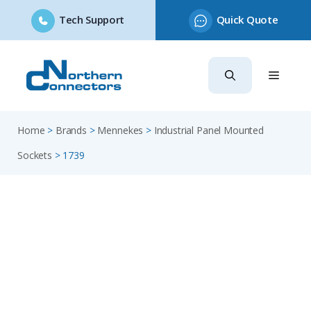
Tech Support
Quick Quote
Skip
to
content
Home
>
Brands
>
Mennekes
>
Industrial Panel Mounted
Sockets
>
1739