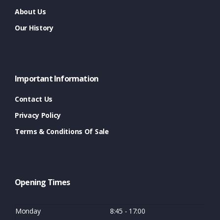
About Us
Our History
Important Information
Contact Us
Privacy Policy
Terms & Conditions Of Sale
Opening Times
Monday
8:45 - 17:00