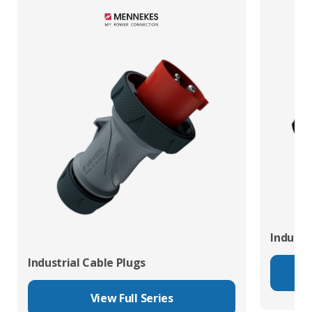
Industr
Industrial Cable Plugs
View Full Series