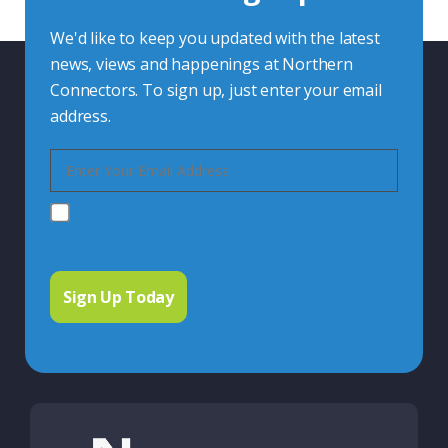
We'd like to keep you updated with the latest
news, views and happenings at Northern
Connectors. To sign up, just enter your email
address.