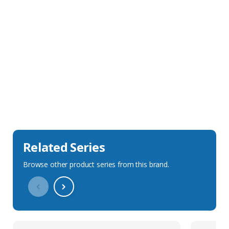
Sales Description
Downloads
Technical Specification
Related Series
Browse other product series from this brand.