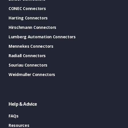
CONEC Connectors
Harting Connectors
Hirschmann Connectors
Lumberg Automation Connectors
Mennekes Connectors
Radiall Connectors
Souriau Connectors
Weidmuller Connectors
Help & Advice
FAQs
Resources