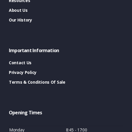
Resources
About Us
Our History
Important Information
Contact Us
Privacy Policy
Terms & Conditions Of Sale
Opening Times
Monday
8:45 - 17:00