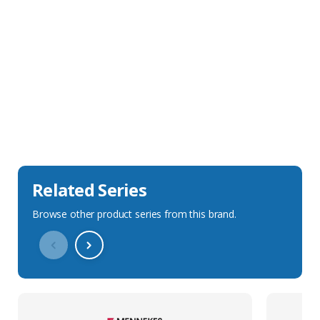
Sales Description
Downloads
Technical Specification
Related Series
Browse other product series from this brand.