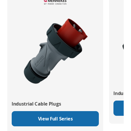
Industr
Industrial Cable Plugs
View Full Series