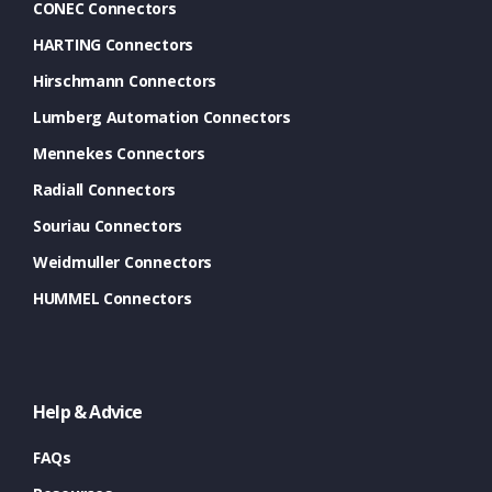
CONEC Connectors
HARTING Connectors
Hirschmann Connectors
Lumberg Automation Connectors
Mennekes Connectors
Radiall Connectors
Souriau Connectors
Weidmuller Connectors
HUMMEL Connectors
Help & Advice
FAQs