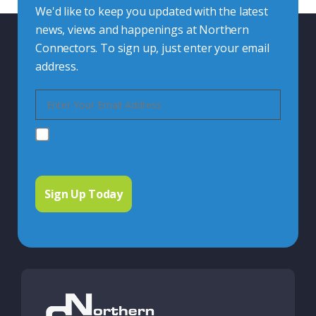
We'd like to keep you updated with the latest
news, views and happenings at Northern
Connectors. To sign up, just enter your email
address.