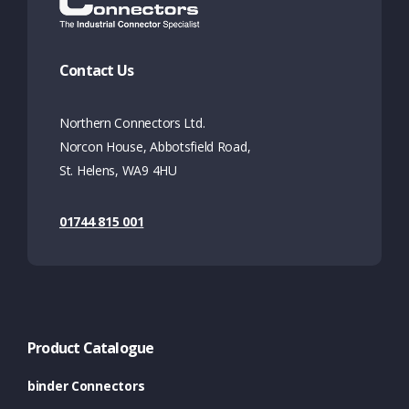
Contact Us
Northern Connectors Ltd.
Norcon House, Abbotsfield Road,
St. Helens, WA9 4HU
01744 815 001
Product Catalogue
binder Connectors