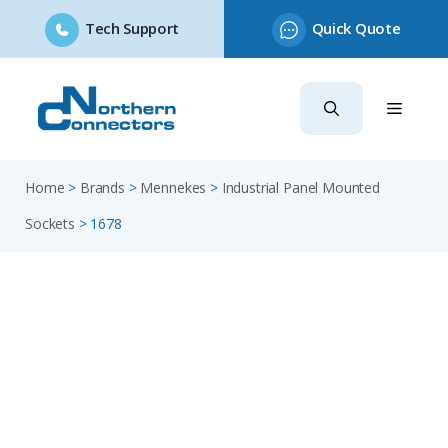
Tech Support
Quick Quote
Skip
to
content
Home
>
Brands
>
Mennekes
>
Industrial Panel Mounted
Sockets
>
1678