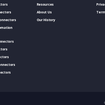
tors
Resources
Priva
ectors
About Us
Term
onnectors
Our History
omation
nnectors
ctors
ctors
onnectors
ectors