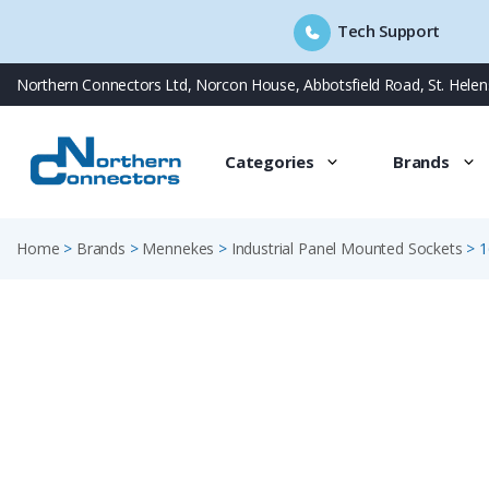
Tech Support
Skip
Northern Connectors Ltd, Norcon House, Abbotsfield Road, St. Hele
to
content
Categories
Brands
Home
>
Brands
>
Mennekes
>
Industrial Panel Mounted Sockets
>
1