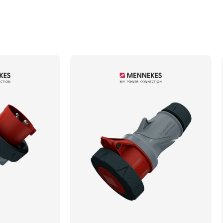
Min. Mechanical Mating Cycles
1000
Max. Wire Gauge/Cross Sectional Area
4.00mm²