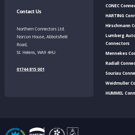
CONEC Connec
Contact Us
HARTING Conn
Hirschmann C
Northern Connectors Ltd.
Lumberg Aut
Norcon House, Abbotsfield
Connectors
Road,
St. Helens, WA9 4HU
Mennekes Co
Radiall Conne
01744 815 001
Souriau Conne
Weidmuller C
HUMMEL Conn