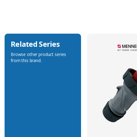
Current Rating
16A
Voltage Rating
50-500V
Related Series
Browse other product series
from this brand.