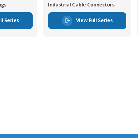
ugs
Industrial Cable Connectors
ll Series
View Full Series
tor Experts
s happy to share our
quiries.
 connector you require,