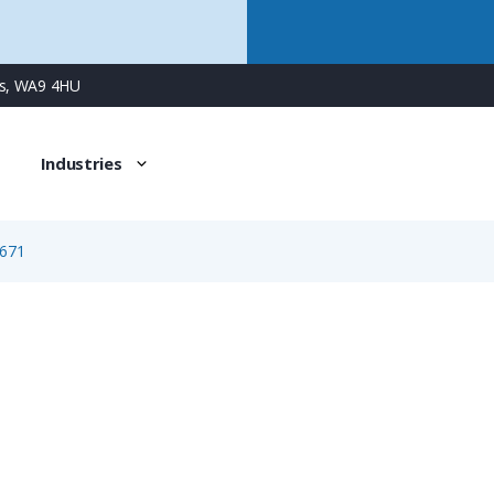
ns, WA9 4HU
Industries
671
1671
3 Way Female Square Flanged Panel Connector with Spring