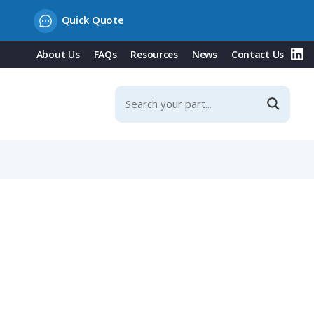
Quick Quote
About Us
FAQs
Resources
News
Contact Us
 Contacts & Integrated Protection Cover, 16A, 50-