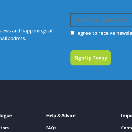
 views and happenings at
I agree to receive newsl
ail address.
logue
Help & Advice
Impo
tors
FAQs
Cont