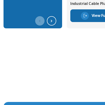
Industrial Cable Pl
View Fu
Get In Touch With Our Connec
With over 40 years experience in the industry, we're alway
knowledge and help with connector solutions or product en
Whether you want to share your specs or already know the