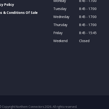
Monday
8:45 - 17:00
cy Policy
Tuesday
8:45 - 17:00
s & Conditions Of Sale
Wedneday
8:45 - 17:00
Thursday
8:45 - 17:00
Friday
8:45 - 15:45
Weekend
Closed
© Copyright Northern Connectors 2026. All rights reserved.