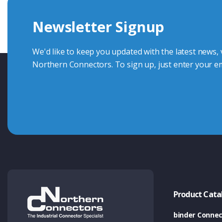
we're here to advise.
Newsletter Signup
Contact Us
We'd like to keep you updated with the latest news,
Northern Connectors. To sign up, just enter your em
Product Cata
binder Connec