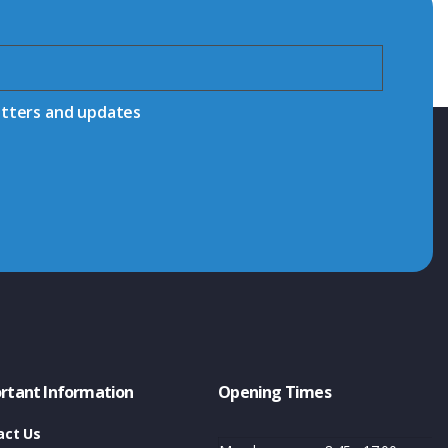
etters and updates
rtant Information
Opening Times
act Us