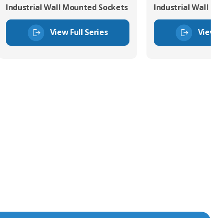
Industrial Wall Mounted Sockets
Industrial Wall 
View Full Series
View 