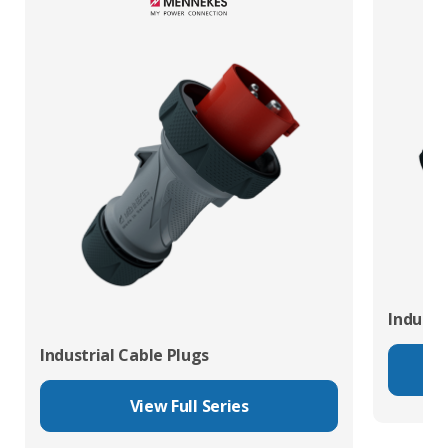
Industr
Industrial Cable Plugs
View Full Series