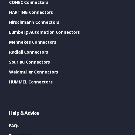
CONEC Connectors
HARTING Connectors
Hirschmann Connectors
Lumberg Automation Connectors
Mennekes Connectors
Radiall Connectors
Souriau Connectors
Weidmuller Connectors
HUMMEL Connectors
Help & Advice
FAQs