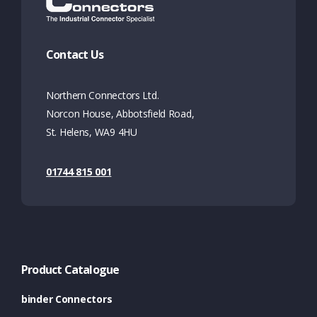
Contact Us
Northern Connectors Ltd.
Norcon House, Abbotsfield Road,
St. Helens, WA9 4HU
01744 815 001
Product Catalogue
binder Connectors