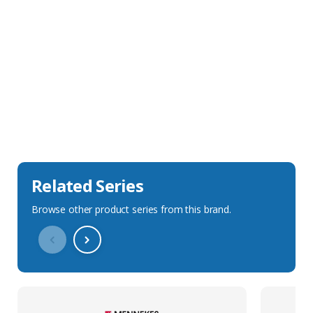
Sales Description
Downloads
Technical Specification
Related Series
Browse other product series from this brand.