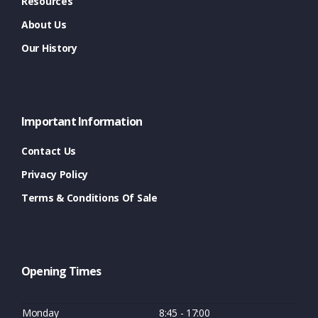
Resources
About Us
Our History
Important Information
Contact Us
Privacy Policy
Terms & Conditions Of Sale
Opening Times
Monday
8:45 - 17:00