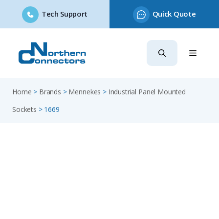
Tech Support
Quick Quote
Skip
to
content
Home
>
Brands
>
Mennekes
>
Industrial Panel Mounted
Sockets
>
1669