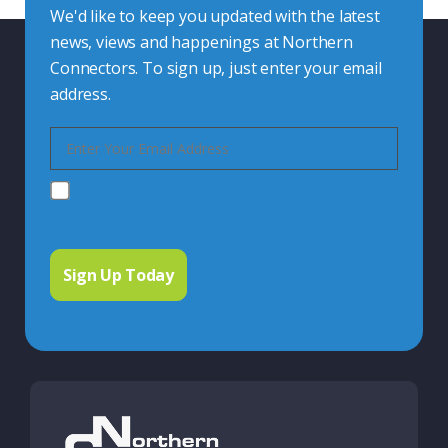
We'd like to keep you updated with the latest
news, views and happenings at Northern
Connectors. To sign up, just enter your email
address.