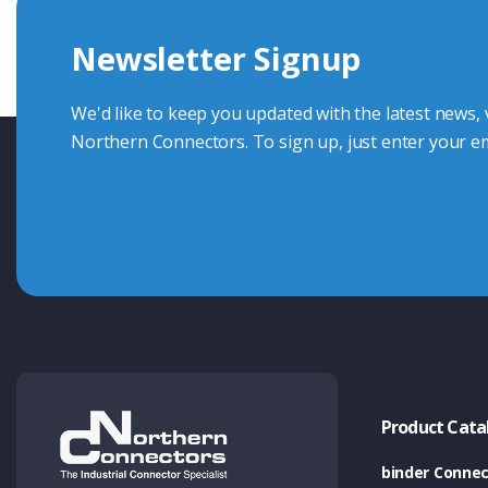
we're here to advise.
Newsletter Signup
Contact Us
We'd like to keep you updated with the latest news,
Northern Connectors. To sign up, just enter your em
Product Cata
binder Connec