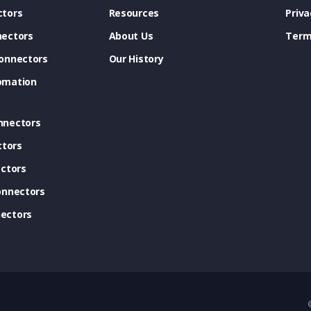
tors
Resources
Priva
ectors
About Us
Term
onnectors
Our History
omation
nnectors
ctors
ctors
onnectors
ectors