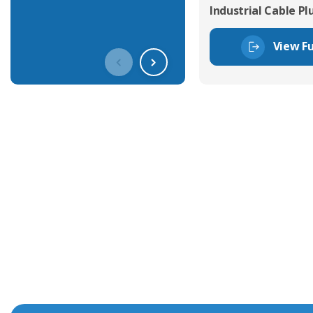
Industrial Cable Pl
View Fu
Get In Touch With Our Connec
With over 40 years experience in the industry, we're alway
knowledge and help with connector solutions or product en
Whether you want to share your specs or already know the