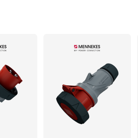
Min. Mechanical Mating Cycles
1000
Max. Wire Gauge/Cross Sectional Area
4.00mm²