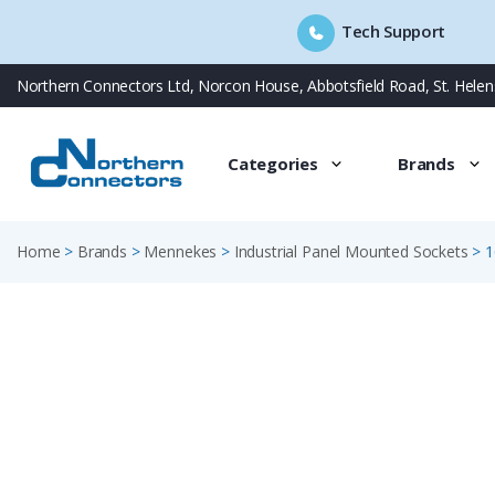
Tech Support
Skip
Northern Connectors Ltd, Norcon House, Abbotsfield Road, St. Hele
to
content
Categories
Brands
Home
>
Brands
>
Mennekes
>
Industrial Panel Mounted Sockets
>
1