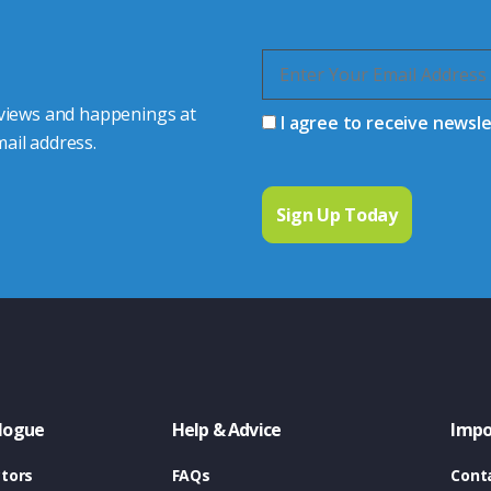
 views and happenings at
I agree to receive newsl
ail address.
logue
Help & Advice
Impo
tors
FAQs
Cont