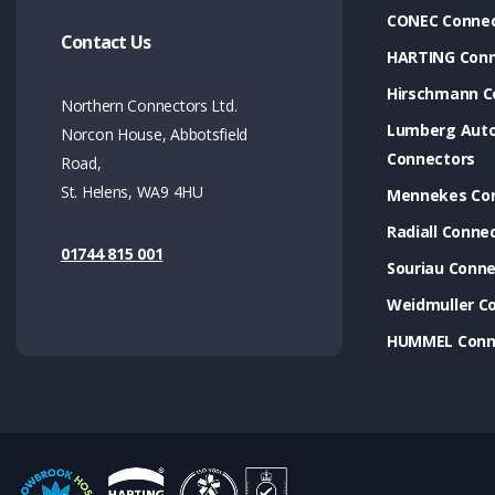
CONEC Connec
Contact Us
HARTING Conn
Hirschmann C
Northern Connectors Ltd.
Lumberg Aut
Norcon House, Abbotsfield
Connectors
Road,
St. Helens, WA9 4HU
Mennekes Co
Radiall Conne
01744 815 001
Souriau Conne
Weidmuller C
HUMMEL Conn