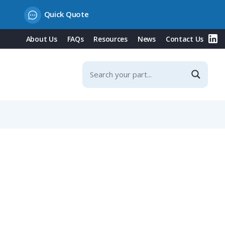
Quick Quote
About Us
FAQs
Resources
News
Contact Us
Contacts & Integrated Protection Cover, 20° Incline, 16A,