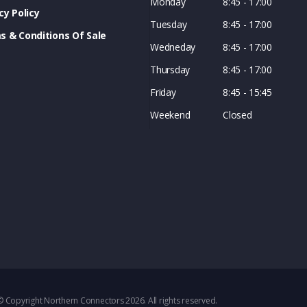
Monday
8:45 - 17:00
cy Policy
Tuesday
8:45 - 17:00
s & Conditions Of Sale
Wedneday
8:45 - 17:00
Thursday
8:45 - 17:00
Friday
8:45 - 15:45
Weekend
Closed
© Copyright Northern Connectors 2026. All rights reserved.