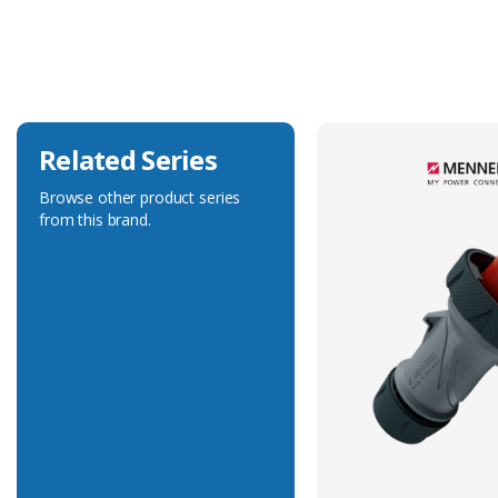
Current Rating
16A
Voltage Rating
230V
Related Series
Browse other product series
from this brand.