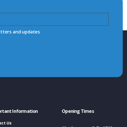
etters and updates
rtant Information
Opening Times
act Us