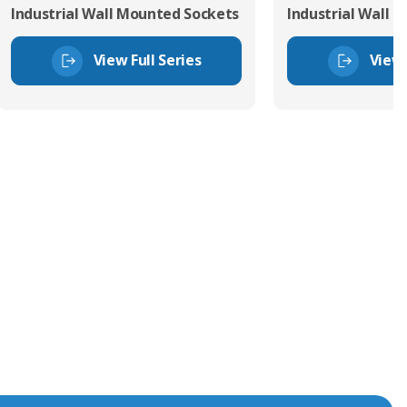
Industrial Wall Mounted Sockets
Industrial Wall 
View Full Series
View 