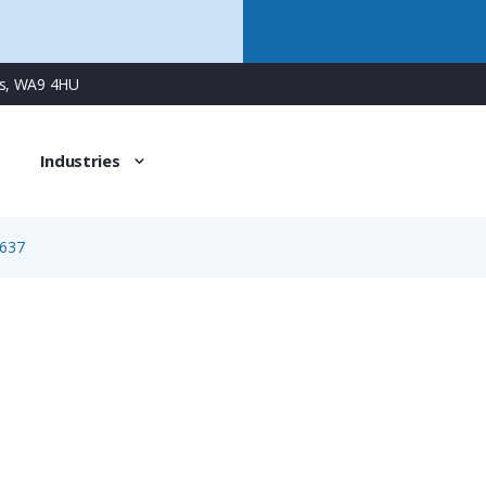
ns, WA9 4HU
Industries
637
1637
4 Way Female Square Flanged Panel Connector with Spring 