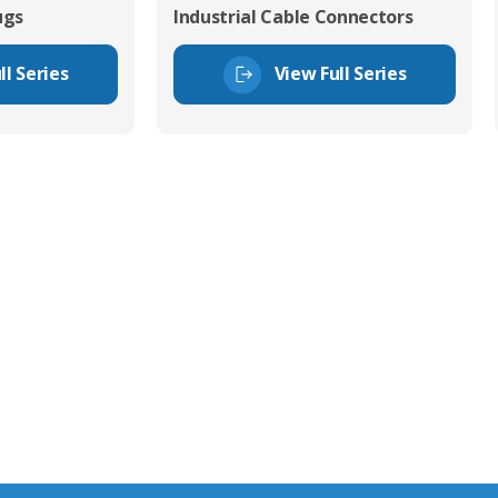
ugs
Industrial Cable Connectors
ll Series
View Full Series
tor Experts
s happy to share our
quiries.
 connector you require,