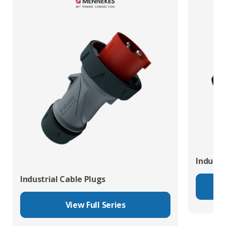
Industr
Industrial Cable Plugs
View Full Series