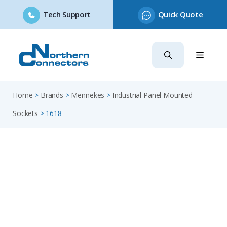
Tech Support
Quick Quote
Skip
to
content
Home
>
Brands
>
Mennekes
>
Industrial Panel Mounted
Sockets
>
1618