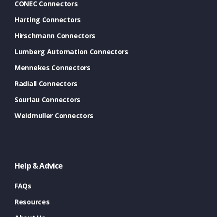
CONEC Connectors
Harting Connectors
Hirschmann Connectors
Lumberg Automation Connectors
Mennekes Connectors
Radiall Connectors
Souriau Connectors
Weidmuller Connectors
Help & Advice
FAQs
Resources