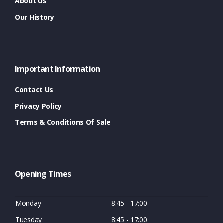
About Us
Our History
Important Information
Contact Us
Privacy Policy
Terms & Conditions Of Sale
Opening Times
Monday
8:45 - 17:00
Tuesday
8:45 - 17:00