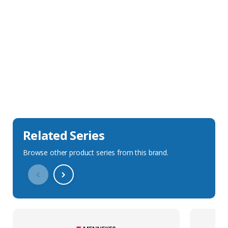
Sales Description
Downloads
Technical Specification
Related Series
Browse other product series from this brand.