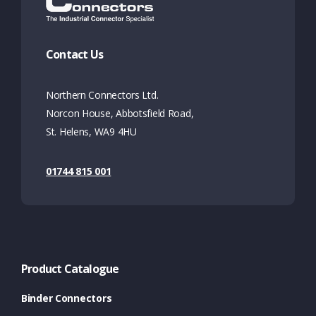
Contact Us
Northern Connectors Ltd.
Norcon House, Abbotsfield Road,
St. Helens, WA9 4HU
01744 815 001
Product Catalogue
Binder Connectors