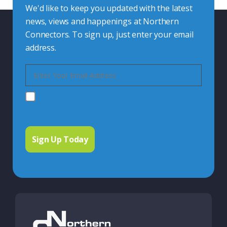
We'd like to keep you updated with the latest
news, views and happenings at Northern
Connectors. To sign up, just enter your email
address.