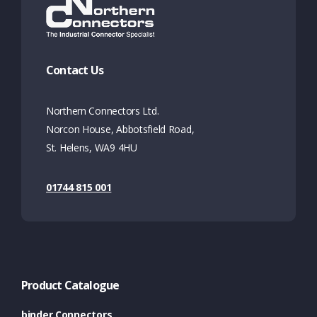
Contact Us
Northern Connectors Ltd.
Norcon House, Abbotsfield Road,
St. Helens, WA9 4HU
01744 815 001
Product Catalogue
binder Connectors