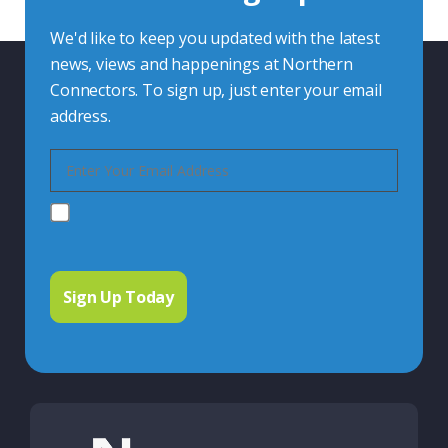
We'd like to keep you updated with the latest
news, views and happenings at Northern
Connectors. To sign up, just enter your email
address.