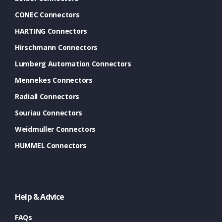
CONEC Connectors
HARTING Connectors
Hirschmann Connectors
Lumberg Automation Connectors
Mennekes Connectors
Radiall Connectors
Souriau Connectors
Weidmuller Connectors
HUMMEL Connectors
Help & Advice
FAQs