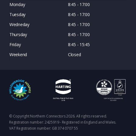
Monday
8:45 - 17:00
Tuesday
8:45 - 17:00
Wedneday
8:45 - 17:00
Thursday
8:45 - 17:00
Friday
8:45 - 15:45
Weekend
Closed
© Copyright Northern Connectors 2026. All rights reserved.
Registration number: 2425919 - Registered in England and Wales.
VAT Registration number: GB 374 0707 55