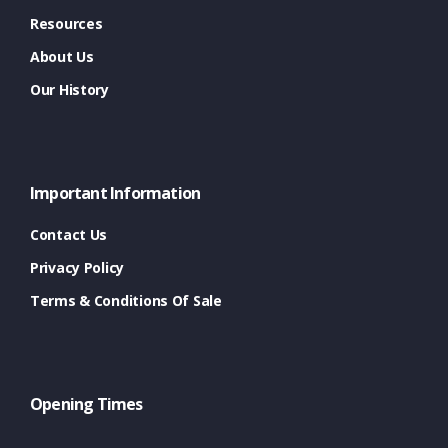
Resources
About Us
Our History
Important Information
Contact Us
Privacy Policy
Terms & Conditions Of Sale
Opening Times