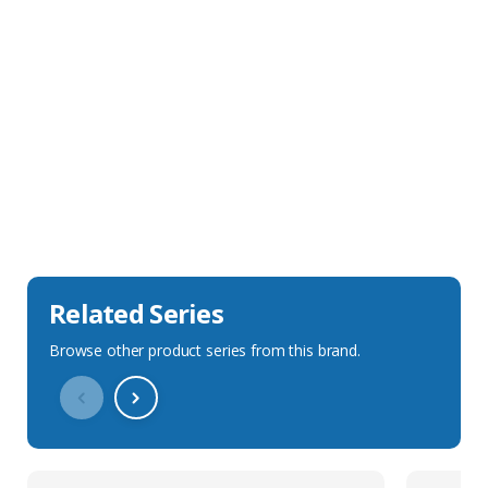
Sales Description
Downloads
Technical Specification
Related Series
Browse other product series from this brand.