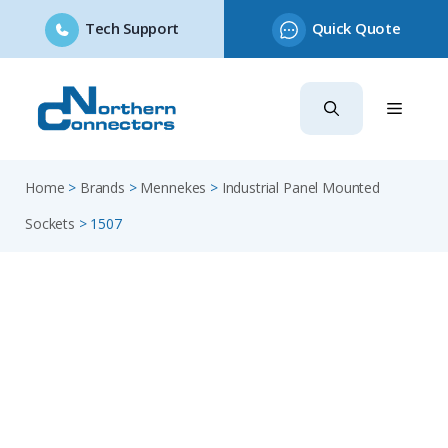
Tech Support
Quick Quote
Skip
to
content
Home
>
Brands
>
Mennekes
>
Industrial Panel Mounted
Sockets
>
1507