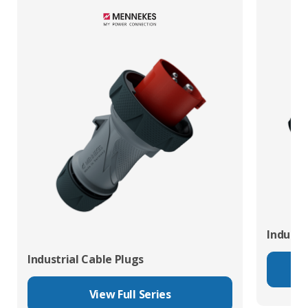
Industr
Industrial Cable Plugs
View Full Series