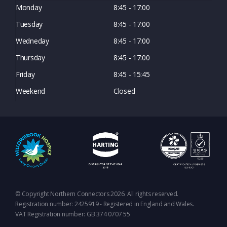
Monday
8:45 - 17:00
Tuesday
8:45 - 17:00
Wedneday
8:45 - 17:00
Thursday
8:45 - 17:00
Friday
8:45 - 15:45
Weekend
Closed
© Copyright Northern Connectors 2026. All rights reserved.
Registration number: 2425919 - Registered in England and Wales.
VAT Registration number: GB 374 0707 55