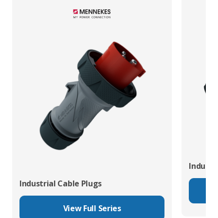
Industr
Industrial Cable Plugs
View Full Series