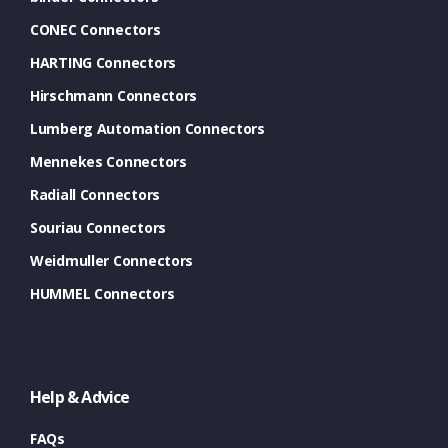
CONEC Connectors
HARTING Connectors
Hirschmann Connectors
Lumberg Automation Connectors
Mennekes Connectors
Radiall Connectors
Souriau Connectors
Weidmuller Connectors
HUMMEL Connectors
Help & Advice
FAQs