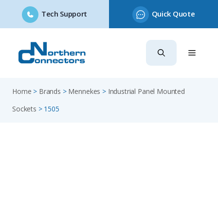
Tech Support
Quick Quote
Skip
to
content
Home
>
Brands
>
Mennekes
>
Industrial Panel Mounted
Sockets
>
1505