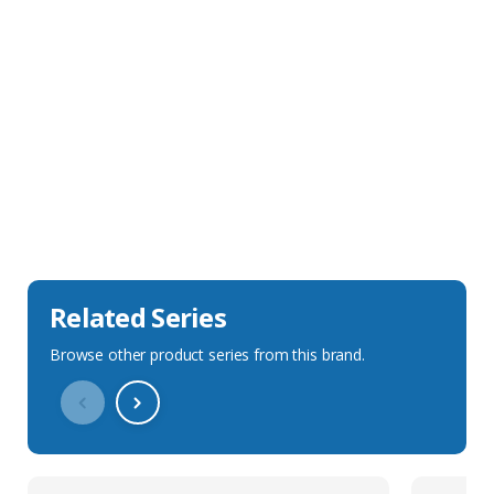
Sales Description
Downloads
Technical Specification
Related Series
Browse other product series from this brand.