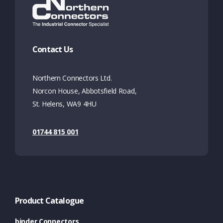
Contact Us
Northern Connectors Ltd.
Norcon House, Abbotsfield Road,
St. Helens, WA9 4HU
01744 815 001
Product Catalogue
binder Connectors