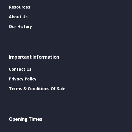
Resources
About Us
Our History
Important Information
Contact Us
Privacy Policy
Terms & Conditions Of Sale
Opening Times