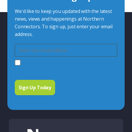
We'd like to keep you updated with the latest
news, views and happenings at Northern
Connectors. To sign up, just enter your email
address.