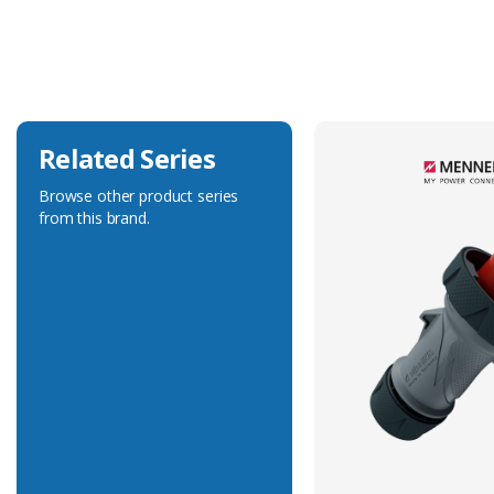
Current Rating
16A
Voltage Rating
50-500V
Related Series
Browse other product series
from this brand.