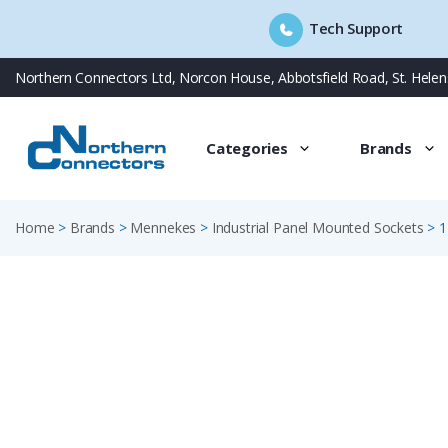
Tech Support
Skip
Northern Connectors Ltd, Norcon House, Abbotsfield Road, St. Hele
to
content
Categories
Brands
Home
>
Brands
>
Mennekes
>
Industrial Panel Mounted Sockets
>
1