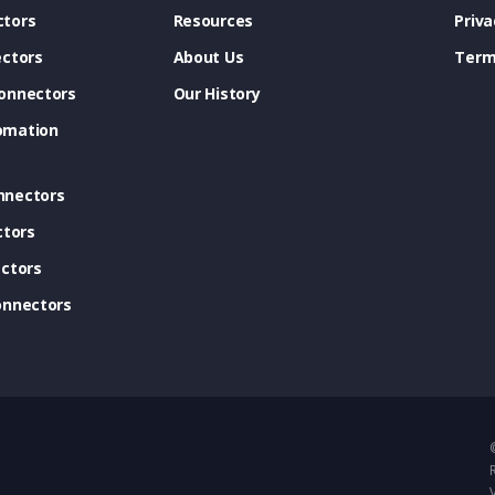
tors
Resources
Priva
ectors
About Us
Term
onnectors
Our History
omation
nnectors
ctors
ctors
onnectors