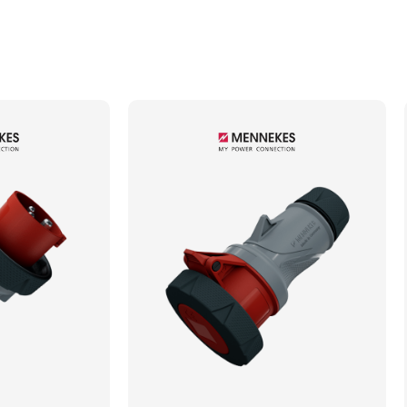
Min. Mechanical Mating Cycles
1000
Max. Wire Gauge/Cross Sectional Area
4.00mm²