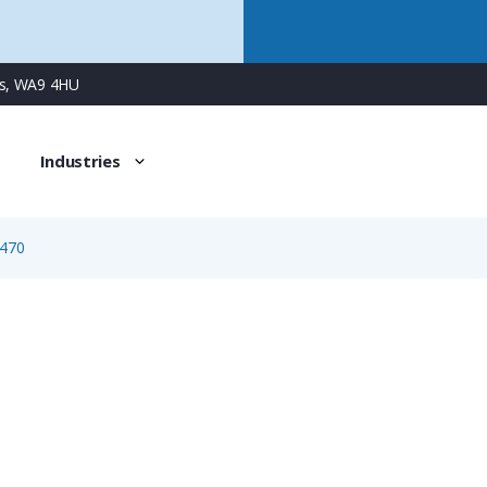
ns, WA9 4HU
Industries
470
1470
4 Way Female Square Flanged Panel Connector with Screw C