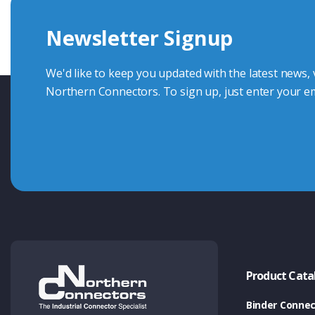
we're here to advise.
Newsletter Signup
Contact Us
We'd like to keep you updated with the latest news,
Northern Connectors. To sign up, just enter your em
Product Cata
Binder Connec