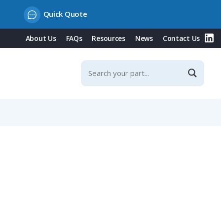
Quick Quote
About Us
FAQs
Resources
News
Contact Us
ontacts & Integrated Protection Cover, 20° Incline, 16A,