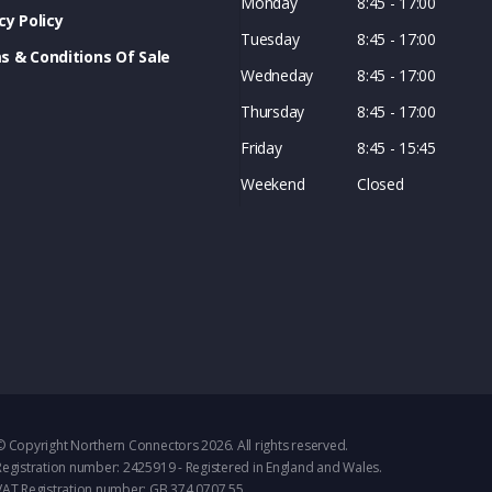
Monday
8:45 - 17:00
cy Policy
Tuesday
8:45 - 17:00
s & Conditions Of Sale
Wedneday
8:45 - 17:00
Thursday
8:45 - 17:00
Friday
8:45 - 15:45
Weekend
Closed
© Copyright Northern Connectors 2026. All rights reserved.
Registration number: 2425919 - Registered in England and Wales.
VAT Registration number: GB 374 0707 55