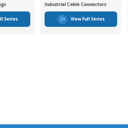
ugs
Industrial Cable Connectors
ll Series
View Full Series
tor Experts
s happy to share our
quiries.
 connector you require,