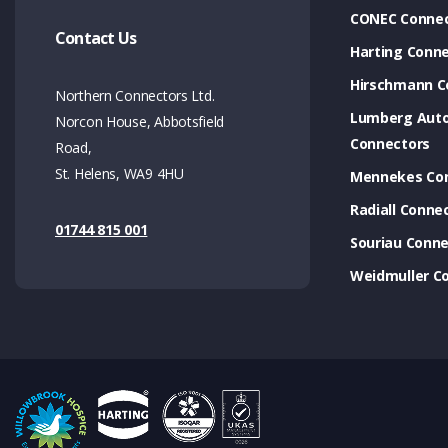
CONEC Connec
Contact Us
Harting Conn
Hirschmann C
Northern Connectors Ltd.
Lumberg Aut
Norcon House, Abbotsfield
Connectors
Road,
St. Helens, WA9 4HU
Mennekes Co
Radiall Conne
01744 815 001
Souriau Conne
Weidmuller C