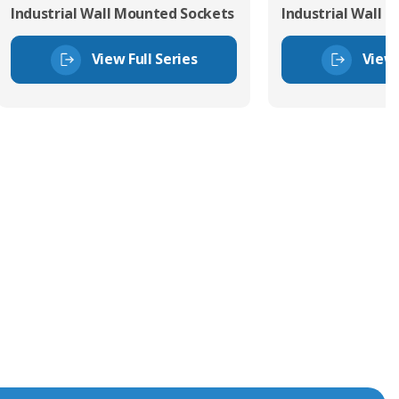
Industrial Wall Mounted Sockets
Industrial Wall 
View Full Series
View 