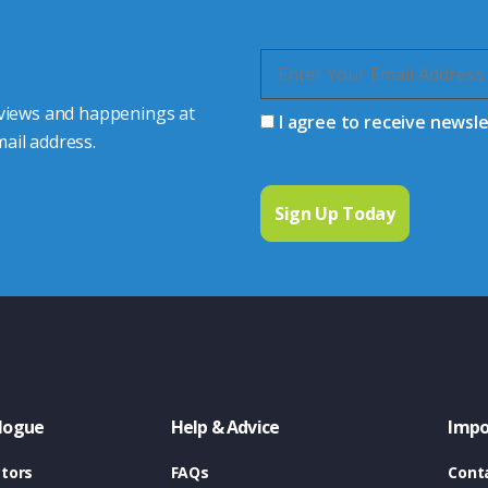
 views and happenings at
I agree to receive newsl
ail address.
logue
Help & Advice
Impo
tors
FAQs
Cont