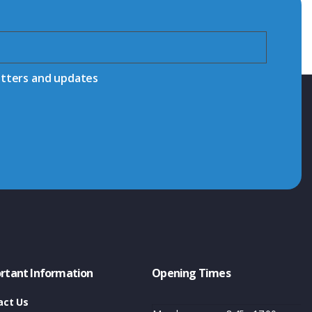
etters and updates
rtant Information
Opening Times
act Us