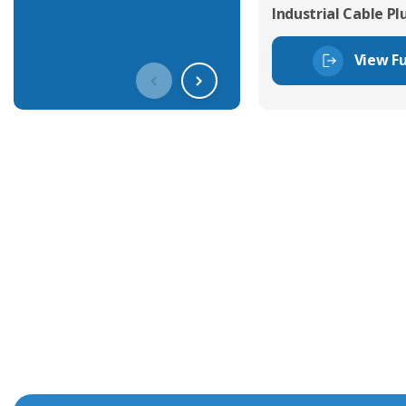
Industrial Cable Pl
View Fu
Get In Touch With Our Connec
With over 40 years experience in the industry, we're alway
knowledge and help with connector solutions or product en
Whether you want to share your specs or already know the