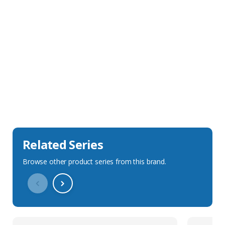
Sales Description
Downloads
Technical Specification
Related Series
Browse other product series from this brand.