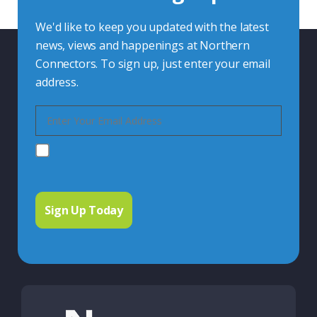
We'd like to keep you updated with the latest
news, views and happenings at Northern
Connectors. To sign up, just enter your email
address.