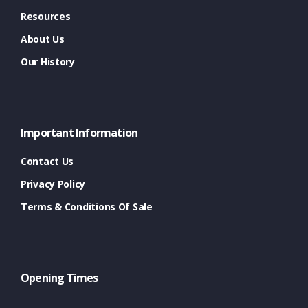
Resources
About Us
Our History
Important Information
Contact Us
Privacy Policy
Terms & Conditions Of Sale
Opening Times