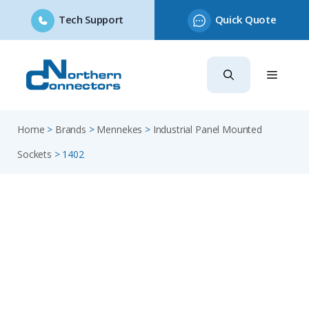
Tech Support
Quick Quote
Skip
to
content
Home
>
Brands
>
Mennekes
>
Industrial Panel Mounted
Sockets
>
1402