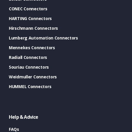
CONEC Connectors
HARTING Connectors
Hirschmann Connectors
Lumberg Automation Connectors
Mennekes Connectors
Radiall Connectors
Souriau Connectors
Weidmuller Connectors
HUMMEL Connectors
Help & Advice
FAQs