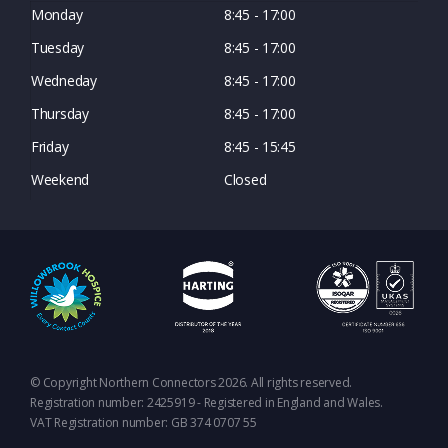
Monday
8:45 - 17:00
Tuesday
8:45 - 17:00
Wedneday
8:45 - 17:00
Thursday
8:45 - 17:00
Friday
8:45 - 15:45
Weekend
Closed
© Copyright Northern Connectors 2026. All rights reserved.
Registration number: 2425919 - Registered in England and Wales.
VAT Registration number: GB 374 0707 55