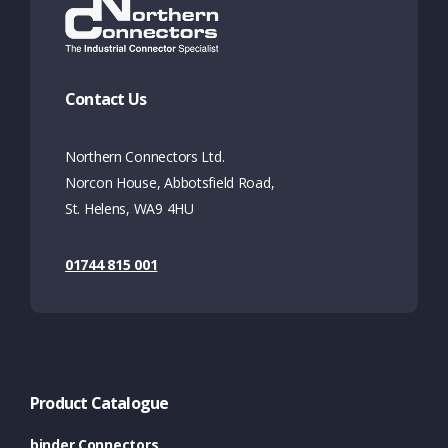
Contact Us
Northern Connectors Ltd.
Norcon House, Abbotsfield Road,
St. Helens, WA9 4HU
01744 815 001
Product Catalogue
binder Connectors