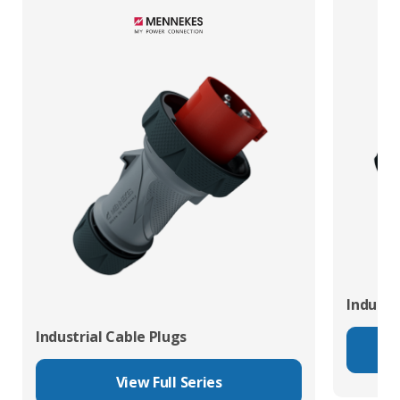
Industr
Industrial Cable Plugs
View Full Series