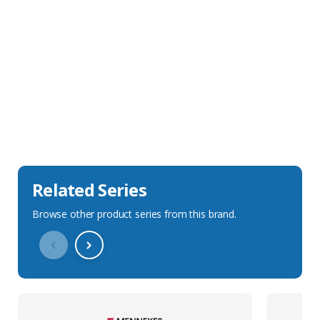
Sales Description
Downloads
Technical Specification
Related Series
Browse other product series from this brand.