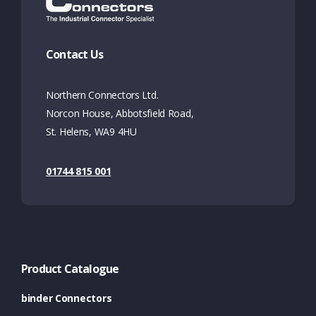
Contact Us
Northern Connectors Ltd.
Norcon House, Abbotsfield Road,
St. Helens, WA9 4HU
01744 815 001
Product Catalogue
binder Connectors