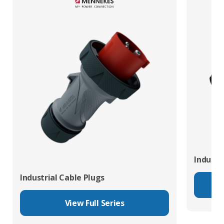
Industr
Industrial Cable Plugs
View Full Series