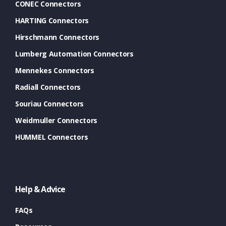
CONEC Connectors
HARTING Connectors
Hirschmann Connectors
Lumberg Automation Connectors
Mennekes Connectors
Radiall Connectors
Souriau Connectors
Weidmuller Connectors
HUMMEL Connectors
Help & Advice
FAQs