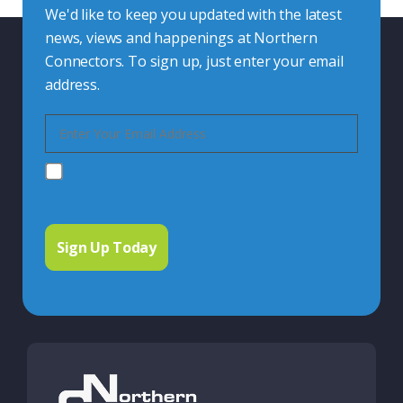
We'd like to keep you updated with the latest
news, views and happenings at Northern
Connectors. To sign up, just enter your email
address.