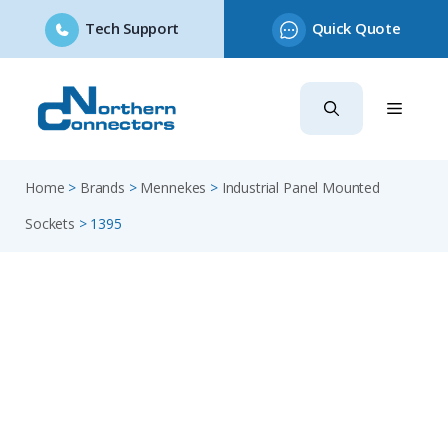
Tech Support
Quick Quote
Skip
to
content
Home
>
Brands
>
Mennekes
>
Industrial Panel Mounted
Sockets
>
1395