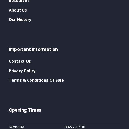
Resources
About Us
Our History
Important Information
Contact Us
Privacy Policy
Terms & Conditions Of Sale
Opening Times
Monday
8:45 - 17:00