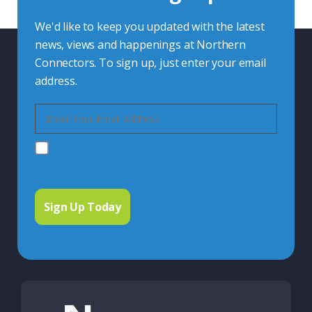
We'd like to keep you updated with the latest
news, views and happenings at Northern
Connectors. To sign up, just enter your email
address.