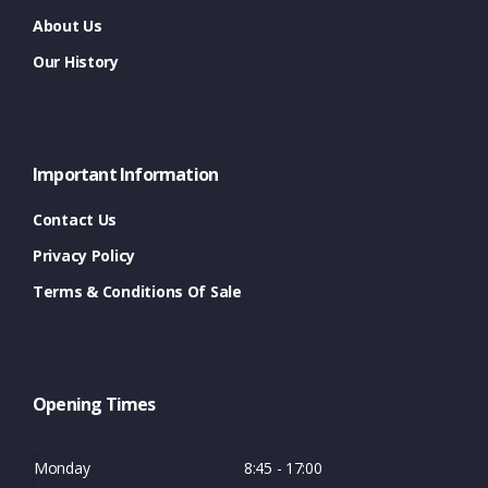
About Us
Our History
Important Information
Contact Us
Privacy Policy
Terms & Conditions Of Sale
Opening Times
Monday
8:45 - 17:00