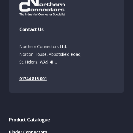
Contact Us
Northern Connectors Ltd.
Norcon House, Abbotsfield Road,
St. Helens, WA9 4HU
01744 815 001
Product Catalogue
Binder Connectors