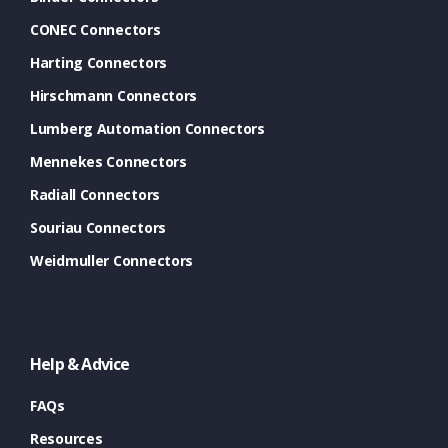
CONEC Connectors
Harting Connectors
Hirschmann Connectors
Lumberg Automation Connectors
Mennekes Connectors
Radiall Connectors
Souriau Connectors
Weidmuller Connectors
Help & Advice
FAQs
Resources