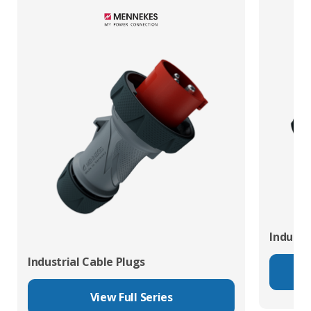
Industr
Industrial Cable Plugs
View Full Series