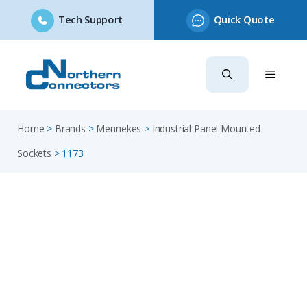
Tech Support
Quick Quote
Skip
to
content
Home
>
Brands
>
Mennekes
>
Industrial Panel Mounted
Sockets
>
1173