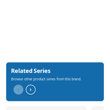
Sales Description
Downloads
Technical Specification
Related Series
Browse other product series from this brand.