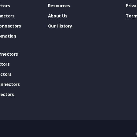
tors
Resources
Priva
ectors
About Us
Term
onnectors
Our History
omation
nnectors
ctors
ctors
onnectors
ectors