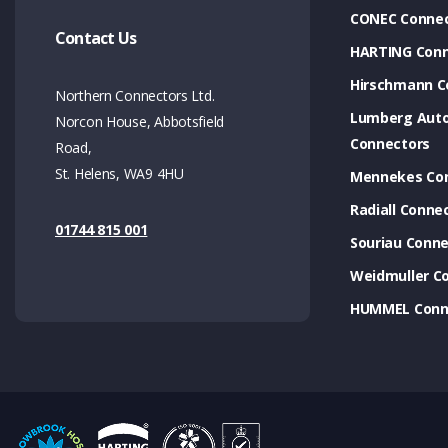
CONEC Connec
Contact Us
HARTING Conn
Hirschmann C
Northern Connectors Ltd.
Lumberg Aut
Norcon House, Abbotsfield
Connectors
Road,
St. Helens, WA9 4HU
Mennekes Co
Radiall Conne
01744 815 001
Souriau Conne
Weidmuller C
HUMMEL Conn