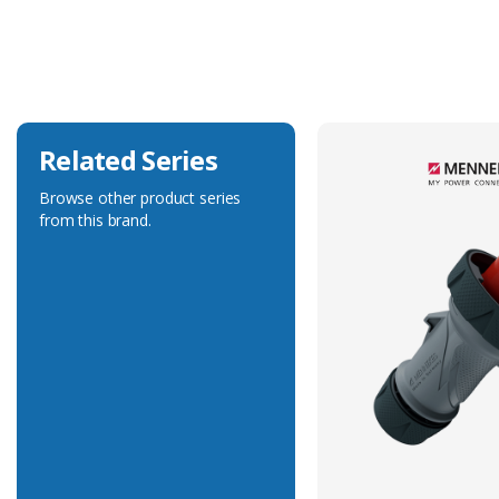
Current Rating
16A
Voltage Rating
230V
Related Series
Browse other product series
from this brand.