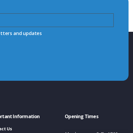
etters and updates
rtant Information
Opening Times
act Us