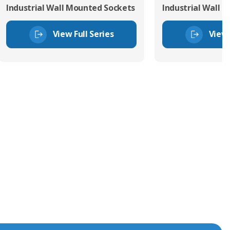
Industrial Wall Mounted Sockets
Industrial Wall 
View Full Series
View 