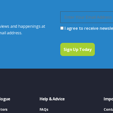
 views and happenings at
I agree to receive newsl
ail address.
logue
Help & Advice
Impo
tors
FAQs
Cont