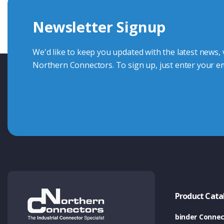
we're here to advise.
Newsletter Signup
Contact Us
We'd like to keep you updated with the latest news,
Northern Connectors. To sign up, just enter your em
Product Cata
binder Connec