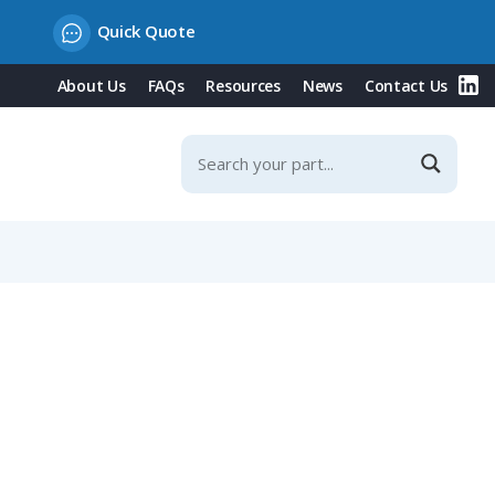
Quick Quote
About Us
FAQs
Resources
News
Contact Us
Contacts & Integrated Protection Cover, 20° Incline, 16A,