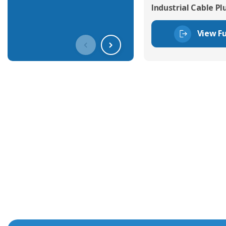
Industrial Cable Pl
View Fu
Get In Touch With Our Connec
With over 40 years experience in the industry, we're alway
knowledge and help with connector solutions or product en
Whether you want to share your specs or already know the