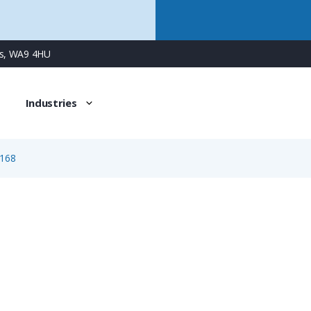
ns, WA9 4HU
Industries
168
1168
3 Way Female Square Flanged Panel Connector with Spring 