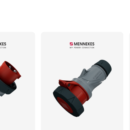
Min. Mechanical Mating Cycles
1000
Max. Wire Gauge/Cross Sectional Area
4.00mm²