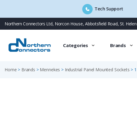
Tech Support
Skip
Northern Connectors Ltd, Norcon House, Abbotsfield Road, St. Hele
to
content
Categories
Brands
Home
>
Brands
>
Mennekes
>
Industrial Panel Mounted Sockets
>
1