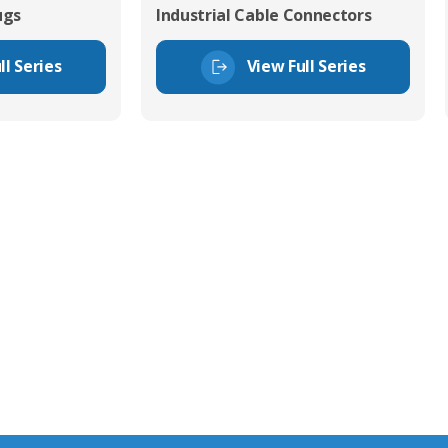
ugs
Industrial Cable Connectors
ll Series
View Full Series
tor Experts
s happy to share our
quiries.
 connector you require,