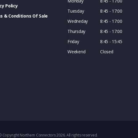
Monday
8:45 - 17:00
cy Policy
Tuesday
8:45 - 17:00
s & Conditions Of Sale
Wedneday
8:45 - 17:00
Thursday
8:45 - 17:00
Friday
8:45 - 15:45
Weekend
Closed
© Copyright Northern Connectors 2026. All rights reserved.