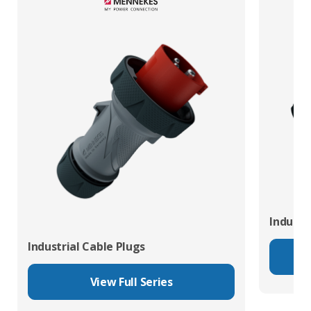
Industr
Industrial Cable Plugs
View Full Series