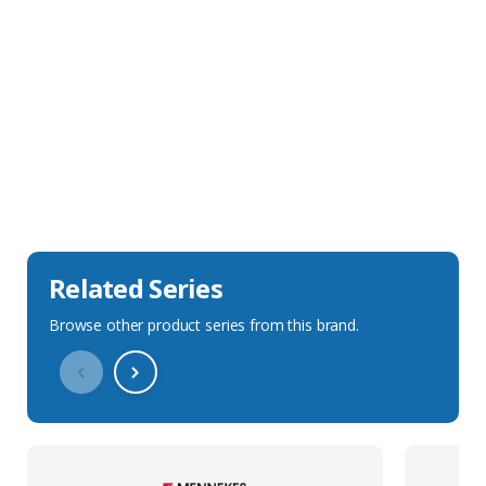
Sales Description
Downloads
Technical Specification
Related Series
Browse other product series from this brand.