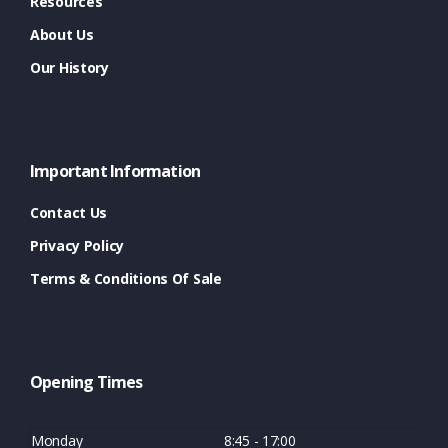
Resources
About Us
Our History
Important Information
Contact Us
Privacy Policy
Terms & Conditions Of Sale
Opening Times
Monday
8:45 - 17:00