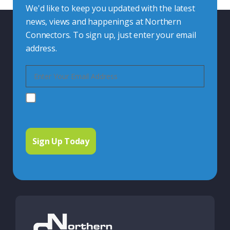
We'd like to keep you updated with the latest
news, views and happenings at Northern
Connectors. To sign up, just enter your email
address.