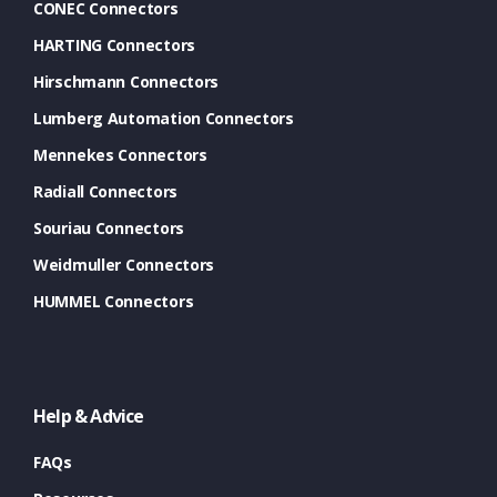
CONEC Connectors
HARTING Connectors
Hirschmann Connectors
Lumberg Automation Connectors
Mennekes Connectors
Radiall Connectors
Souriau Connectors
Weidmuller Connectors
HUMMEL Connectors
Help & Advice
FAQs