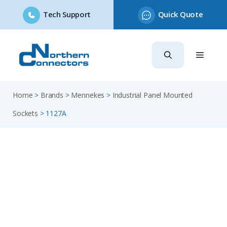
Tech Support
Quick Quote
Skip
to
content
Home
>
Brands
>
Mennekes
>
Industrial Panel Mounted
Sockets
>
1127A