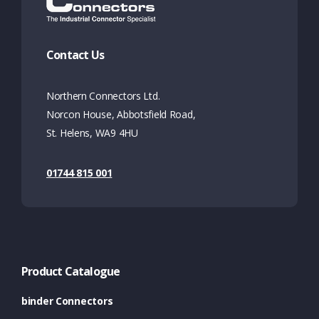
Contact Us
Northern Connectors Ltd.
Norcon House, Abbotsfield Road,
St. Helens, WA9 4HU
01744 815 001
Product Catalogue
binder Connectors