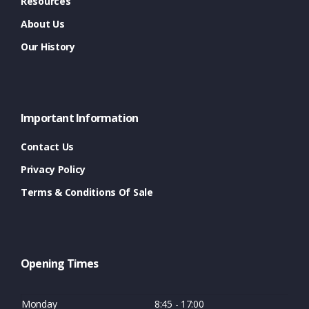
Resources
About Us
Our History
Important Information
Contact Us
Privacy Policy
Terms & Conditions Of Sale
Opening Times
Monday
8:45 - 17:00