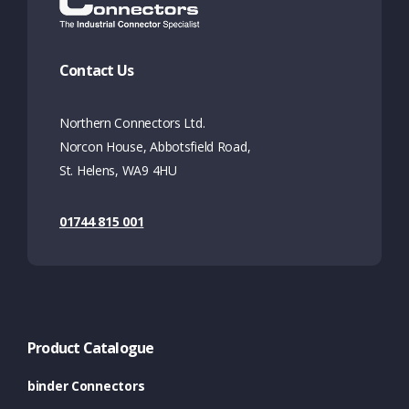
Contact Us
Northern Connectors Ltd.
Norcon House, Abbotsfield Road,
St. Helens, WA9 4HU
01744 815 001
Product Catalogue
binder Connectors