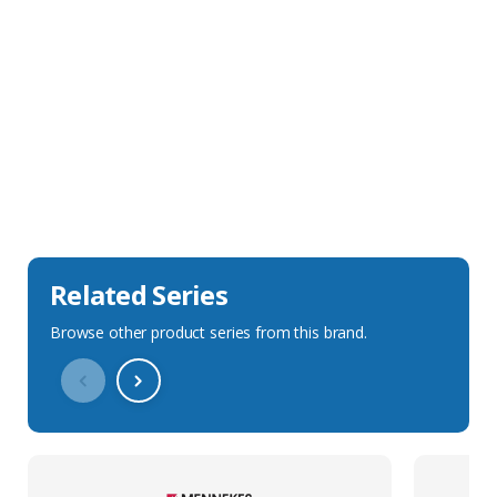
Sales Description
Downloads
Technical Specification
Related Series
Browse other product series from this brand.