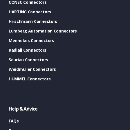
CONEC Connectors
HARTING Connectors
Hirschmann Connectors
Lumberg Automation Connectors
Mennekes Connectors
Radiall Connectors
Souriau Connectors
Weidmuller Connectors
HUMMEL Connectors
Help & Advice
FAQs