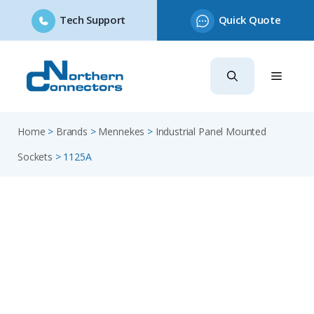
Tech Support
Quick Quote
Skip
to
content
Home
>
Brands
>
Mennekes
>
Industrial Panel Mounted
Sockets
>
1125A