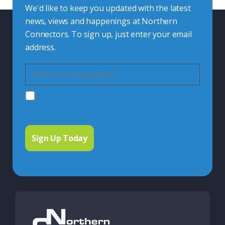
We'd like to keep you updated with the latest
news, views and happenings at Northern
Connectors. To sign up, just enter your email
address.