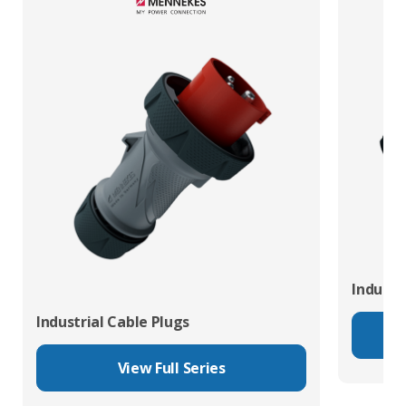
Industr
Industrial Cable Plugs
View Full Series