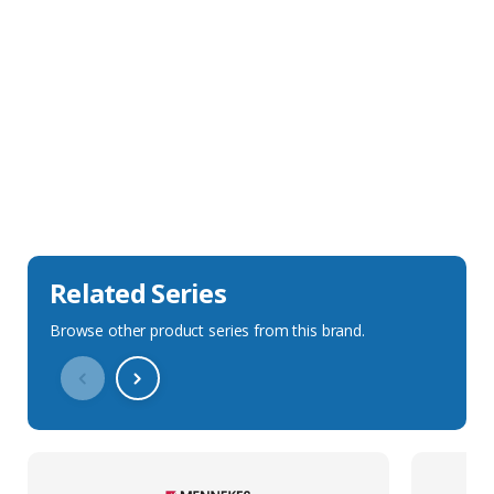
Sales Description
Downloads
Technical Specification
Related Series
Browse other product series from this brand.