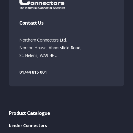
Contact Us
Northern Connectors Ltd.
Norcon House, Abbotsfield Road,
St. Helens, WA9 4HU
01744 815 001
Product Catalogue
binder Connectors