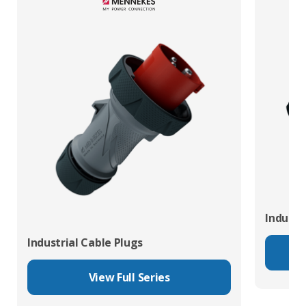
Industr
Industrial Cable Plugs
View Full Series