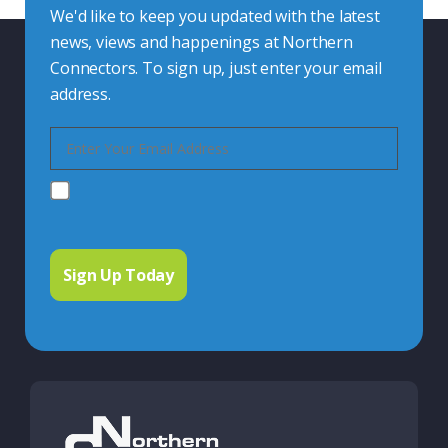
We'd like to keep you updated with the latest
news, views and happenings at Northern
Connectors. To sign up, just enter your email
address.