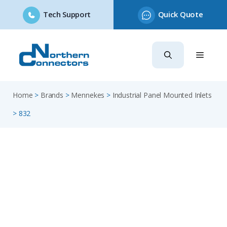
Tech Support
Quick Quote
Skip
to
content
Home
>
Brands
>
Mennekes
>
Industrial Panel Mounted Inlets
>
832