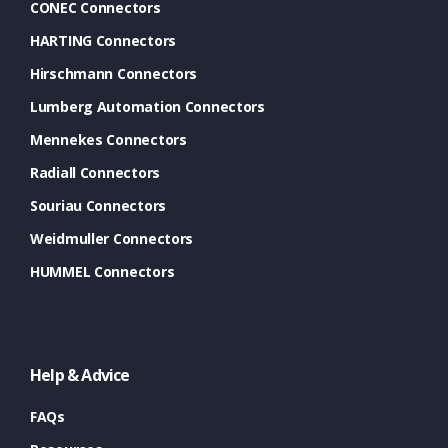
CONEC Connectors
HARTING Connectors
Hirschmann Connectors
Lumberg Automation Connectors
Mennekes Connectors
Radiall Connectors
Souriau Connectors
Weidmuller Connectors
HUMMEL Connectors
Help & Advice
FAQs