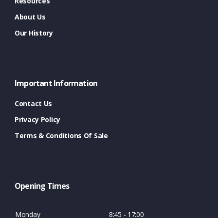
Resources
About Us
Our History
Important Information
Contact Us
Privacy Policy
Terms & Conditions Of Sale
Opening Times
Monday
8:45 - 17:00