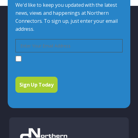
We'd like to keep you updated with the latest
news, views and happenings at Northern
Connectors. To sign up, just enter your email
address.