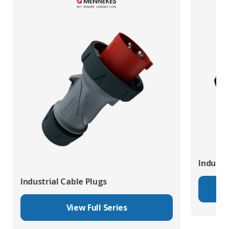
Industr
Industrial Cable Plugs
View Full Series