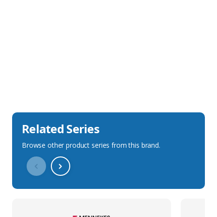
Sales Description
Downloads
Technical Specification
Related Series
Browse other product series from this brand.