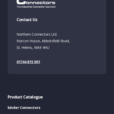
Contact Us
Northern Connectors Ltd.
Norcon House, Abbotsfield Road,
St. Helens, WA9 4HU
01744 815 001
Product Catalogue
binder Connectors