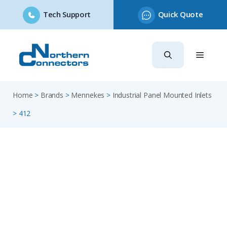
Tech Support
Quick Quote
Skip
to
content
Home
>
Brands
>
Mennekes
>
Industrial Panel Mounted Inlets
>
412