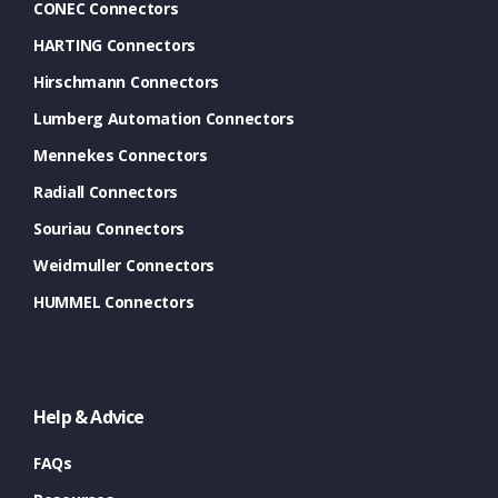
CONEC Connectors
HARTING Connectors
Hirschmann Connectors
Lumberg Automation Connectors
Mennekes Connectors
Radiall Connectors
Souriau Connectors
Weidmuller Connectors
HUMMEL Connectors
Help & Advice
FAQs