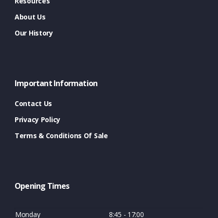
Resources
About Us
Our History
Important Information
Contact Us
Privacy Policy
Terms & Conditions Of Sale
Opening Times
Monday
8:45 - 17:00