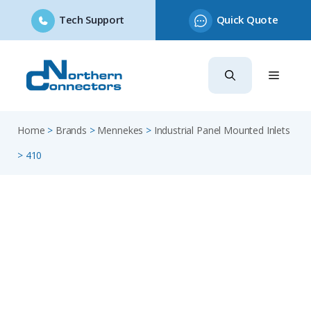
Tech Support
Quick Quote
Skip
to
content
Home
>
Brands
>
Mennekes
>
Industrial Panel Mounted Inlets
>
410