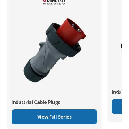
Industr
Industrial Cable Plugs
View Full Series