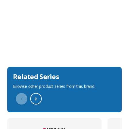
Sales Description
Downloads
Technical Specification
Related Series
Browse other product series from this brand.