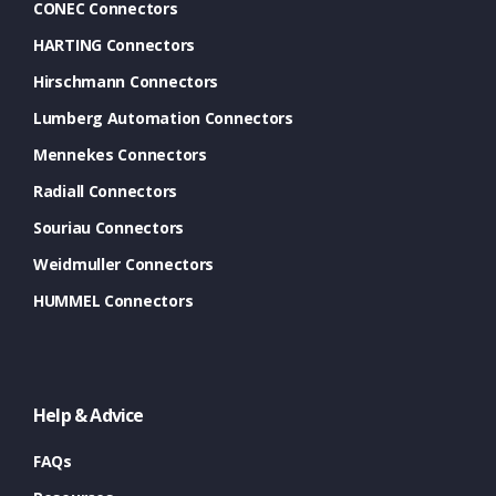
CONEC Connectors
HARTING Connectors
Hirschmann Connectors
Lumberg Automation Connectors
Mennekes Connectors
Radiall Connectors
Souriau Connectors
Weidmuller Connectors
HUMMEL Connectors
Help & Advice
FAQs