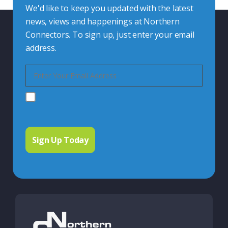
We'd like to keep you updated with the latest
news, views and happenings at Northern
Connectors. To sign up, just enter your email
address.