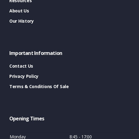
Resources
About Us
Our History
Important Information
Contact Us
Privacy Policy
Terms & Conditions Of Sale
Opening Times
Monday
8:45 - 17:00