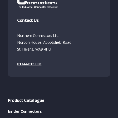
Contact Us
Northern Connectors Ltd.
Norcon House, Abbotsfield Road,
St. Helens, WA9 4HU
01744 815 001
Product Catalogue
binder Connectors