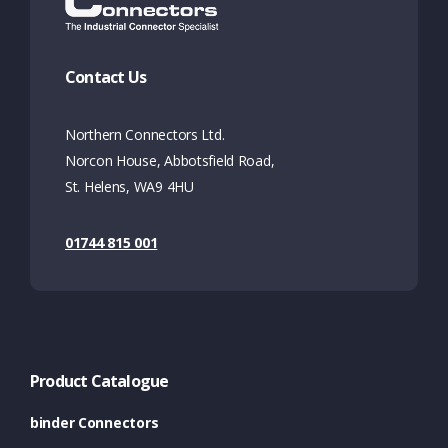
Contact Us
Northern Connectors Ltd.
Norcon House, Abbotsfield Road,
St. Helens, WA9 4HU
01744 815 001
Product Catalogue
binder Connectors