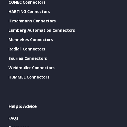
CONEC Connectors
HARTING Connectors
Hirschmann Connectors
Lumberg Automation Connectors
Mennekes Connectors
Radiall Connectors
Souriau Connectors
Weidmuller Connectors
HUMMEL Connectors
Help & Advice
FAQs