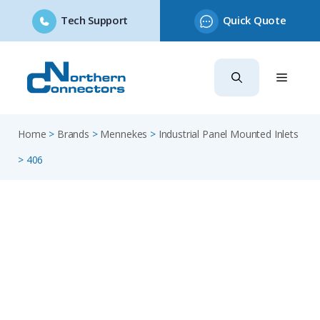
Tech Support
Quick Quote
Skip
to
content
Home
>
Brands
>
Mennekes
>
Industrial Panel Mounted Inlets
>
406