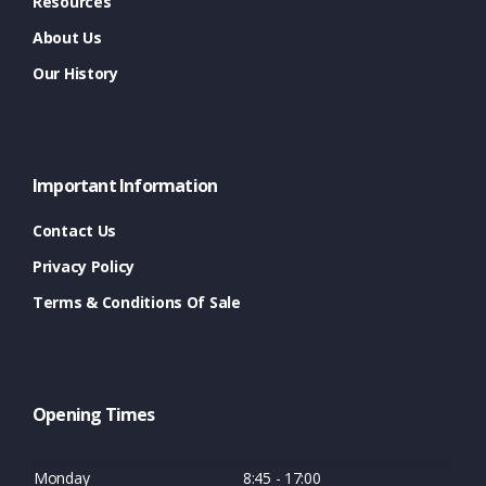
Resources
About Us
Our History
Important Information
Contact Us
Privacy Policy
Terms & Conditions Of Sale
Opening Times
Monday
8:45 - 17:00