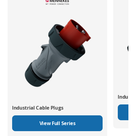
Industr
Industrial Cable Plugs
View Full Series