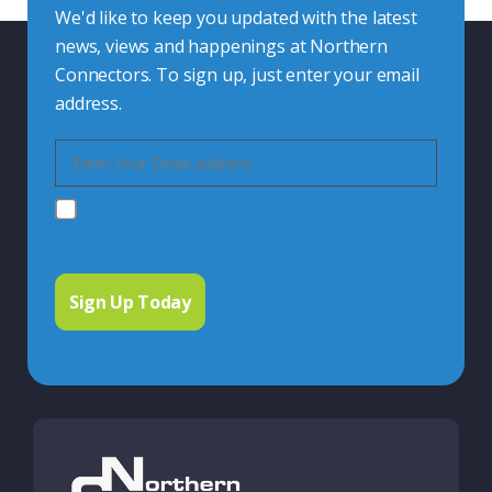
We'd like to keep you updated with the latest
news, views and happenings at Northern
Connectors. To sign up, just enter your email
address.