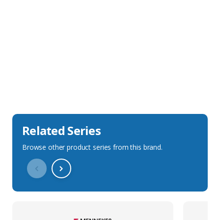
Sales Description
Downloads
Technical Specification
Related Series
Browse other product series from this brand.