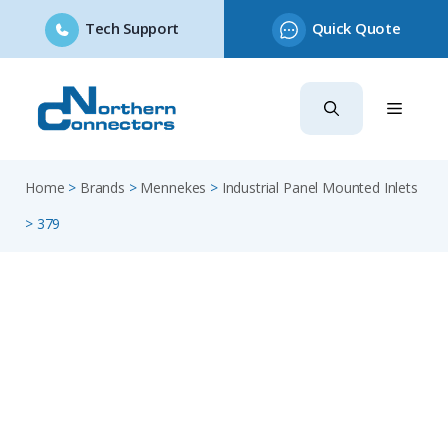
Tech Support
Quick Quote
Skip
to
content
Home
>
Brands
>
Mennekes
>
Industrial Panel Mounted Inlets
>
379