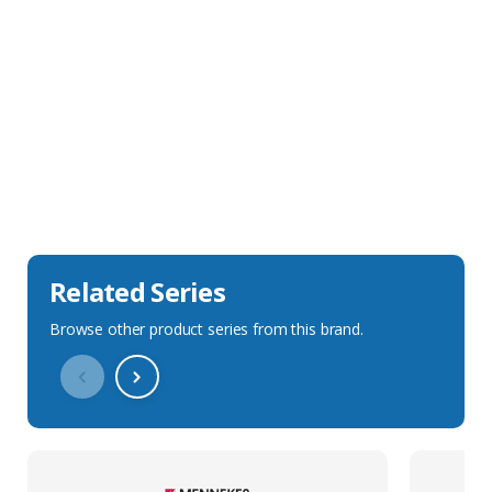
Sales Description
Downloads
Technical Specification
Related Series
Browse other product series from this brand.