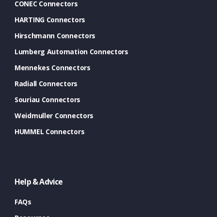
CONEC Connectors
HARTING Connectors
Hirschmann Connectors
Lumberg Automation Connectors
Mennekes Connectors
Radiall Connectors
Souriau Connectors
Weidmuller Connectors
HUMMEL Connectors
Help & Advice
FAQs