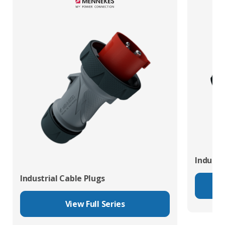
Industr
Industrial Cable Plugs
View Full Series