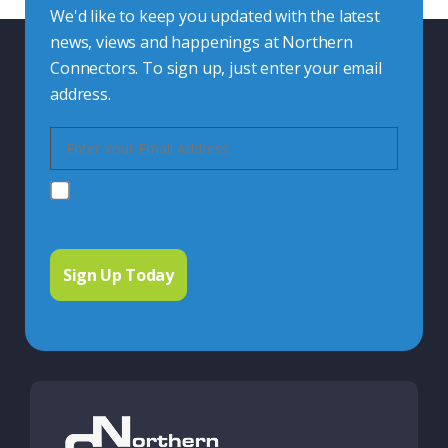
We'd like to keep you updated with the latest
news, views and happenings at Northern
Connectors. To sign up, just enter your email
address.