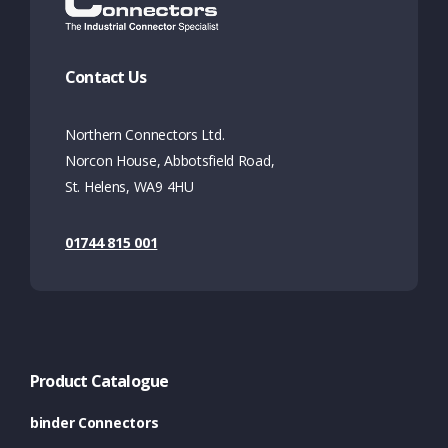
Contact Us
Northern Connectors Ltd.
Norcon House, Abbotsfield Road,
St. Helens, WA9 4HU
01744 815 001
Product Catalogue
binder Connectors