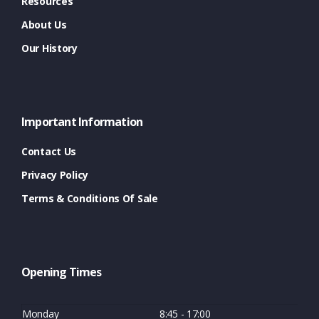
Resources
About Us
Our History
Important Information
Contact Us
Privacy Policy
Terms & Conditions Of Sale
Opening Times
Monday
8:45 - 17:00