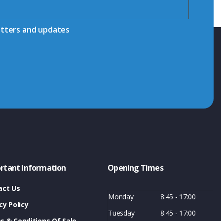
etters and updates
rtant Information
Opening Times
act Us
Monday
8:45 - 17:00
cy Policy
Tuesday
8:45 - 17:00
s & Conditions Of Sale