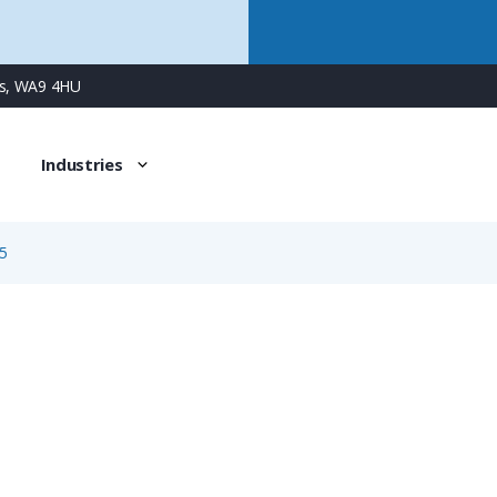
ns, WA9 4HU
Industries
5
3665
3 Way Male Square Flanged Panel Connector with Screw C