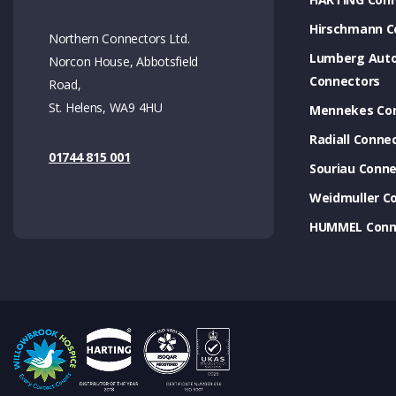
Hirschmann C
Northern Connectors Ltd.
Lumberg Aut
Norcon House, Abbotsfield
Connectors
Road,
St. Helens, WA9 4HU
Mennekes Co
Radiall Conne
01744 815 001
Souriau Conne
Weidmuller C
HUMMEL Conn