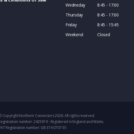
Wedneday
8:45 - 17:00
Thursday
8:45 - 17:00
Friday
8:45 - 15:45
Weekend
Closed
© Copyright Northern Connectors 2026. All rights reserved.
Registration number: 2425919 - Registered in England and Wales.
VAT Registration number: GB 374 0707 55