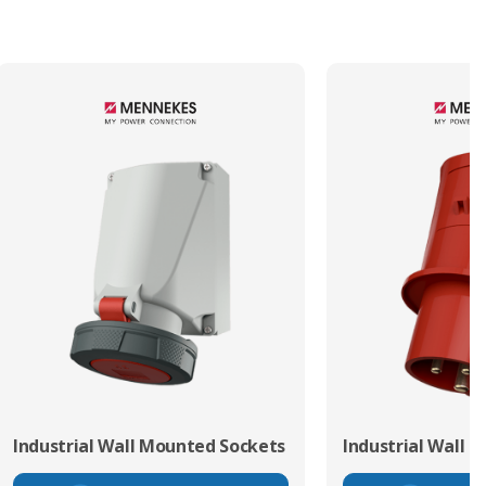
Industrial Wall Mounted Sockets
Industrial Wall 