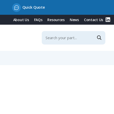
Quick Quote
About Us
FAQs
Resources
News
Contact Us
ontacts, 125A, 230V/Blue Type, IP67