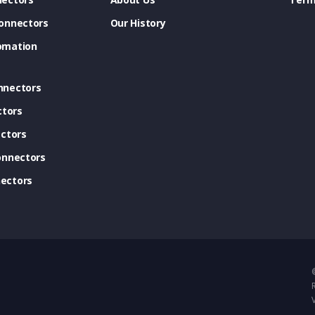
onnectors
Our History
omation
nnectors
ctors
ctors
onnectors
ectors