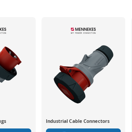
ugs
Industrial Cable Connectors