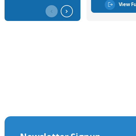
View Fu
Get In Touch With Our Connec
With over 40 years experience in the industry, we're alway
knowledge and help with connector solutions or product en
Whether you want to share your specs or already know the
we're here to advise.