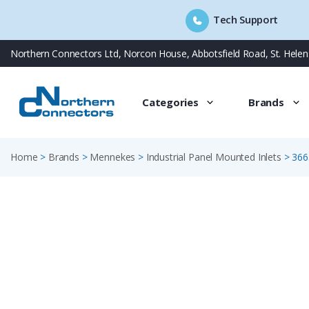
Tech Support
Skip
Northern Connectors Ltd, Norcon House, Abbotsfield Road, St. Hele
to
content
Categories
Brands
Home
>
Brands
>
Mennekes
>
Industrial Panel Mounted Inlets
>
366