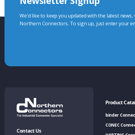
Newsletter Signup
Contact Us
We'd like to keep you updated with the latest news,
Northern Connectors. To sign up, just enter your em
Product Cata
binder Connec
CONEC Connec
Contact Us
HARTING Conn