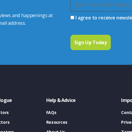
 views and happenings at
I agree to receive newsl
ail address.
logue
Help & Advice
Impo
tors
FAQs
Cont
tors
Resources
Priva
ectors
About Us
Term