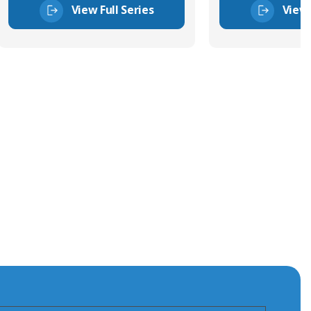
View Full Series
View 