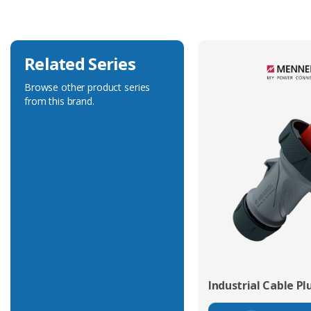
Related Series
Browse other product series
from this brand.
Industrial Cable Pl