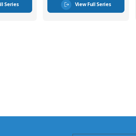
ll Series
View Full Series
tor Experts
s happy to share our
quiries.
 connector you require,