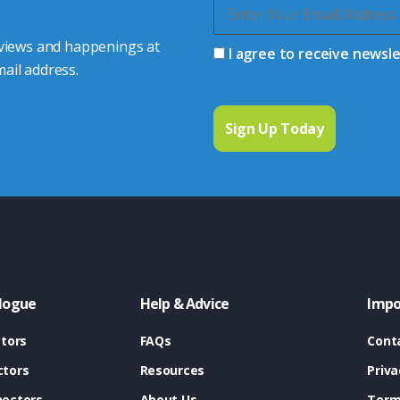
 views and happenings at
I agree to receive newsl
ail address.
logue
Help & Advice
Impo
tors
FAQs
Cont
tors
Resources
Priva
ectors
About Us
Term