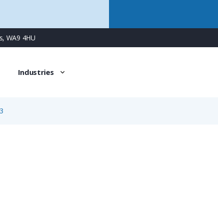
ns, WA9 4HU
Industries
3
3413
4 Way Male Square Flanged Panel Connector with Screw C