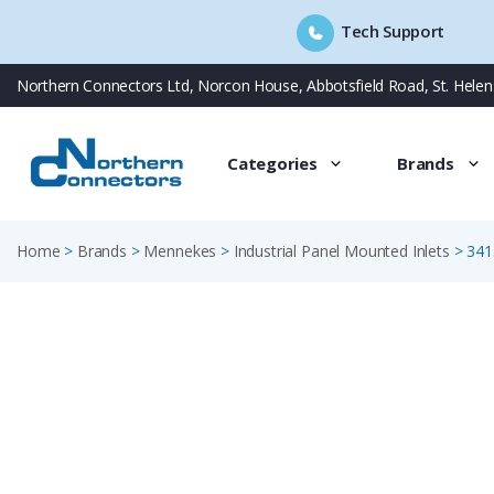
Tech Support
Skip
Northern Connectors Ltd, Norcon House, Abbotsfield Road, St. Hele
to
content
Categories
Brands
Home
>
Brands
>
Mennekes
>
Industrial Panel Mounted Inlets
>
341