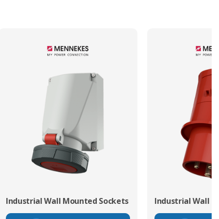
Industrial Wall Mounted Sockets
Industrial Wall 