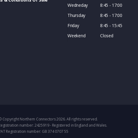
Wedneday
8:45 - 17:00
Thursday
8:45 - 17:00
Friday
8:45 - 15:45
Weekend
Closed
© Copyright Northern Connectors 2026. All rights reserved.
Registration number: 2425919 - Registered in England and Wales.
VAT Registration number: GB 374 0707 55