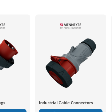
ugs
Industrial Cable Connectors