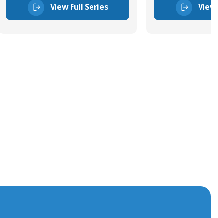
View Full Series
View 