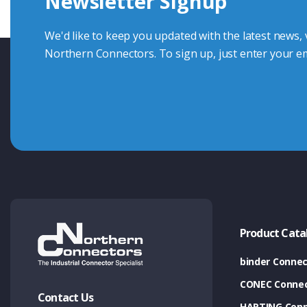
Newsletter Signup
Contact Us
We'd like to keep you updated with the latest news,
Northern Connectors. To sign up, just enter your em
Product Cata
binder Connec
CONEC Connec
Contact Us
HARTING Conn