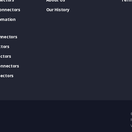
onnectors
Our History
omation
nnectors
ctors
ctors
onnectors
ectors