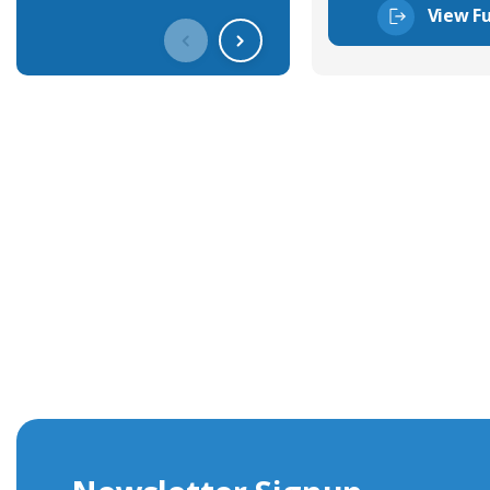
View Fu
Get In Touch With Our Connec
With over 40 years experience in the industry, we're alway
knowledge and help with connector solutions or product en
Whether you want to share your specs or already know the
we're here to advise.