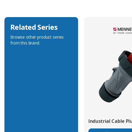
Related Series
Browse other product series
from this brand.
Industrial Cable Pl