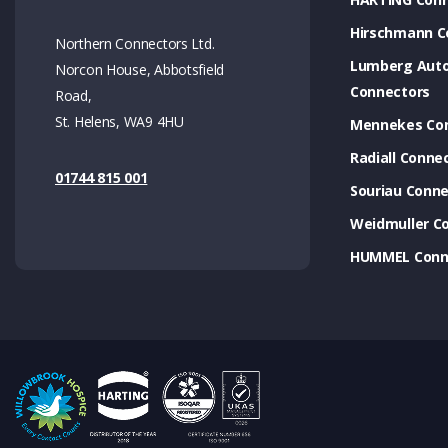
Hirschmann C
Northern Connectors Ltd.
Lumberg Aut
Norcon House, Abbotsfield
Connectors
Road,
St. Helens, WA9 4HU
Mennekes Co
Radiall Conne
01744 815 001
Souriau Conne
Weidmuller C
HUMMEL Conn