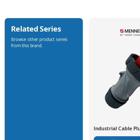
Related Series
Browse other product series
from this brand.
Industrial Cable Pl