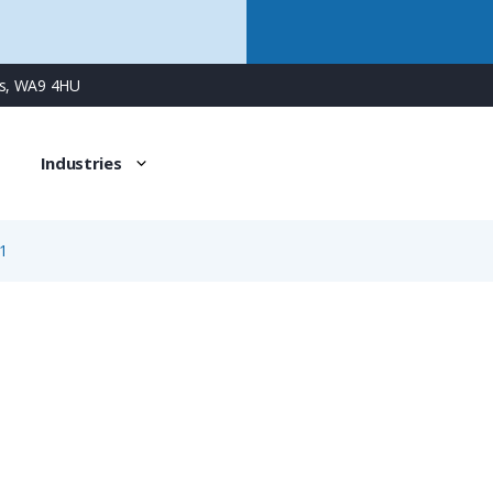
ns, WA9 4HU
Industries
1
1981
3 Way Male Square Flanged Panel Connector with Screw C