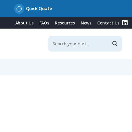
Quick Quote
About Us
FAQs
Resources
News
Contact Us
ontacts, 63A, 230V/Blue Type, IP44