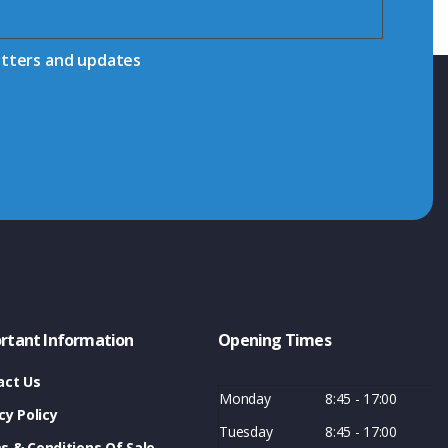
etters and updates
rtant Information
Opening Times
act Us
Monday
8:45 - 17:00
cy Policy
Tuesday
8:45 - 17:00
s & Conditions Of Sale