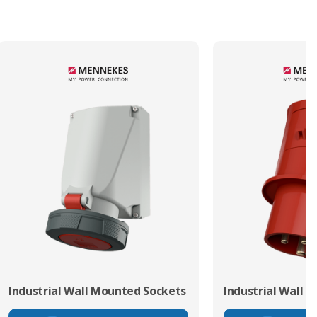
Industrial Wall Mounted Sockets
Industrial Wall 