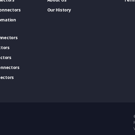
onnectors
Our History
omation
nnectors
ctors
ctors
onnectors
ectors