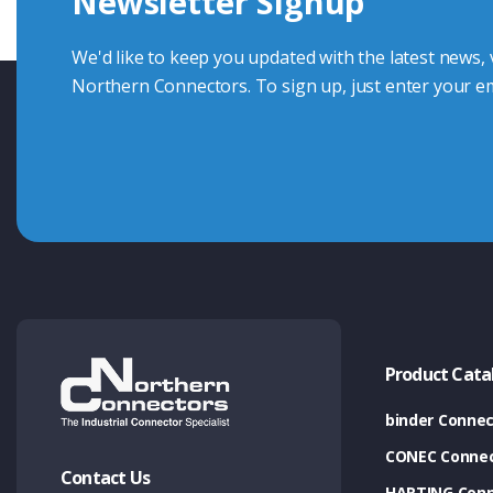
Newsletter Signup
Contact Us
We'd like to keep you updated with the latest news,
Northern Connectors. To sign up, just enter your em
Product Cata
binder Connec
CONEC Connec
Contact Us
HARTING Conn