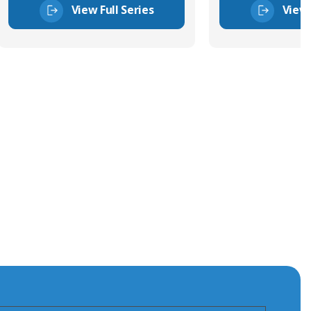
View Full Series
View 