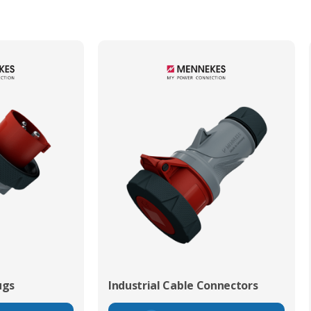
ugs
Industrial Cable Connectors