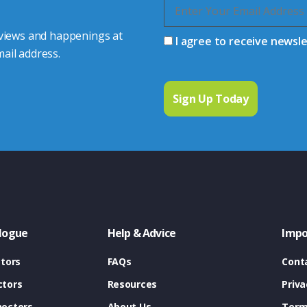
 views and happenings at
I agree to receive newsl
ail address.
logue
Help & Advice
Impo
tors
FAQs
Cont
tors
Resources
Priva
ectors
About Us
Term