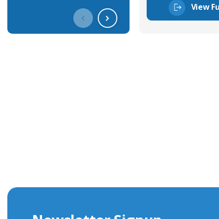
View Fu
Get In Touch With Our Connec
With over 40 years experience in the industry, we're alway
knowledge and help with connector solutions or product en
Whether you want to share your specs or already know the
we're here to advise.