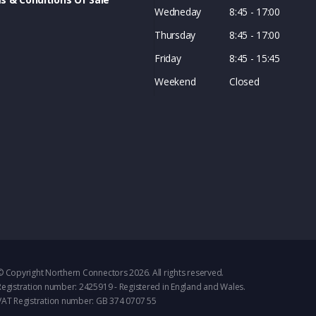
Wedneday
8:45 - 17:00
Thursday
8:45 - 17:00
Friday
8:45 - 15:45
Weekend
Closed
© Copyright Northern Connectors 2026. All rights reserved.
Registration number: 2425919 - Registered in England and Wales.
VAT Registration number: GB 374 0707 55