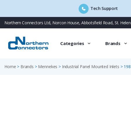
Tech Support
Skip
Northern Connectors Ltd, Norcon House, Abbotsfield Road, St. Hele
to
content
Categories
Brands
Home
>
Brands
>
Mennekes
>
Industrial Panel Mounted Inlets
>
198