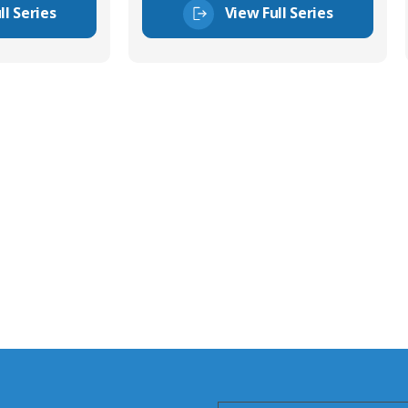
ll Series
View Full Series
tor Experts
s happy to share our
quiries.
 connector you require,