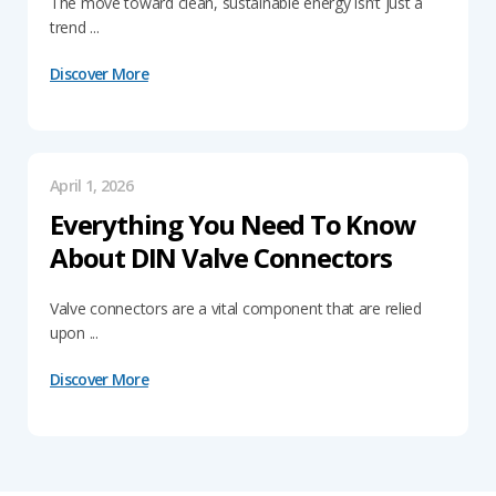
The move toward clean, sustainable energy isn’t just a
trend ...
Discover More
April 1, 2026
Everything You Need To Know
About DIN Valve Connectors
Valve connectors are a vital component that are relied
upon ...
Discover More