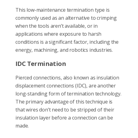
This low-maintenance termination type is
commonly used as an alternative to crimping
when the tools aren’t available, or in
applications where exposure to harsh
conditions is a significant factor, including the
energy, machining, and robotics industries.
IDC Termination
Pierced connections, also known as insulation
displacement connections (IDC), are another
long-standing form of termination technology.
The primary advantage of this technique is
that wires don’t need to be stripped of their
insulation layer before a connection can be
made.