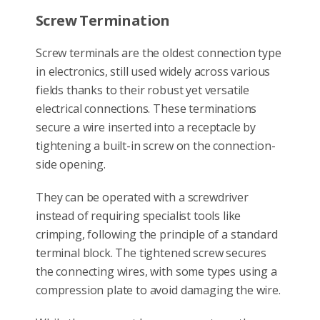
Screw Termination
Screw terminals are the oldest connection type
in electronics, still used widely across various
fields thanks to their robust yet versatile
electrical connections. These terminations
secure a wire inserted into a receptacle by
tightening a built-in screw on the connection-
side opening.
They can be operated with a screwdriver
instead of requiring specialist tools like
crimping, following the principle of a standard
terminal block. The tightened screw secures
the connecting wires, with some types using a
compression plate to avoid damaging the wire.