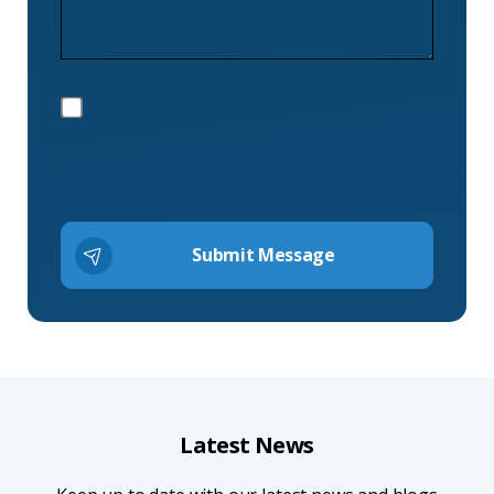
Latest News