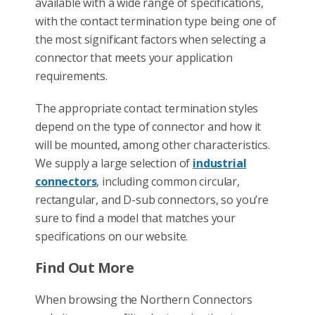
available with a wide range of specifications,
with the contact termination type being one of
the most significant factors when selecting a
connector that meets your application
requirements.
The appropriate contact termination styles
depend on the type of connector and how it
will be mounted, among other characteristics.
We supply a large selection of
industrial
connectors
, including common circular,
rectangular, and D-sub connectors, so you’re
sure to find a model that matches your
specifications on our website.
Find Out More
When browsing the Northern Connectors