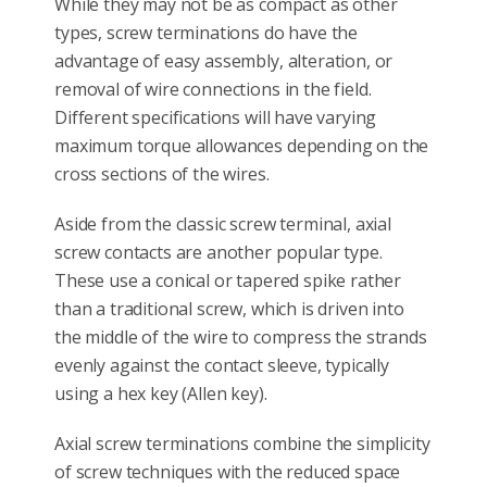
While they may not be as compact as other
types, screw terminations do have the
advantage of easy assembly, alteration, or
removal of wire connections in the field.
Different specifications will have varying
maximum torque allowances depending on the
cross sections of the wires.
Aside from the classic screw terminal, axial
screw contacts are another popular type.
These use a conical or tapered spike rather
than a traditional screw, which is driven into
the middle of the wire to compress the strands
evenly against the contact sleeve, typically
using a hex key (Allen key).
Axial screw terminations combine the simplicity
of screw techniques with the reduced space