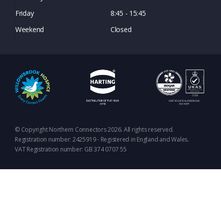
Friday
8:45 - 15:45
Weekend
Closed
© Copyright Northern Connectors 2026. All rights reserved.
Registration number: 2425919 - Registered in England and Wales.
VAT Registration number: GB 374 0707 55