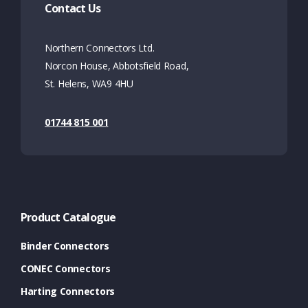
Contact Us
Northern Connectors Ltd.
Norcon House, Abbotsfield Road,
St. Helens, WA9 4HU
01744 815 001
Product Catalogue
Binder Connectors
CONEC Connectors
Harting Connectors