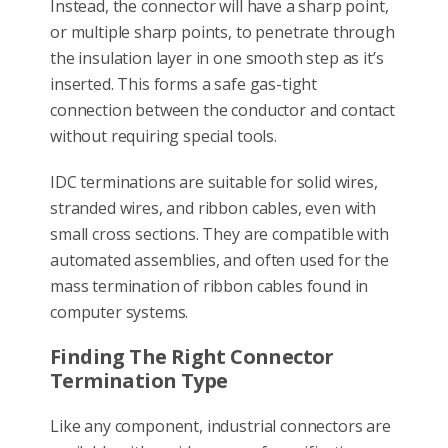
Instead, the connector will have a sharp point,
or multiple sharp points, to penetrate through
the insulation layer in one smooth step as it’s
inserted. This forms a safe gas-tight
connection between the conductor and contact
without requiring special tools.
IDC terminations are suitable for solid wires,
stranded wires, and ribbon cables, even with
small cross sections. They are compatible with
automated assemblies, and often used for the
mass termination of ribbon cables found in
computer systems.
Finding The Right Connector
Termination Type
Like any component, industrial connectors are