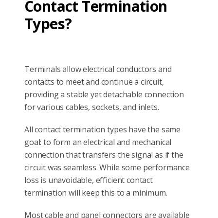
Contact Termination
Types?
Terminals allow electrical conductors and
contacts to meet and continue a circuit,
providing a stable yet detachable connection
for various cables, sockets, and inlets.
All contact termination types have the same
goal: to form an electrical and mechanical
connection that transfers the signal as if the
circuit was seamless. While some performance
loss is unavoidable, efficient contact
termination will keep this to a minimum.
Most cable and panel connectors are available