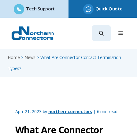
Tech Support
Quick Quote
Skip
to
content
Home
>
News
>
What Are Connector Contact Termination
Types?
April 21, 2023
by
northernconnectors
| 6 min read
What Are Connector