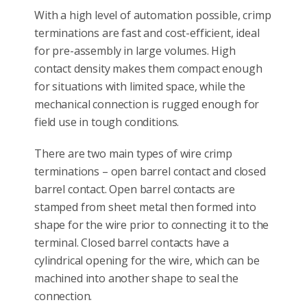
With a high level of automation possible, crimp
terminations are fast and cost-efficient, ideal
for pre-assembly in large volumes. High
contact density makes them compact enough
for situations with limited space, while the
mechanical connection is rugged enough for
field use in tough conditions.
There are two main types of wire crimp
terminations – open barrel contact and closed
barrel contact. Open barrel contacts are
stamped from sheet metal then formed into
shape for the wire prior to connecting it to the
terminal. Closed barrel contacts have a
cylindrical opening for the wire, which can be
machined into another shape to seal the
connection.