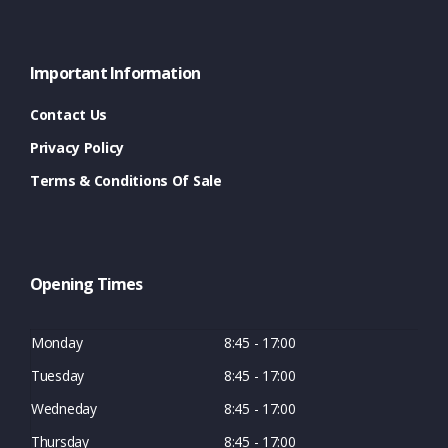
Important Information
Contact Us
Privacy Policy
Terms & Conditions Of Sale
Opening Times
Monday
8:45 - 17:00
Tuesday
8:45 - 17:00
Wedneday
8:45 - 17:00
Thursday
8:45 - 17:00