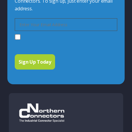
Connectors. To sign up, just enter your email
address.