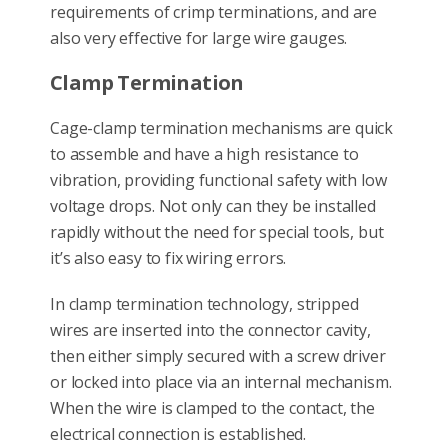
requirements of crimp terminations, and are
also very effective for large wire gauges.
Clamp Termination
Cage-clamp termination mechanisms are quick
to assemble and have a high resistance to
vibration, providing functional safety with low
voltage drops. Not only can they be installed
rapidly without the need for special tools, but
it’s also easy to fix wiring errors.
In clamp termination technology, stripped
wires are inserted into the connector cavity,
then either simply secured with a screw driver
or locked into place via an internal mechanism.
When the wire is clamped to the contact, the
electrical connection is established.