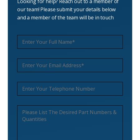
Looking for help? Reach out to a member of
our team! Please submit your details below
and a member of the team will be in touch