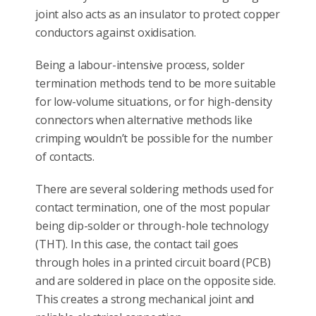
joint also acts as an insulator to protect copper
conductors against oxidisation.
Being a labour-intensive process, solder
termination methods tend to be more suitable
for low-volume situations, or for high-density
connectors when alternative methods like
crimping wouldn’t be possible for the number
of contacts.
There are several soldering methods used for
contact termination, one of the most popular
being dip-solder or through-hole technology
(THT). In this case, the contact tail goes
through holes in a printed circuit board (PCB)
and are soldered in place on the opposite side.
This creates a strong mechanical joint and