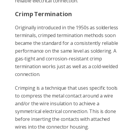
reliable electrical connection.
Crimp Termination
Originally introduced in the 1950s as solderless
terminals, crimped termination methods soon
became the standard for a consistently reliable
performance on the same level as soldering. A
gas-tight and corrosion-resistant crimp
termination works just as well as a cold-welded
connection.
Crimping is a technique that uses specific tools
to compress the metal contact around a wire
and/or the wire insulation to achieve a
symmetrical electrical connection. This is done
before inserting the contacts with attached
wires into the connector housing.