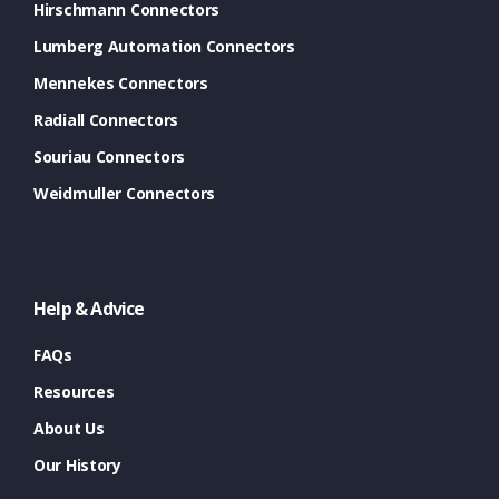
Hirschmann Connectors
Lumberg Automation Connectors
Mennekes Connectors
Radiall Connectors
Souriau Connectors
Weidmuller Connectors
Help & Advice
FAQs
Resources
About Us
Our History