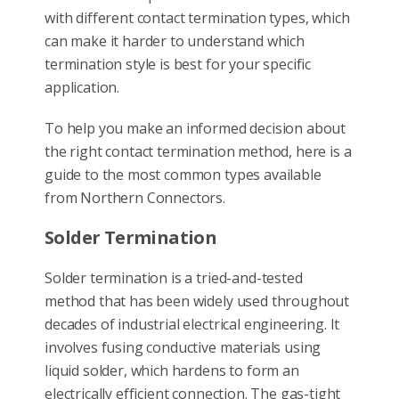
with different contact termination types, which
can make it harder to understand which
termination style is best for your specific
application.
To help you make an informed decision about
the right contact termination method, here is a
guide to the most common types available
from Northern Connectors.
Solder Termination
Solder termination is a tried-and-tested
method that has been widely used throughout
decades of industrial electrical engineering. It
involves fusing conductive materials using
liquid solder, which hardens to form an
electrically efficient connection. The gas-tight