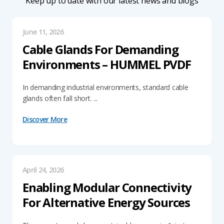
Keep up to date with our latest news and blogs
June 11, 2026
Cable Glands For Demanding
Environments – HUMMEL PVDF
In demanding industrial environments, standard cable
glands often fall short. ...
Discover More
April 24, 2026
Enabling Modular Connectivity
For Alternative Energy Sources