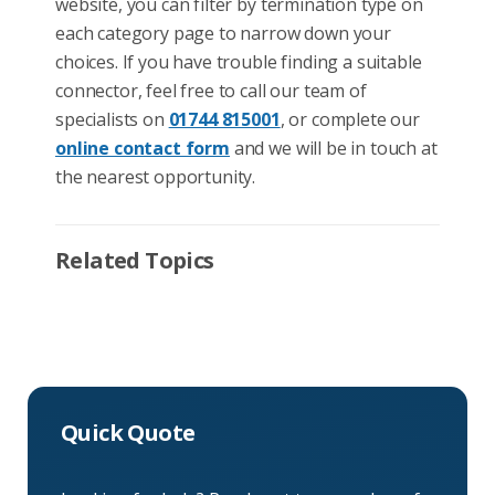
website, you can filter by termination type on
each category page to narrow down your
choices. If you have trouble finding a suitable
connector, feel free to call our team of
specialists on
01744 815001
, or complete our
online contact form
and we will be in touch at
the nearest opportunity.
Related Topics
Quick Quote