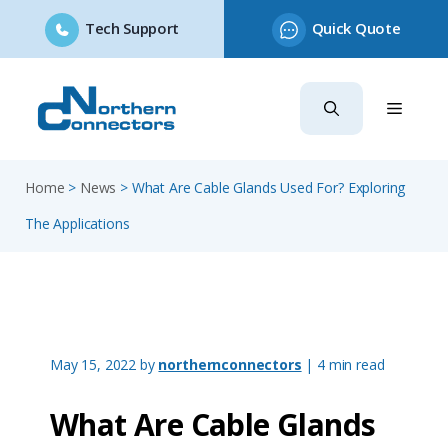
Tech Support
Quick Quote
Skip
to
content
Home
>
News
>
What Are Cable Glands Used For? Exploring
The Applications
May 15, 2022
by
northernconnectors
| 4 min read
What Are Cable Glands