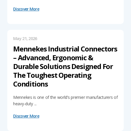
Discover More
May 21, 2026
Mennekes Industrial Connectors
– Advanced, Ergonomic &
Durable Solutions Designed For
The Toughest Operating
Conditions
Mennekes is one of the world’s premier manufacturers of
heavy-duty ...
Discover More