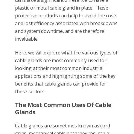
plastic or metal cable gland in place. These
protective products can help to avoid the costs
and lost efficiency associated with breakdowns
and system downtime, and are therefore
invaluable.
Here, we will explore what the various types of
cable glands are most commonly used for,
looking at their most common industrial
applications and highlighting some of the key
benefits that cable glands can provide for
these sectors.
The Most Common Uses Of Cable
Glands
Cable glands are sometimes known as cord
grips, mechanical cable entry devices, cable