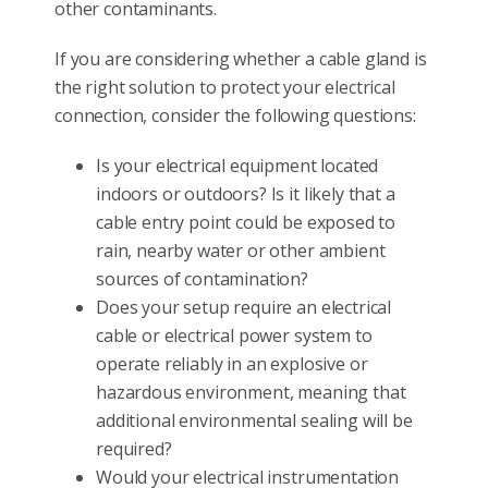
other contaminants.
If you are considering whether a cable gland is
the right solution to protect your electrical
connection, consider the following questions:
Is your electrical equipment located
indoors or outdoors? Is it likely that a
cable entry point could be exposed to
rain, nearby water or other ambient
sources of contamination?
Does your setup require an electrical
cable or electrical power system to
operate reliably in an explosive or
hazardous environment, meaning that
additional environmental sealing will be
required?
Would your electrical instrumentation