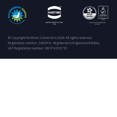
© Copyright Northern Connectors 2026. All rights reserved.
Registration number: 2425919 - Registered in England and Wales.
VAT Registration number: GB 374 0707 55