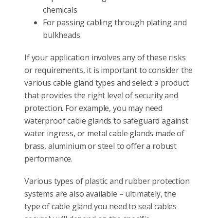
chemicals
For passing cabling through plating and
bulkheads
If your application involves any of these risks
or requirements, it is important to consider the
various cable gland types and select a product
that provides the right level of security and
protection. For example, you may need
waterproof cable glands to safeguard against
water ingress, or metal cable glands made of
brass, aluminium or steel to offer a robust
performance.
Various types of plastic and rubber protection
systems are also available – ultimately, the
type of cable gland you need to seal cables