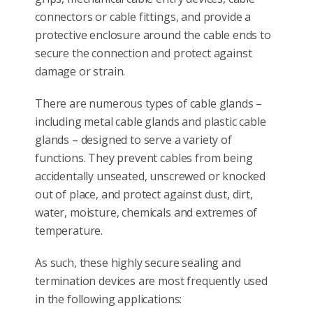
connectors or cable fittings, and provide a
protective enclosure around the cable ends to
secure the connection and protect against
damage or strain.
There are numerous types of cable glands –
including metal cable glands and plastic cable
glands – designed to serve a variety of
functions. They prevent cables from being
accidentally unseated, unscrewed or knocked
out of place, and protect against dust, dirt,
water, moisture, chemicals and extremes of
temperature.
As such, these highly secure sealing and
termination devices are most frequently used
in the following applications: