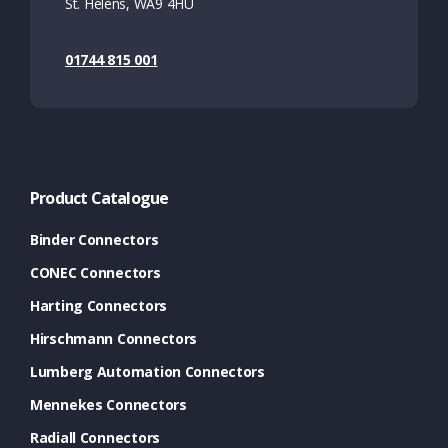
St. Helens, WA9 4HU
01744 815 001
Product Catalogue
Binder Connectors
CONEC Connectors
Harting Connectors
Hirschmann Connectors
Lumberg Automation Connectors
Mennekes Connectors
Radiall Connectors