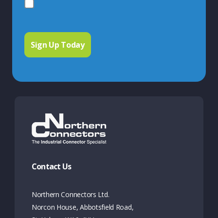
Contact Us
Northern Connectors Ltd.
Norcon House, Abbotsfield Road,