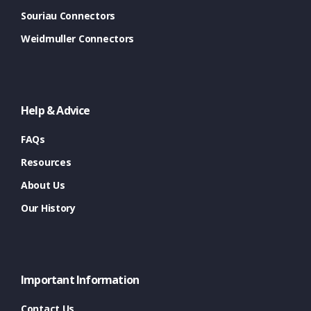
Souriau Connectors
Weidmuller Connectors
Help & Advice
FAQs
Resources
About Us
Our History
Important Information
Contact Us