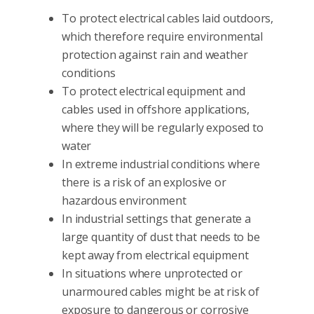
To protect electrical cables laid outdoors,
which therefore require environmental
protection against rain and weather
conditions
To protect electrical equipment and
cables used in offshore applications,
where they will be regularly exposed to
water
In extreme industrial conditions where
there is a risk of an explosive or
hazardous environment
In industrial settings that generate a
large quantity of dust that needs to be
kept away from electrical equipment
In situations where unprotected or
unarmoured cables might be at risk of
exposure to dangerous or corrosive