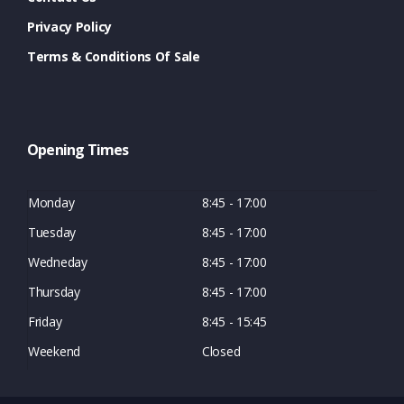
Privacy Policy
Terms & Conditions Of Sale
Opening Times
Monday
8:45 - 17:00
Tuesday
8:45 - 17:00
Wedneday
8:45 - 17:00
Thursday
8:45 - 17:00
Friday
8:45 - 15:45
Weekend
Closed