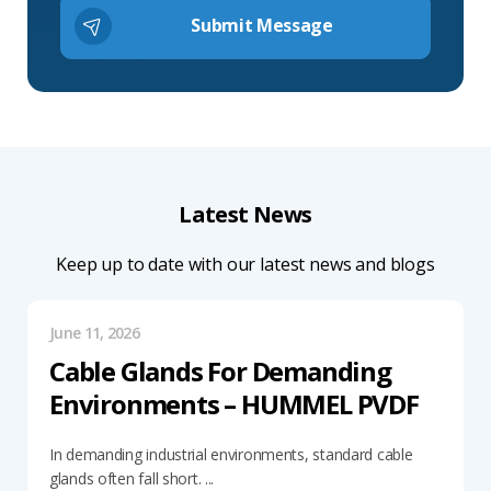
Latest News
Keep up to date with our latest news and blogs
June 11, 2026
Cable Glands For Demanding
Environments – HUMMEL PVDF
In demanding industrial environments, standard cable
glands often fall short. ...