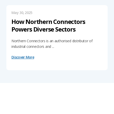
May 30, 2025
How Northern Connectors
Powers Diverse Sectors
Northern Connectors is an authorised distributor of
industrial connectors and ...
Discover More
Get In Touch With Our Connector