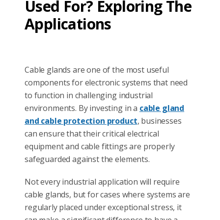
Used For? Exploring The
Applications
Cable glands are one of the most useful
components for electronic systems that need
to function in challenging industrial
environments. By investing in a
cable gland
and cable protection product
, businesses
can ensure that their critical electrical
equipment and cable fittings are properly
safeguarded against the elements.
Not every industrial application will require
cable glands, but for cases where systems are
regularly placed under exceptional stress, it
can make a significant difference to have a