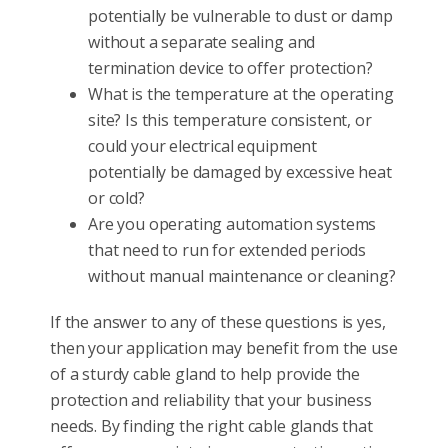
potentially be vulnerable to dust or damp
without a separate sealing and
termination device to offer protection?
What is the temperature at the operating
site? Is this temperature consistent, or
could your electrical equipment
potentially be damaged by excessive heat
or cold?
Are you operating automation systems
that need to run for extended periods
without manual maintenance or cleaning?
If the answer to any of these questions is yes,
then your application may benefit from the use
of a sturdy cable gland to help provide the
protection and reliability that your business
needs. By finding the right cable glands that