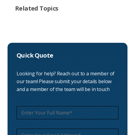
Related Topics
Quick Quote
Looking for help? Reach out to a member of
our team! Please submit your details below
and a member of the team will be in touch