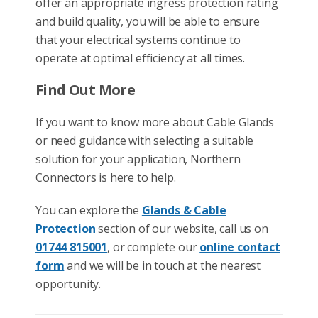
offer an appropriate ingress protection rating
and build quality, you will be able to ensure
that your electrical systems continue to
operate at optimal efficiency at all times.
Find Out More
If you want to know more about Cable Glands
or need guidance with selecting a suitable
solution for your application, Northern
Connectors is here to help.
You can explore the
Glands & Cable
Protection
section of our website, call us on
01744 815001
, or complete our
online contact
form
and we will be in touch at the nearest
opportunity.