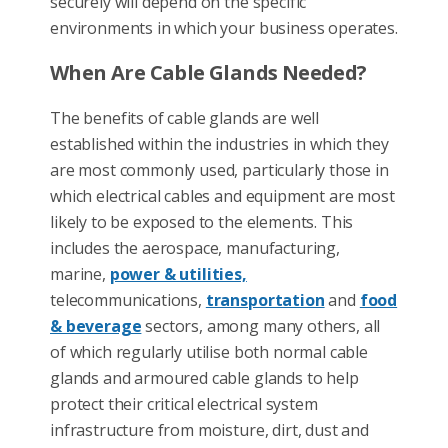
securely will depend on the specific
environments in which your business operates.
When Are Cable Glands Needed?
The benefits of cable glands are well
established within the industries in which they
are most commonly used, particularly those in
which electrical cables and equipment are most
likely to be exposed to the elements. This
includes the aerospace, manufacturing,
marine,
power & utilities,
telecommunications,
transportation
and
food
& beverage
sectors, among many others, all
of which regularly utilise both normal cable
glands and armoured cable glands to help
protect their critical electrical system
infrastructure from moisture, dirt, dust and