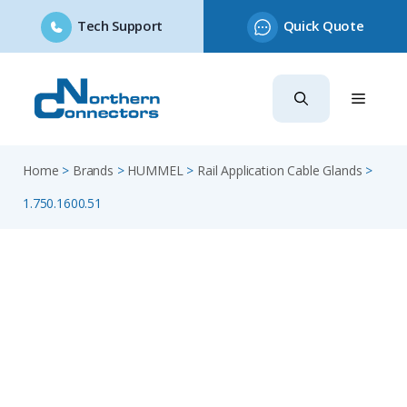
Tech Support
Quick Quote
Skip
to
content
Home
>
Brands
>
HUMMEL
>
Rail Application Cable Glands
>
1.750.1600.51