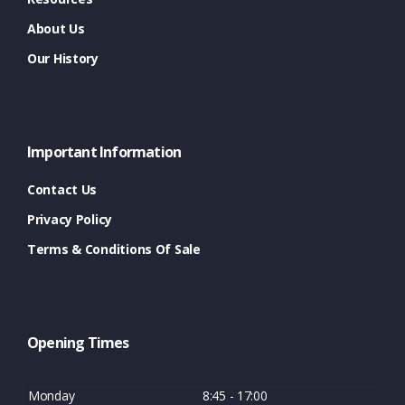
About Us
Our History
Important Information
Contact Us
Privacy Policy
Terms & Conditions Of Sale
Opening Times
Monday
8:45 - 17:00