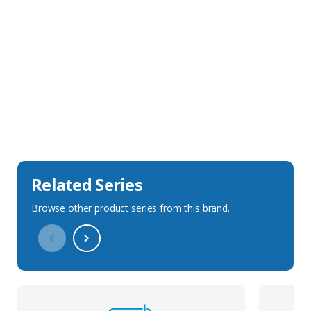
Sales Description
Downloads
Technical Specification
Related Series
Browse other product series from this brand.