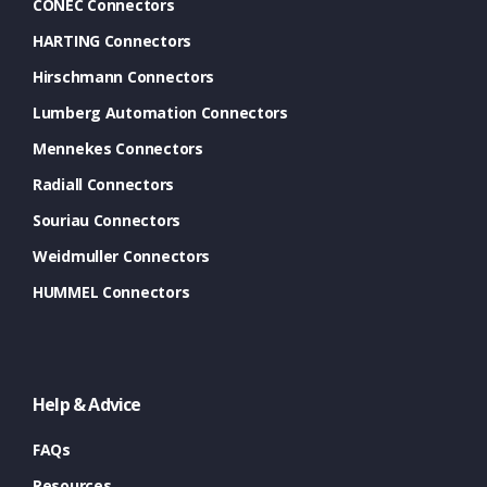
CONEC Connectors
HARTING Connectors
Hirschmann Connectors
Lumberg Automation Connectors
Mennekes Connectors
Radiall Connectors
Souriau Connectors
Weidmuller Connectors
HUMMEL Connectors
Help & Advice
FAQs
Resources