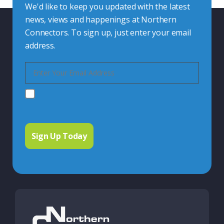
We'd like to keep you updated with the latest
news, views and happenings at Northern
Connectors. To sign up, just enter your email
address.