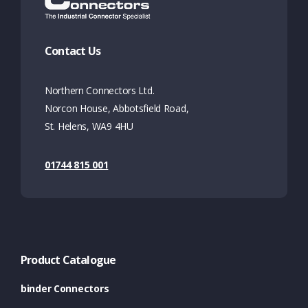
Contact Us
Northern Connectors Ltd.
Norcon House, Abbotsfield Road,
St. Helens, WA9 4HU
01744 815 001
Product Catalogue
binder Connectors