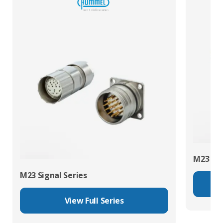
M23 Pow
M23 Signal Series
View Full Series