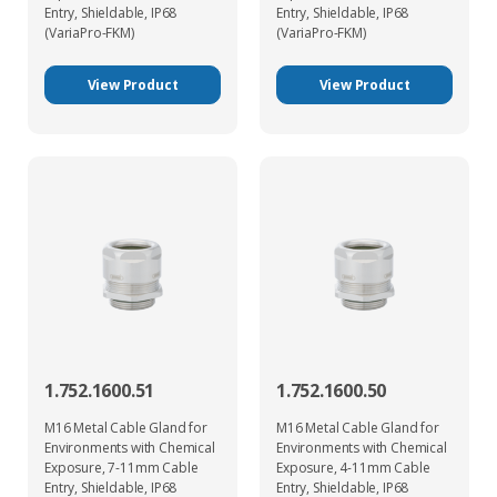
Entry, Shieldable, IP68
Entry, Shieldable, IP68
(VariaPro-FKM)
(VariaPro-FKM)
View Product
View Product
1.752.1600.51
1.752.1600.50
M16 Metal Cable Gland for
M16 Metal Cable Gland for
Environments with Chemical
Environments with Chemical
Exposure, 7-11mm Cable
Exposure, 4-11mm Cable
Entry, Shieldable, IP68
Entry, Shieldable, IP68