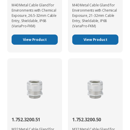
M40 Metal Cable Gland for
M40 Metal Cable Gland for
Environments with Chemical
Environments with Chemical
Exposure, 26.5-32mm Cable
Exposure, 21-32mm Cable
Entry, Shieldable, IP68
Entry, Shieldable, IP68
(VariaPro-FKM)
(VariaPro-FKM)
View Product
View Product
1.752.3200.51
1.752.3200.50
M32 Metal Cable Gland for
M32 Metal Cable Gland for