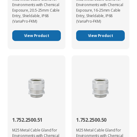
Environments with Chemical
Environments with Chemical
Exposure, 20.5-25mm Cable
Exposure, 16-25mm Cable
Entry, Shieldable, IP68
Entry, Shieldable, IP68
(VariaPro-FKM)
(VariaPro-FKM)
View Product
View Product
1.752.2500.51
1.752.2500.50
M25 Metal Cable Gland for
M25 Metal Cable Gland for
Environments with Chemical
Environments with Chemical