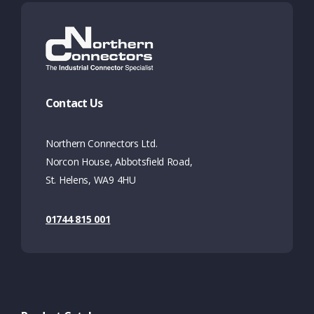
Contact Us
Northern Connectors Ltd.
Norcon House, Abbotsfield Road,
St. Helens, WA9 4HU
01744 815 001