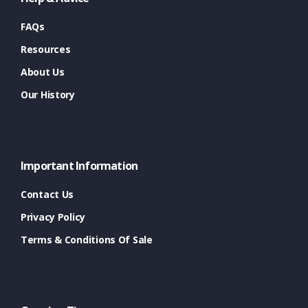
FAQs
Resources
About Us
Our History
Important Information
Contact Us
Privacy Policy
Terms & Conditions Of Sale