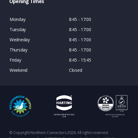
Opening Times
Monday
8:45 - 17:00
Tuesday
8:45 - 17:00
Wedneday
8:45 - 17:00
Thursday
8:45 - 17:00
Friday
8:45 - 15:45
Weekend
Closed
© Copyright Northern Connectors 2026. All rights reserved.