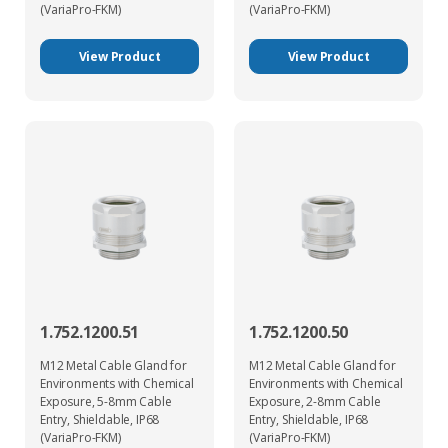
(VariaPro-FKM)
(VariaPro-FKM)
View Product
View Product
1.752.1200.51
1.752.1200.50
M12 Metal Cable Gland for
M12 Metal Cable Gland for
Environments with Chemical
Environments with Chemical
Exposure, 5-8mm Cable
Exposure, 2-8mm Cable
Entry, Shieldable, IP68
Entry, Shieldable, IP68
(VariaPro-FKM)
(VariaPro-FKM)