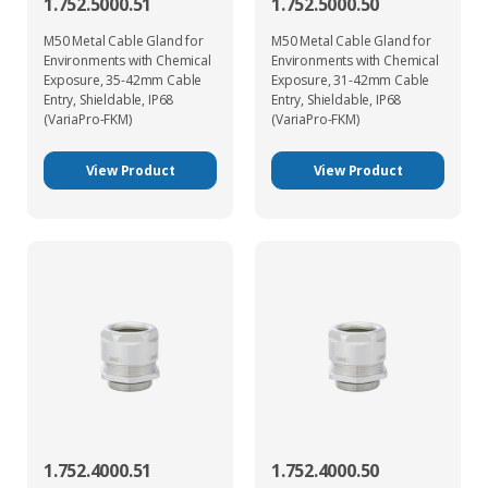
1.752.5000.51
1.752.5000.50
M50 Metal Cable Gland for
M50 Metal Cable Gland for
Environments with Chemical
Environments with Chemical
Exposure, 35-42mm Cable
Exposure, 31-42mm Cable
Entry, Shieldable, IP68
Entry, Shieldable, IP68
(VariaPro-FKM)
(VariaPro-FKM)
View Product
View Product
1.752.4000.51
1.752.4000.50