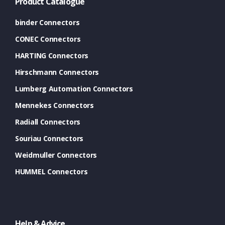
Product Catalogue
binder Connectors
CONEC Connectors
HARTING Connectors
Hirschmann Connectors
Lumberg Automation Connectors
Mennekes Connectors
Radiall Connectors
Souriau Connectors
Weidmuller Connectors
HUMMEL Connectors
Help & Advice