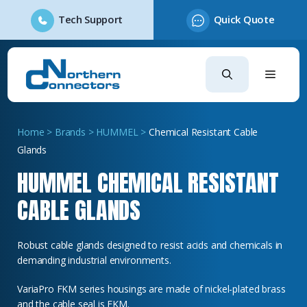
Tech Support
Quick Quote
Skip
to
content
Home
>
Brands
>
HUMMEL
>
Chemical Resistant Cable
Glands
HUMMEL CHEMICAL RESISTANT
CABLE GLANDS
Robust cable glands designed to resist acids and chemicals in
demanding industrial environments.
VariaPro FKM series housings are made of nickel-plated brass
and the cable seal is FKM.