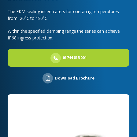
The FKM sealing insert caters for operating temperatures
from -20°C to 180°C.
Within the specified clamping range the series can achieve
IP68 ingress protection.
01744 815 001
Download Brochure