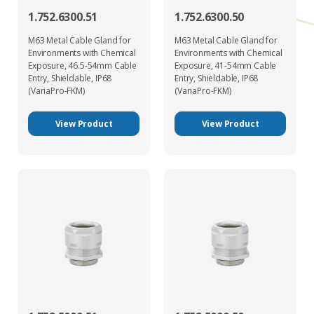
1.752.6300.51
1.752.6300.50
M63 Metal Cable Gland for
M63 Metal Cable Gland for
Environments with Chemical
Environments with Chemical
Exposure, 46.5-54mm Cable
Exposure, 41-54mm Cable
Entry, Shieldable, IP68
Entry, Shieldable, IP68
(VariaPro-FKM)
(VariaPro-FKM)
View Product
View Product