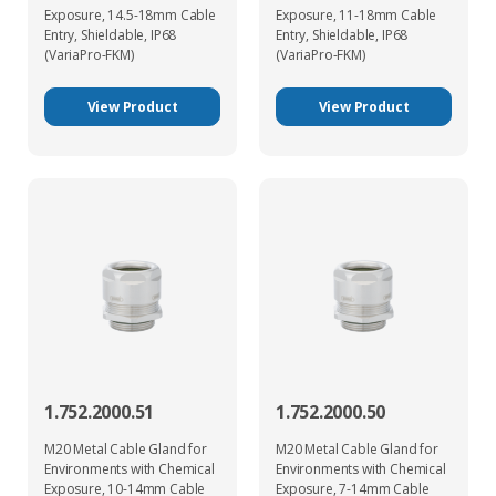
Exposure, 14.5-18mm Cable
Exposure, 11-18mm Cable
Entry, Shieldable, IP68
Entry, Shieldable, IP68
(VariaPro-FKM)
(VariaPro-FKM)
View Product
View Product
1.752.2000.51
1.752.2000.50
M20 Metal Cable Gland for
M20 Metal Cable Gland for
Environments with Chemical
Environments with Chemical
Exposure, 10-14mm Cable
Exposure, 7-14mm Cable