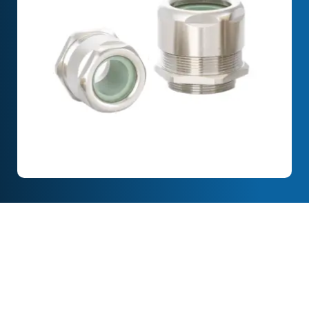
Full Description