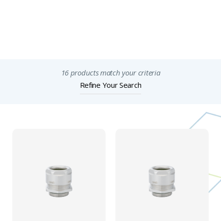
Features & Specification
Important Notices
16 products match your criteria
Refine Your Search