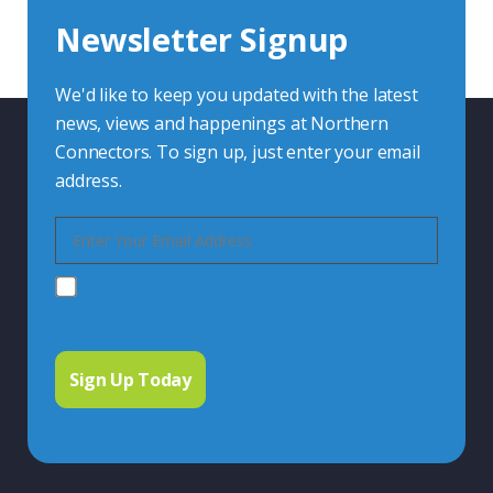
Newsletter Signup
Contact Us
We'd like to keep you updated with the latest
news, views and happenings at Northern
Connectors. To sign up, just enter your email
address.