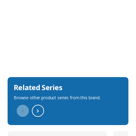
Sales Description
Downloads
Technical Specification
Related Series
Browse other product series from this brand.