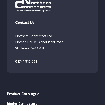
Contact Us
Northern Connectors Ltd.
Norcon House, Abbotsfield Road,
St. Helens, WA9 4HU
01744 815 001
Product Catalogue
binder Connectors