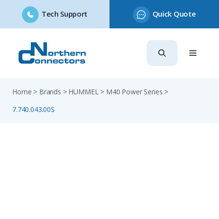
Tech Support
Quick Quote
Skip
to
content
Home
>
Brands
>
HUMMEL
>
M40 Power Series
>
7.740.043.00S