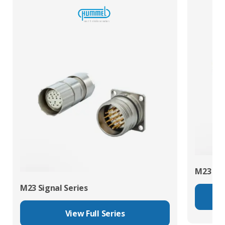
M23 Pow
M23 Signal Series
View Full Series