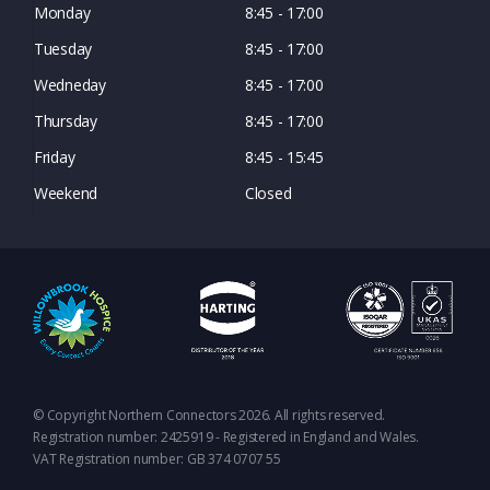
Monday
8:45 - 17:00
Tuesday
8:45 - 17:00
Wedneday
8:45 - 17:00
Thursday
8:45 - 17:00
Friday
8:45 - 15:45
Weekend
Closed
© Copyright Northern Connectors 2026. All rights reserved.
Registration number: 2425919 - Registered in England and Wales.
VAT Registration number: GB 374 0707 55