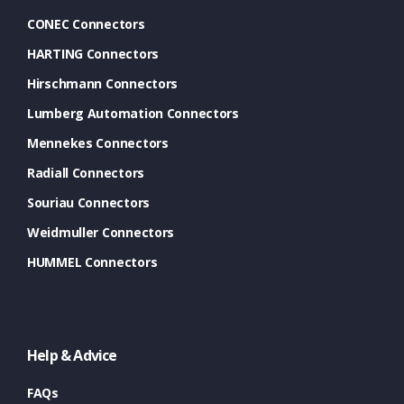
CONEC Connectors
HARTING Connectors
Hirschmann Connectors
Lumberg Automation Connectors
Mennekes Connectors
Radiall Connectors
Souriau Connectors
Weidmuller Connectors
HUMMEL Connectors
Help & Advice
FAQs