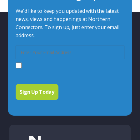
We'd like to keep you updated with the latest
news, views and happenings at Northern
Connectors. To sign up, just enter your email
address.