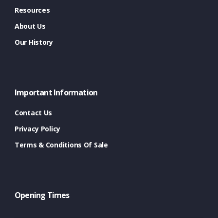
Resources
About Us
Our History
Important Information
Contact Us
Privacy Policy
Terms & Conditions Of Sale
Opening Times