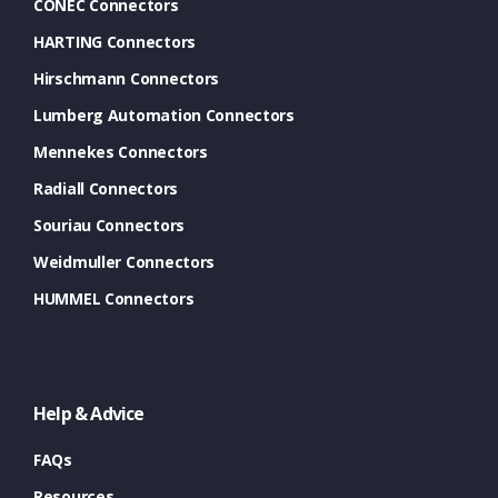
CONEC Connectors
HARTING Connectors
Hirschmann Connectors
Lumberg Automation Connectors
Mennekes Connectors
Radiall Connectors
Souriau Connectors
Weidmuller Connectors
HUMMEL Connectors
Help & Advice
FAQs
Resources