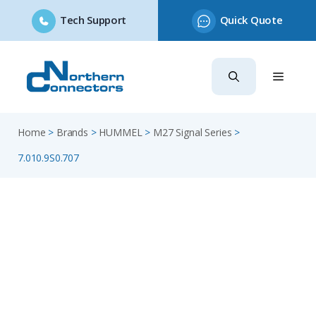
Tech Support
Quick Quote
Skip
to
content
Home
>
Brands
>
HUMMEL
>
M27 Signal Series
>
7.010.9S0.707