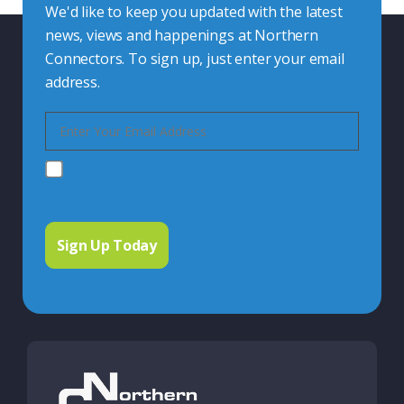
We'd like to keep you updated with the latest
news, views and happenings at Northern
Connectors. To sign up, just enter your email
address.