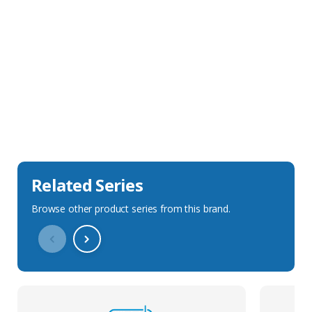
Sales Description
Downloads
Technical Specification
Related Series
Browse other product series from this brand.