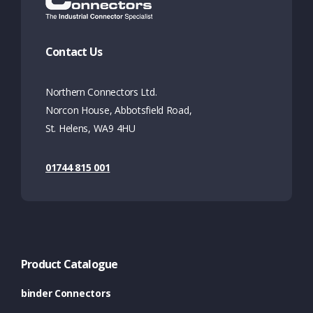
Contact Us
Northern Connectors Ltd.
Norcon House, Abbotsfield Road,
St. Helens, WA9 4HU
01744 815 001
Product Catalogue
binder Connectors