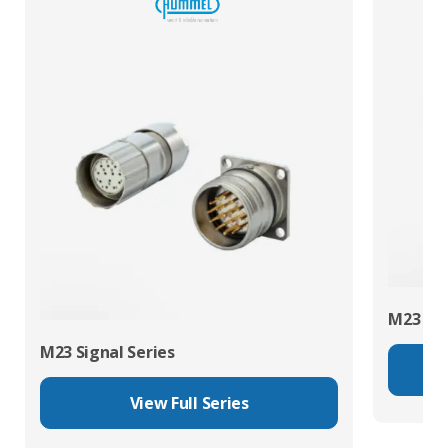
M23 Pow
M23 Signal Series
View Full Series