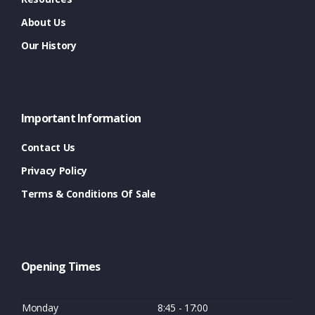
About Us
Our History
Important Information
Contact Us
Privacy Policy
Terms & Conditions Of Sale
Opening Times
Monday
8:45 - 17:00