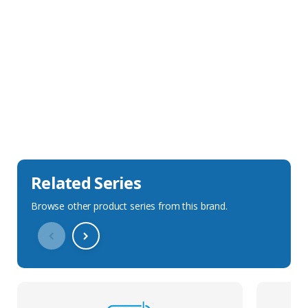
Sales Description
Downloads
Technical Specification
Related Series
Browse other product series from this brand.