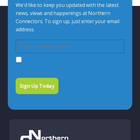
We'd like to keep you updated with the latest
news, views and happenings at Northern
Connectors. To sign up, just enter your email
address.