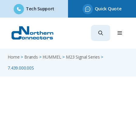
Tech Support
Quick Quote
Skip
to
content
Home
>
Brands
>
HUMMEL
>
M23 Signal Series
>
7.439.000.00S