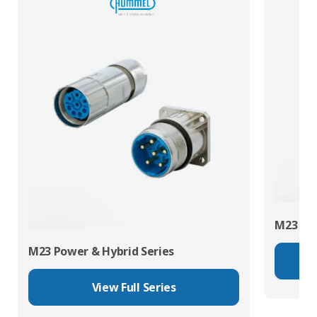
M23 RJ4
M23 Power & Hybrid Series
View Full Series