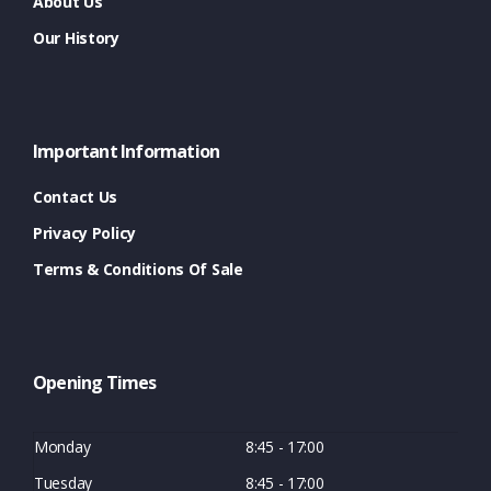
About Us
Our History
Important Information
Contact Us
Privacy Policy
Terms & Conditions Of Sale
Opening Times
Monday
8:45 - 17:00
Tuesday
8:45 - 17:00