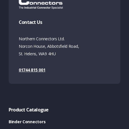
Contact Us
Northern Connectors Ltd.
Norcon House, Abbotsfield Road,
St. Helens, WA9 4HU
01744 815 001
Product Catalogue
Binder Connectors