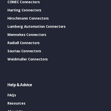
CONEC Connectors
Harting Connectors
Hirschmann Connectors
Lumberg Automation Connectors
Mennekes Connectors
Radiall Connectors
Souriau Connectors
Weidmuller Connectors
Help & Advice
FAQs
Resources