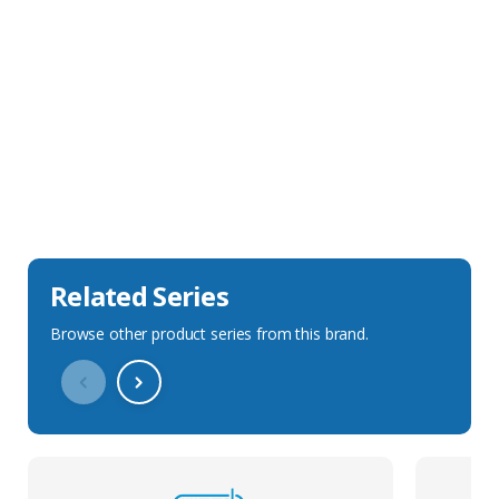
Sales Description
Downloads
Technical Specification
Related Series
Browse other product series from this brand.