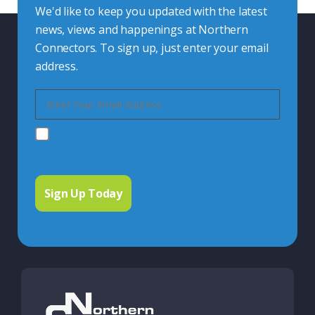
We'd like to keep you updated with the latest
news, views and happenings at Northern
Connectors. To sign up, just enter your email
address.