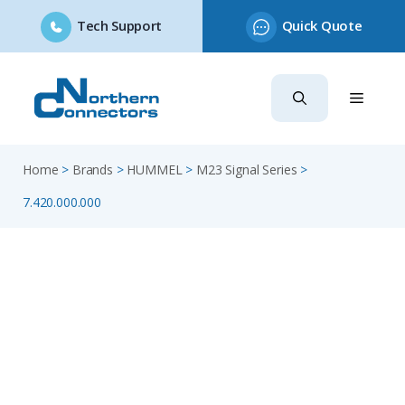
Tech Support
Quick Quote
Skip
to
content
Home
>
Brands
>
HUMMEL
>
M23 Signal Series
>
7.420.000.000