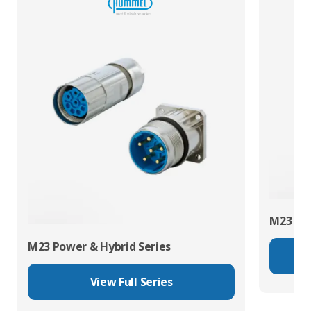
M23 RJ4
M23 Power & Hybrid Series
View Full Series