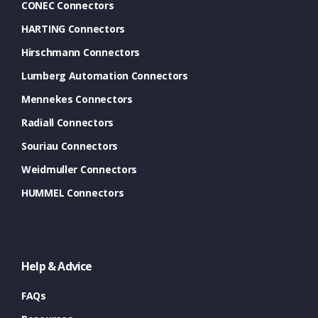
CONEC Connectors
HARTING Connectors
Hirschmann Connectors
Lumberg Automation Connectors
Mennekes Connectors
Radiall Connectors
Souriau Connectors
Weidmuller Connectors
HUMMEL Connectors
Help & Advice
FAQs