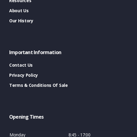
Resources
About Us
Our History
Important Information
Contact Us
Privacy Policy
Terms & Conditions Of Sale
Opening Times
Monday
8:45 - 17:00