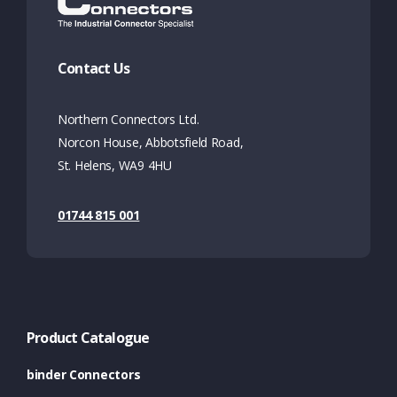
Contact Us
Northern Connectors Ltd.
Norcon House, Abbotsfield Road,
St. Helens, WA9 4HU
01744 815 001
Product Catalogue
binder Connectors