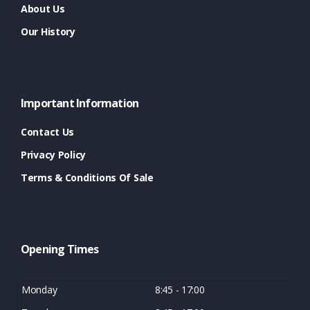
About Us
Our History
Important Information
Contact Us
Privacy Policy
Terms & Conditions Of Sale
Opening Times
Monday
8:45 - 17:00