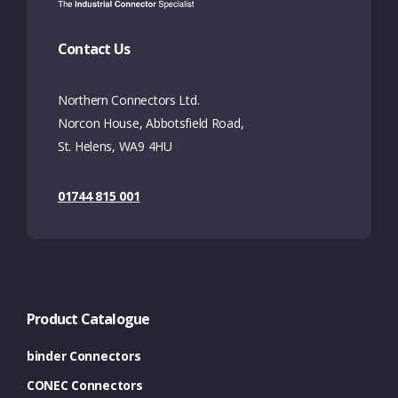
Contact Us
Northern Connectors Ltd.
Norcon House, Abbotsfield Road,
St. Helens, WA9 4HU
01744 815 001
Product Catalogue
binder Connectors
CONEC Connectors