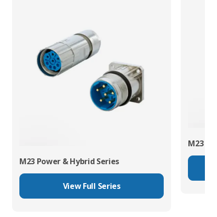
M23 RJ4
M23 Power & Hybrid Series
View Full Series