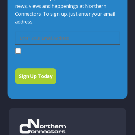
news, views and happenings at Northern
Connectors. To sign up, just enter your email
address.