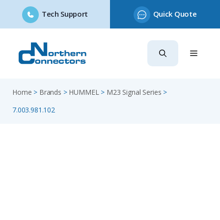
Tech Support
Quick Quote
Skip
to
content
Home
>
Brands
>
HUMMEL
>
M23 Signal Series
>
7.003.981.102