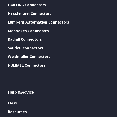
HARTING Connectors
Hirschmann Connectors
Lumberg Automation Connectors
Mennekes Connectors
Radiall Connectors
Souriau Connectors
Weidmuller Connectors
HUMMEL Connectors
Help & Advice
FAQs
Resources