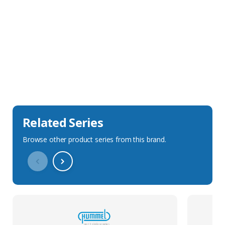
Sales Description
Downloads
Technical Specification
Related Series
Browse other product series from this brand.