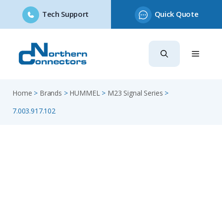
Tech Support
Quick Quote
Skip
to
content
Home
>
Brands
>
HUMMEL
>
M23 Signal Series
>
7.003.917.102