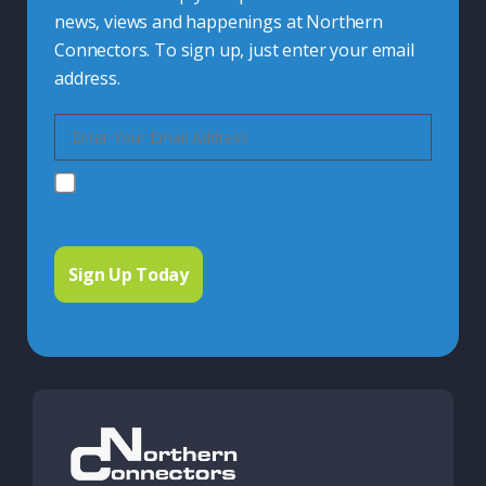
news, views and happenings at Northern
Connectors. To sign up, just enter your email
address.