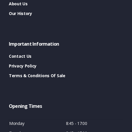
About Us
Our History
Important Information
Contact Us
Privacy Policy
Terms & Conditions Of Sale
Opening Times
Monday
8:45 - 17:00