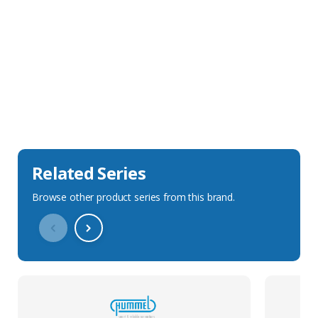
Sales Description
Downloads
Technical Specification
Related Series
Browse other product series from this brand.