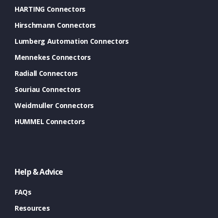
HARTING Connectors
Hirschmann Connectors
Lumberg Automation Connectors
Mennekes Connectors
Radiall Connectors
Souriau Connectors
Weidmuller Connectors
HUMMEL Connectors
Help & Advice
FAQs
Resources