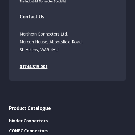
Contact Us
Northern Connectors Ltd.
Norcon House, Abbotsfield Road,
St. Helens, WA9 4HU
01744 815 001
Product Catalogue
binder Connectors
CONEC Connectors