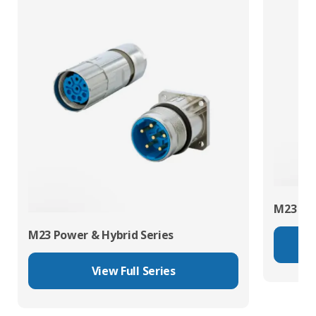
M23 RJ4
M23 Power & Hybrid Series
View Full Series