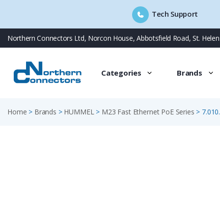
Tech Support
Skip
Northern Connectors Ltd, Norcon House, Abbotsfield Road, St. Hele
to
content
Categories
Brands
Home
>
Brands
>
HUMMEL
>
M23 Fast Ethernet PoE Series
>
7.010