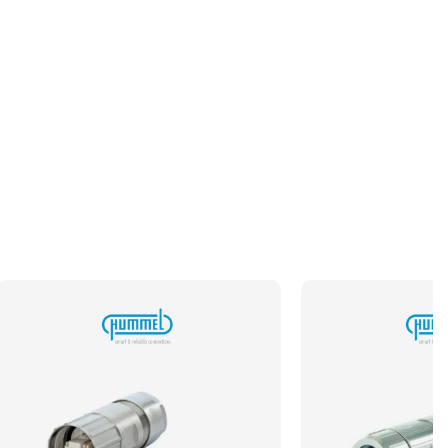
Typical Pack Size
100