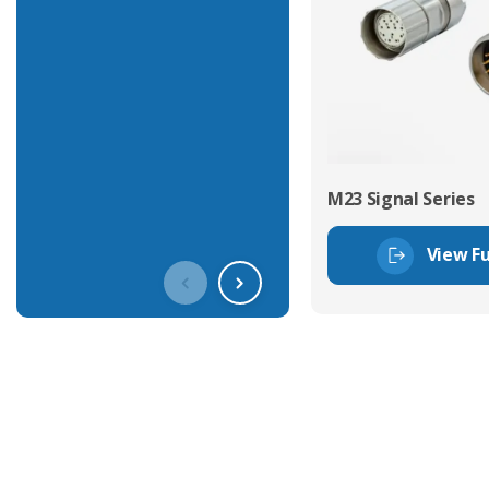
M23 Signal Series
View Fu