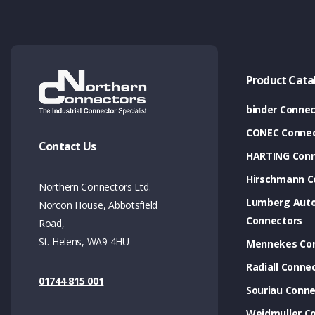
Product Cata
binder Connec
CONEC Connec
Contact Us
HARTING Conn
Hirschmann C
Northern Connectors Ltd.
Lumberg Aut
Norcon House, Abbotsfield
Connectors
Road,
St. Helens, WA9 4HU
Mennekes Co
Radiall Conne
01744 815 001
Souriau Conne
Weidmuller C