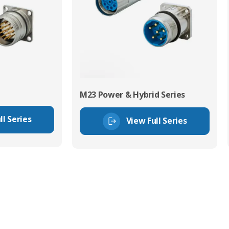
M23 Power & Hybrid Series
ll Series
View Full Series