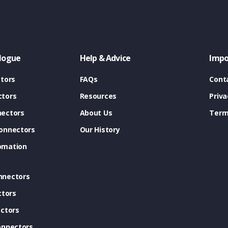
logue
Help & Advice
Impo
tors
FAQs
Cont
tors
Resources
Priva
ectors
About Us
Term
onnectors
Our History
omation
nnectors
ctors
ctors
onnectors