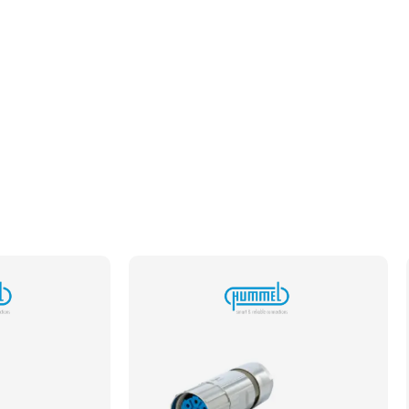
Plating
Gold
Required Cavity Size
1mm
Termination Method/Technology
Crimp