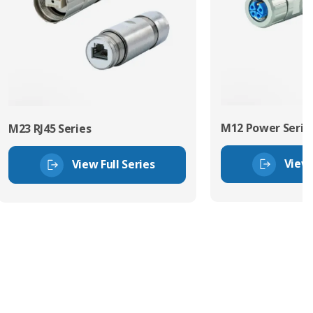
M12 Power Serie
M23 RJ45 Series
View 
View Full Series