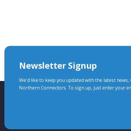
Get In Touch With Our Connec
With over 40 years experience in the industry, we're alway
knowledge and help with connector solutions or product en
Whether you want to share your specs or already know the
we're here to advise.
Newsletter Signup
Contact Us
We'd like to keep you updated with the latest news,
Northern Connectors. To sign up, just enter your em