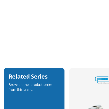
Technical Specification
Construction
Machined
Delivered On Reel
No
Max. Wire Gauge/Cross Sectional Area
1.00mm²
Related Series
Browse other product series
from this brand.