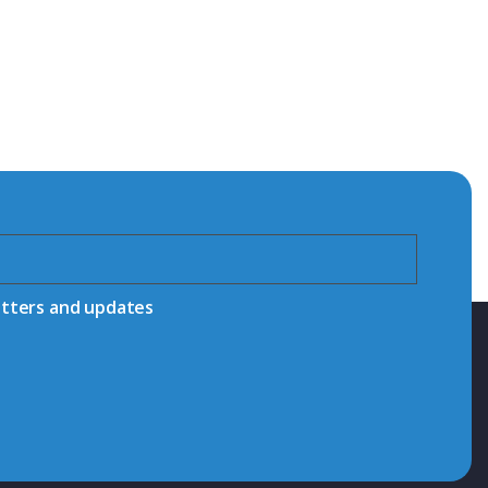
etters and updates