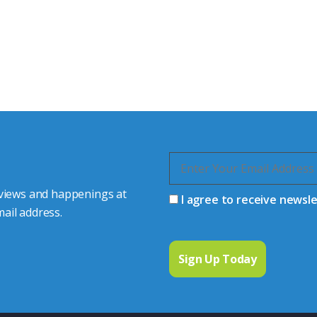
tor Experts
s happy to share our
quiries.
 connector you require,
 views and happenings at
I agree to receive newsl
ail address.