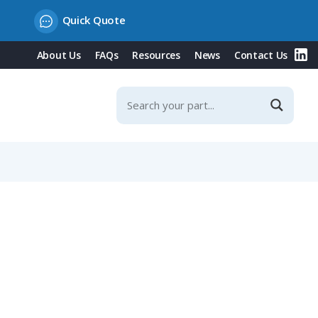
Quick Quote
About Us
FAQs
Resources
News
Contact Us
ting, 0.14-1.00mm²