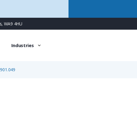
ns, WA9 4HU
Industries
.901.049
7.010.901.049
1mm Crimp Pin Contact, Machined Construction, Gold Pla