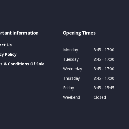
rtant Information
Opening Times
act Us
Monday
8:45 - 17:00
cy Policy
Tuesday
8:45 - 17:00
s & Conditions Of Sale
Wedneday
8:45 - 17:00
Thursday
8:45 - 17:00
Friday
8:45 - 15:45
Weekend
Closed