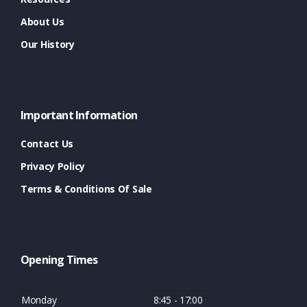
About Us
Our History
Important Information
Contact Us
Privacy Policy
Terms & Conditions Of Sale
Opening Times
Monday
8:45 - 17:00