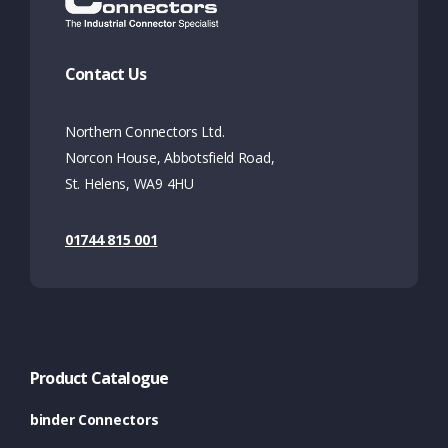
Contact Us
Northern Connectors Ltd.
Norcon House, Abbotsfield Road,
St. Helens, WA9 4HU
01744 815 001
Product Catalogue
binder Connectors