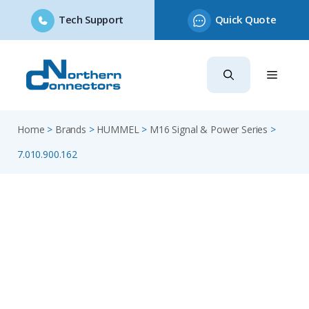
Tech Support
Quick Quote
Skip
to
content
Home
>
Brands
>
HUMMEL
>
M16 Signal & Power Series
>
7.010.900.162