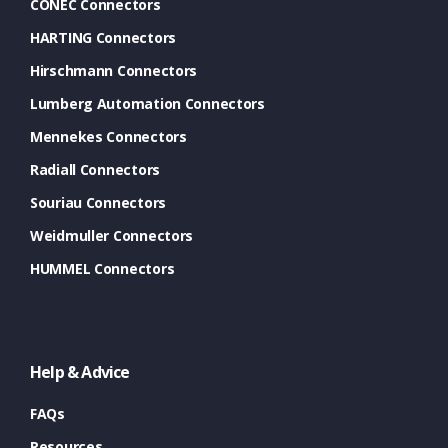
CONEC Connectors
HARTING Connectors
Hirschmann Connectors
Lumberg Automation Connectors
Mennekes Connectors
Radiall Connectors
Souriau Connectors
Weidmuller Connectors
HUMMEL Connectors
Help & Advice
FAQs
Resources