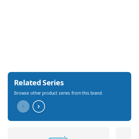
Sales Description
Downloads
Technical Specification
Related Series
Browse other product series from this brand.