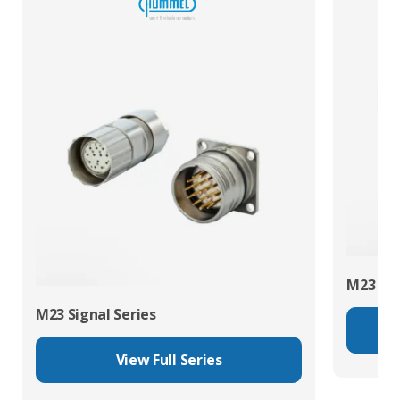
M23 Pow
M23 Signal Series
View Full Series