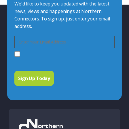
We'd like to keep you updated with the latest
news, views and happenings at Northern
Connectors. To sign up, just enter your email
address.