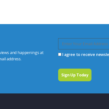
s happy to share our
quiries.
 connector you require,
 views and happenings at
I agree to receive newsl
ail address.