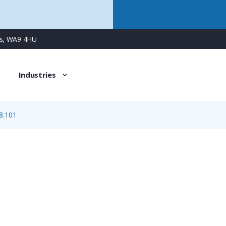
ns, WA9 4HU
Industries
8.101
7.000.848.101
Protection Cover for M16/M16 Twintus Unit, without Fixin