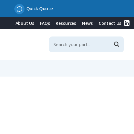
Quick Quote
About Us
FAQs
Resources
News
Contact Us
g Rope, Plastic Version