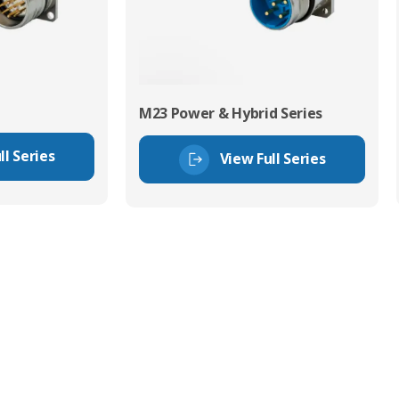
M23 Power & Hybrid Series
ll Series
View Full Series
tor Experts