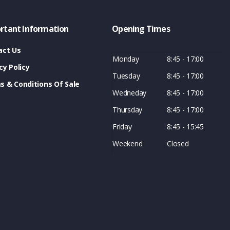
rtant Information
Opening Times
act Us
Monday
8:45 - 17:00
cy Policy
Tuesday
8:45 - 17:00
s & Conditions Of Sale
Wedneday
8:45 - 17:00
Thursday
8:45 - 17:00
Friday
8:45 - 15:45
Weekend
Closed