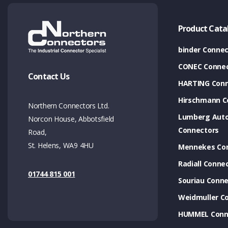
Product Cata
binder Connec
CONEC Connec
Contact Us
HARTING Conn
Hirschmann C
Northern Connectors Ltd.
Lumberg Aut
Norcon House, Abbotsfield
Connectors
Road,
St. Helens, WA9 4HU
Mennekes Co
Radiall Conne
01744 815 001
Souriau Conne
Weidmuller C
HUMMEL Conn