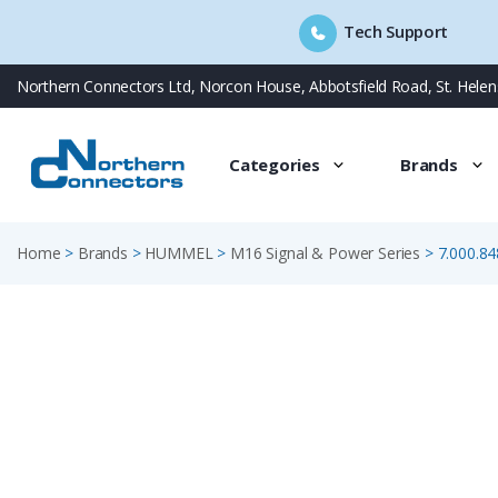
Tech Support
Skip
Northern Connectors Ltd, Norcon House, Abbotsfield Road, St. Hele
to
content
Categories
Brands
Home
>
Brands
>
HUMMEL
>
M16 Signal & Power Series
>
7.000.84