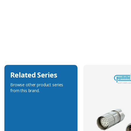
Technical Specification
Accessory Type
Protection Cover
Related Series
Browse other product series
from this brand.