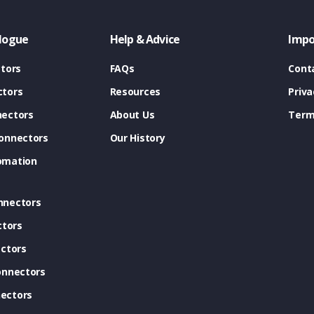
logue
Help & Advice
Impo
tors
FAQs
Cont
tors
Resources
Priva
ectors
About Us
Term
onnectors
Our History
omation
nnectors
ctors
ctors
onnectors
ectors