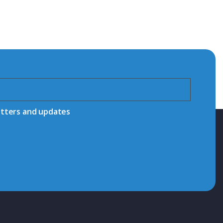
etters and updates