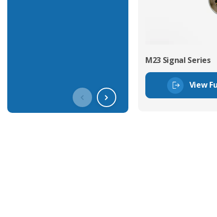
M23 Signal Series
View Fu
Get In Touch With Our Connec