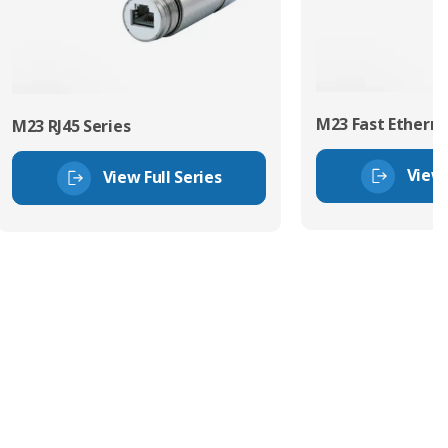
M23 Fast Etherne
M23 RJ45 Series
View 
View Full Series