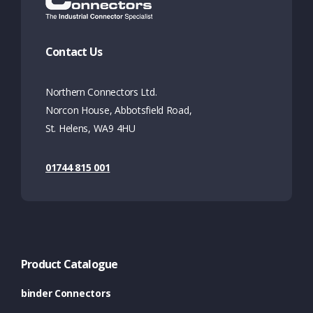
Contact Us
Northern Connectors Ltd.
Norcon House, Abbotsfield Road,
St. Helens, WA9 4HU
01744 815 001
Product Catalogue
binder Connectors