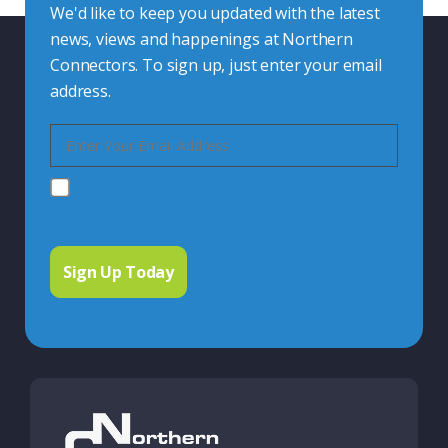
We'd like to keep you updated with the latest
news, views and happenings at Northern
Connectors. To sign up, just enter your email
address.