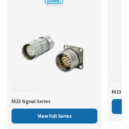
M23 Pow
M23 Signal Series
View Full Series