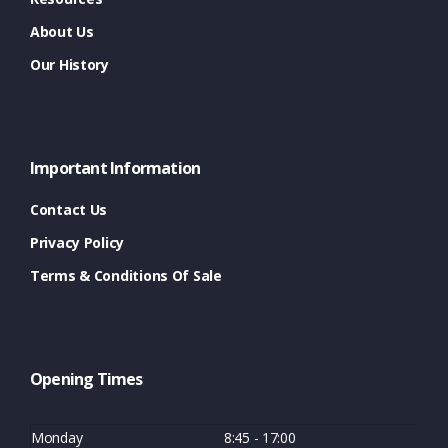
About Us
Our History
Important Information
Contact Us
Privacy Policy
Terms & Conditions Of Sale
Opening Times
Monday
8:45 - 17:00