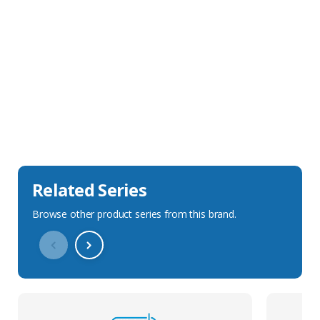
Sales Description
Downloads
Technical Specification
Related Series
Browse other product series from this brand.