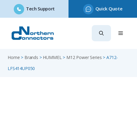
Tech Support
Quick Quote
Skip
to
content
Home
>
Brands
>
HUMMEL
>
M12 Power Series
>
A712-
LFS414UP050