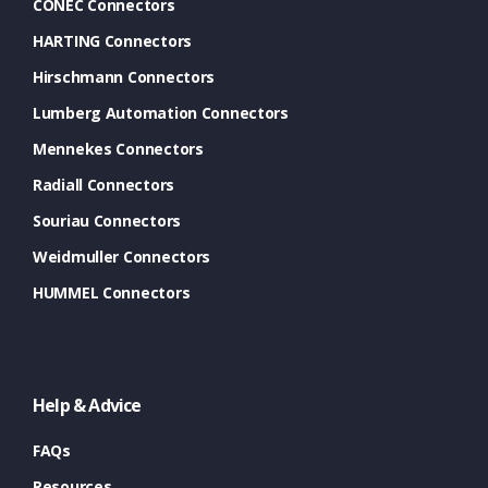
CONEC Connectors
HARTING Connectors
Hirschmann Connectors
Lumberg Automation Connectors
Mennekes Connectors
Radiall Connectors
Souriau Connectors
Weidmuller Connectors
HUMMEL Connectors
Help & Advice
FAQs
Resources