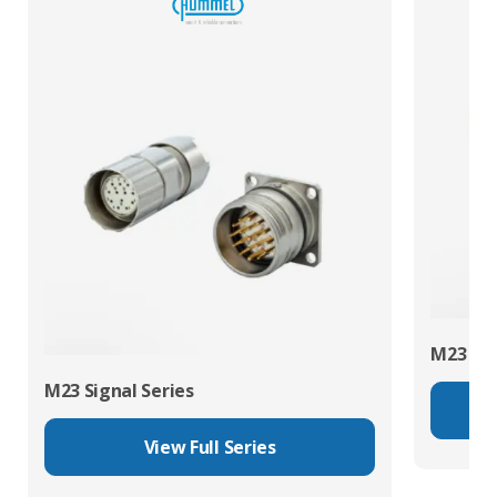
M23 Pow
M23 Signal Series
View Full Series