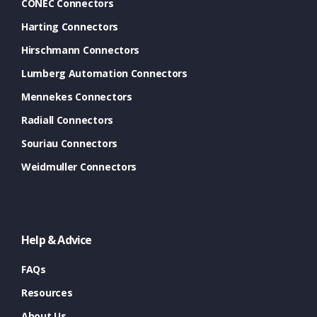
CONEC Connectors
Harting Connectors
Hirschmann Connectors
Lumberg Automation Connectors
Mennekes Connectors
Radiall Connectors
Souriau Connectors
Weidmuller Connectors
Help & Advice
FAQs
Resources
About Us