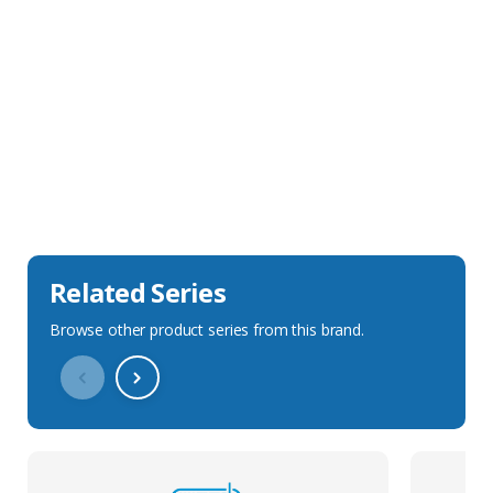
Sales Description
Downloads
Technical Specification
Related Series
Browse other product series from this brand.