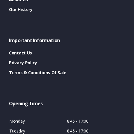
Our History
Important Information
Contact Us
Privacy Policy
Terms & Conditions Of Sale
Opening Times
Monday
8:45 - 17:00
Tuesday
8:45 - 17:00