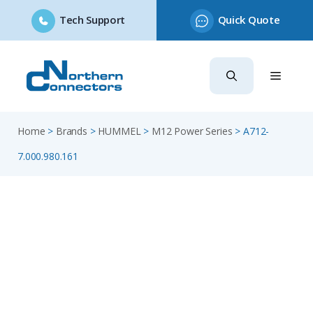
Tech Support
Quick Quote
Skip
to
content
Home
>
Brands
>
HUMMEL
>
M12 Power Series
>
A712-
7.000.980.161