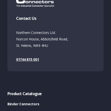
Contact Us
Northern Connectors Ltd.
Norcon House, Abbotsfield Road,
St. Helens, WA9 4HU
01744 815 001
Product Catalogue
Binder Connectors