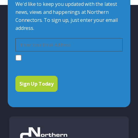
We'd like to keep you updated with the latest
news, views and happenings at Northern
Connectors. To sign up, just enter your email
address.