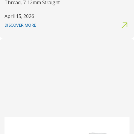
Thread, 7-12mm Straight
April 15, 2026
DISCOVER MORE