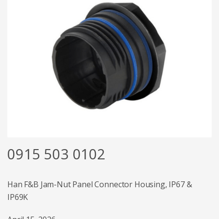
0915 503 0102
Han F&B Jam-Nut Panel Connector Housing, IP67 &
IP69K