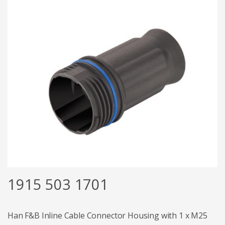
1915 503 1701
Han F&B Inline Cable Connector Housing with 1 x M25