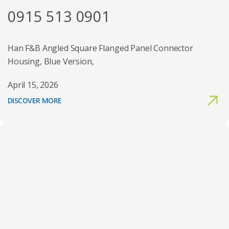
0915 513 0901
Han F&B Angled Square Flanged Panel Connector
Housing, Blue Version,
April 15, 2026
DISCOVER MORE