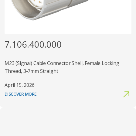
7.106.400.000
M23 (Signal) Cable Connector Shell, Female Locking
Thread, 3-7mm Straight
April 15, 2026
DISCOVER MORE