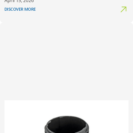
April 15, 2026
DISCOVER MORE