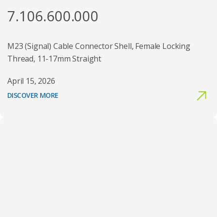
7.106.600.000
M23 (Signal) Cable Connector Shell, Female Locking
Thread, 11-17mm Straight
April 15, 2026
DISCOVER MORE