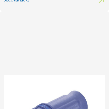
DISCOVER MORE