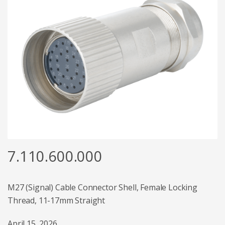
7.110.600.000
M27 (Signal) Cable Connector Shell, Female Locking
Thread, 11-17mm Straight
April 15, 2026