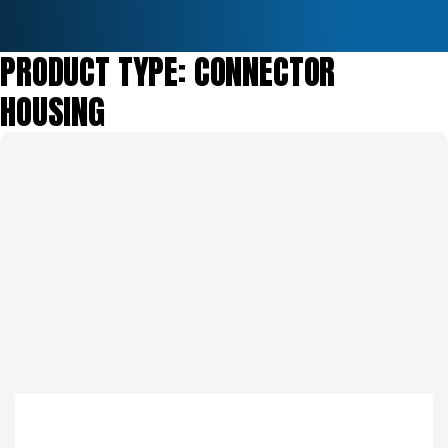
PRODUCT TYPE:
CONNECTOR
HOUSING