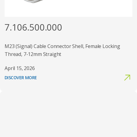
7.106.500.000
M23 (Signal) Cable Connector Shell, Female Locking
Thread, 7-12mm Straight
April 15, 2026
DISCOVER MORE