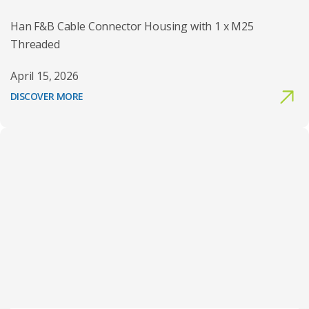
Han F&B Cable Connector Housing with 1 x M25
Threaded
April 15, 2026
DISCOVER MORE