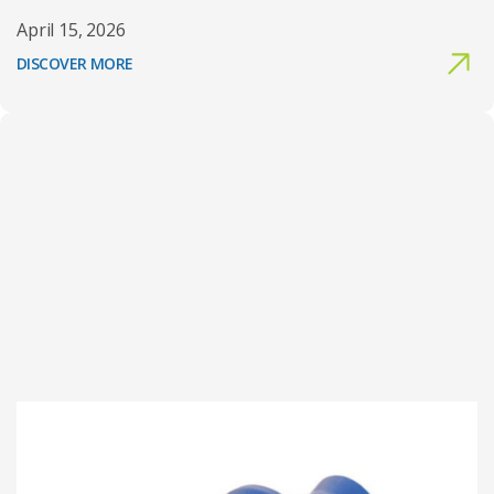
April 15, 2026
DISCOVER MORE