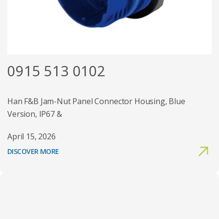
0915 513 0102
Han F&B Jam-Nut Panel Connector Housing, Blue
Version, IP67 &
April 15, 2026
DISCOVER MORE