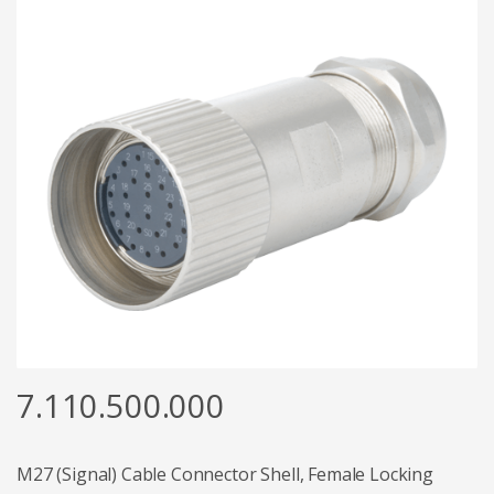
7.110.500.000
M27 (Signal) Cable Connector Shell, Female Locking