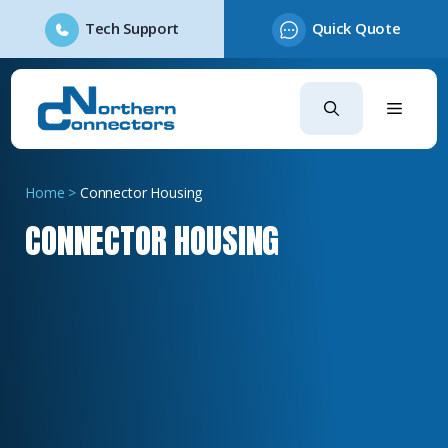
Tech Support
Quick Quote
Skip
to
content
Home
>
Connector Housing
CONNECTOR HOUSING