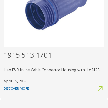
1915 513 1701
Han F&B Inline Cable Connector Housing with 1 x M25
April 15, 2026
DISCOVER MORE