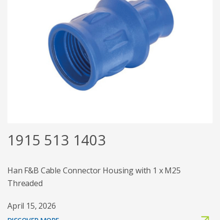
1915 513 1403
Han F&B Cable Connector Housing with 1 x M25
Threaded
April 15, 2026