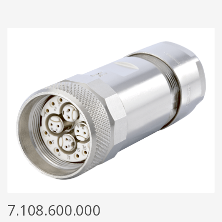
7.108.600.000