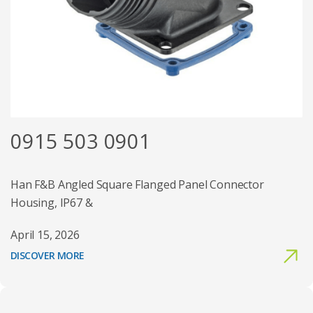
0915 503 0901
Han F&B Angled Square Flanged Panel Connector
Housing, IP67 &
April 15, 2026
DISCOVER MORE