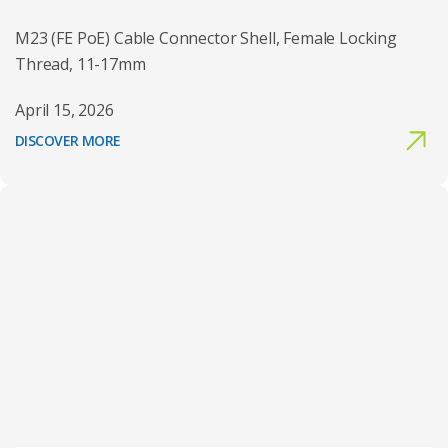
M23 (FE PoE) Cable Connector Shell, Female Locking
Thread, 11-17mm
April 15, 2026
DISCOVER MORE