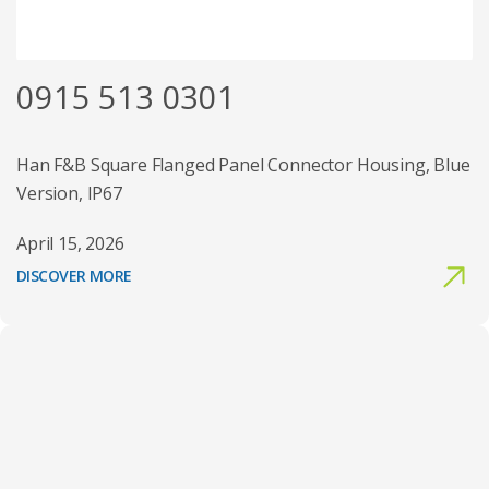
0915 513 0301
Han F&B Square Flanged Panel Connector Housing, Blue
Version, IP67
April 15, 2026
DISCOVER MORE