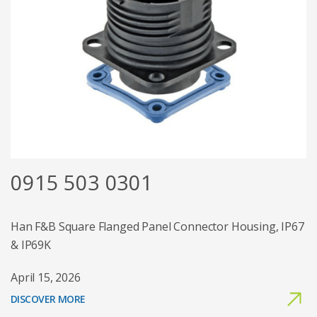
0915 503 0301
Han F&B Square Flanged Panel Connector Housing, IP67
& IP69K
April 15, 2026
DISCOVER MORE