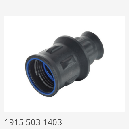
1915 503 1403