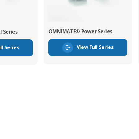
OMNIMATE® Power Series
 Series
View Full Series
ll Series
tor Experts
s happy to share our