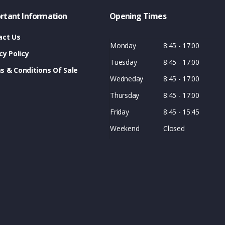
rtant Information
Opening Times
act Us
Monday
8:45 - 17:00
cy Policy
Tuesday
8:45 - 17:00
s & Conditions Of Sale
Wedneday
8:45 - 17:00
Thursday
8:45 - 17:00
Friday
8:45 - 15:45
Weekend
Closed