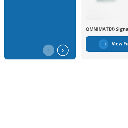
OMNIMATE® Signal
View Fu
Get In Touch With Our Connec
With over 40 years experience in the industry, we're alway