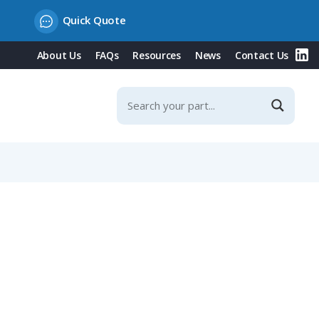
Quick Quote
About Us
FAQs
Resources
News
Contact Us
 (SAFETY-CLIP WM4 VPE10)