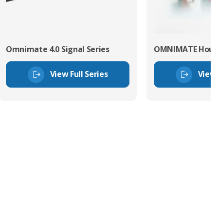
Omnimate 4.0 Signal Series
OMNIMATE Hous
View Full Series
View 