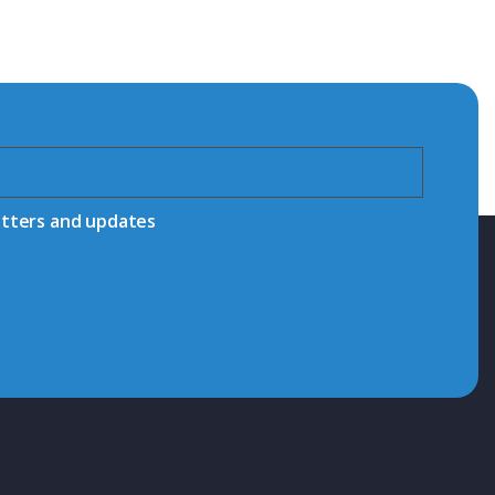
etters and updates