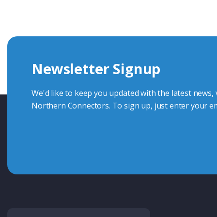
knowledge and help with connector solutions or product en
Whether you want to share your specs or already know the
we're here to advise.
Newsletter Signup
Contact Us
We'd like to keep you updated with the latest news,
Northern Connectors. To sign up, just enter your em