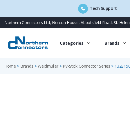
Tech Support
Skip
Northern Connectors Ltd, Norcon House, Abbotsfield Road, St. Hele
to
content
Categories
Brands
Home
>
Brands
>
Weidmuller
>
PV-Stick Connector Series
>
132815