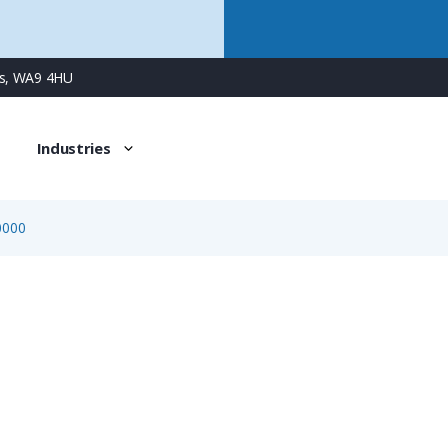
ns, WA9 4HU
Industries
0000
1328150000
Pack of 10 Locking Clips for PV-Stick Cable Connectors