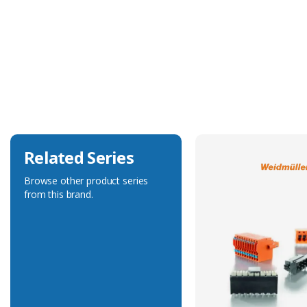
Technical Specification
Accessory Type
Locking Clip
Related Series
Browse other product series
from this brand.