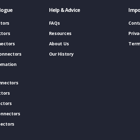
logue
Help & Advice
Impo
tors
FAQs
Cont
tors
Resources
Priva
ectors
About Us
Term
onnectors
Our History
omation
nnectors
ctors
ctors
onnectors
ectors