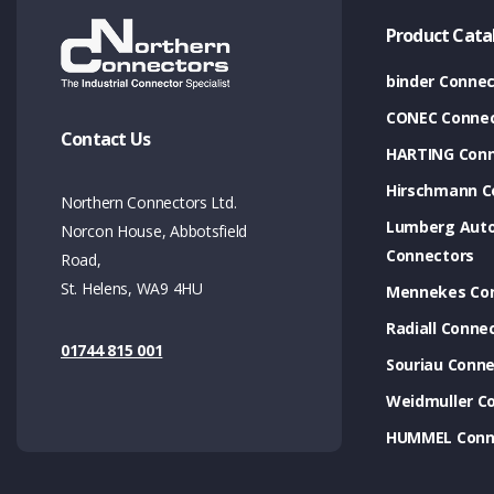
Product Cata
binder Connec
CONEC Connec
Contact Us
HARTING Conn
Hirschmann C
Northern Connectors Ltd.
Lumberg Aut
Norcon House, Abbotsfield
Connectors
Road,
St. Helens, WA9 4HU
Mennekes Co
Radiall Conne
01744 815 001
Souriau Conne
Weidmuller C
HUMMEL Conn