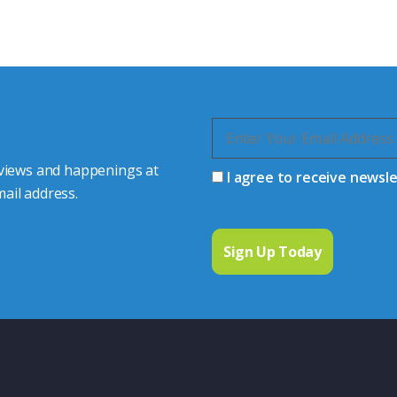
quiries.
 connector you require,
 views and happenings at
I agree to receive newsl
ail address.