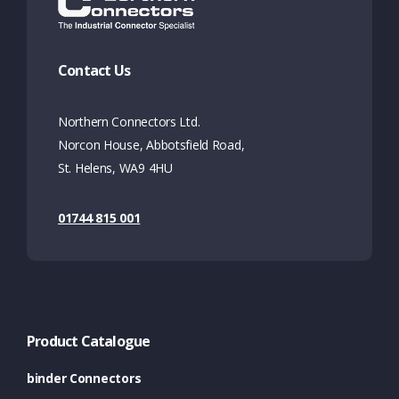
Contact Us
Northern Connectors Ltd.
Norcon House, Abbotsfield Road,
St. Helens, WA9 4HU
01744 815 001
Product Catalogue
binder Connectors