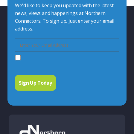
We'd like to keep you updated with the latest
news, views and happenings at Northern
Connectors. To sign up, just enter your email
address.