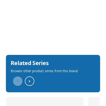
Sales Description
Downloads
Technical Specification
Related Series
Browse other product series from this brand.