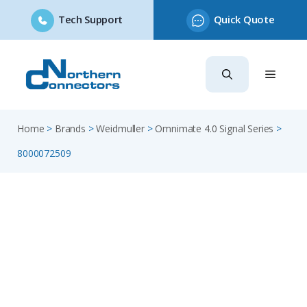
Tech Support
Quick Quote
Skip
to
content
Home
>
Brands
>
Weidmuller
>
Omnimate 4.0 Signal Series
>
8000072509