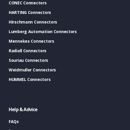
CONEC Connectors
HARTING Connectors
Hirschmann Connectors
Lumberg Automation Connectors
Mennekes Connectors
Radiall Connectors
Souriau Connectors
Weidmuller Connectors
HUMMEL Connectors
Help & Advice
FAQs