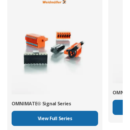
OMNIMA
OMNIMATE® Signal Series
View Full Series