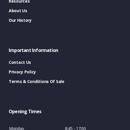
Resources
About Us
Our History
Important Information
Contact Us
Privacy Policy
Terms & Conditions Of Sale
Opening Times
Monday
8:45 - 17:00