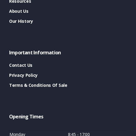
Resources
About Us
Our History
Important Information
Contact Us
Privacy Policy
Terms & Conditions Of Sale
Opening Times
Monday
8:45 - 17:00