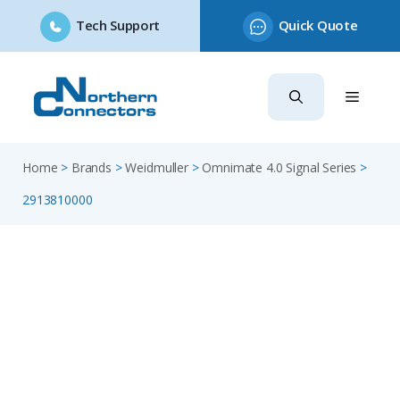
Tech Support
Quick Quote
Skip
to
content
Home
>
Brands
>
Weidmuller
>
Omnimate 4.0 Signal Series
>
2913810000