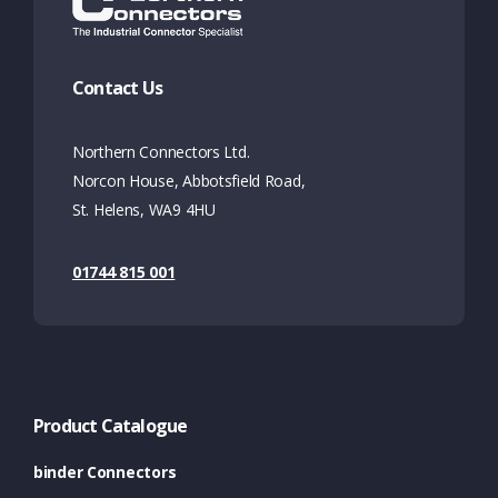
Contact Us
Northern Connectors Ltd.
Norcon House, Abbotsfield Road,
St. Helens, WA9 4HU
01744 815 001
Product Catalogue
binder Connectors