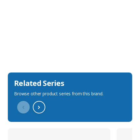
Sales Description
Downloads
Technical Specification
Related Series
Browse other product series from this brand.