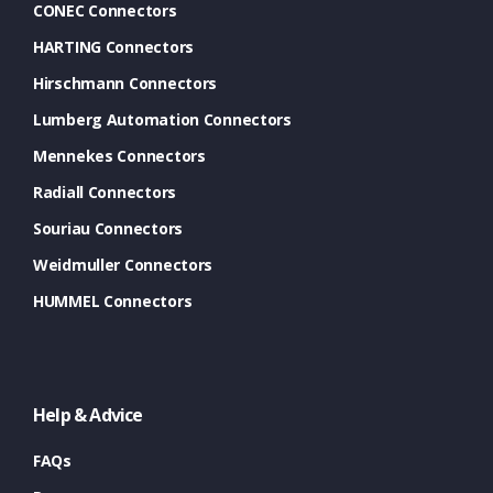
CONEC Connectors
HARTING Connectors
Hirschmann Connectors
Lumberg Automation Connectors
Mennekes Connectors
Radiall Connectors
Souriau Connectors
Weidmuller Connectors
HUMMEL Connectors
Help & Advice
FAQs