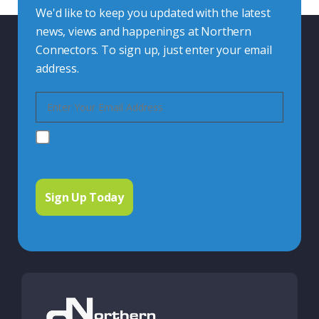
We'd like to keep you updated with the latest
news, views and happenings at Northern
Connectors. To sign up, just enter your email
address.