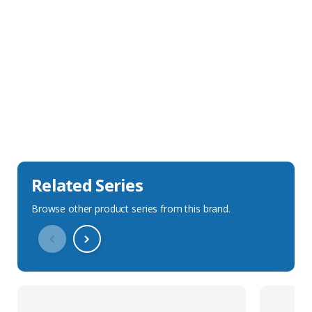
Sales Description
Downloads
Technical Specification
Related Series
Browse other product series from this brand.