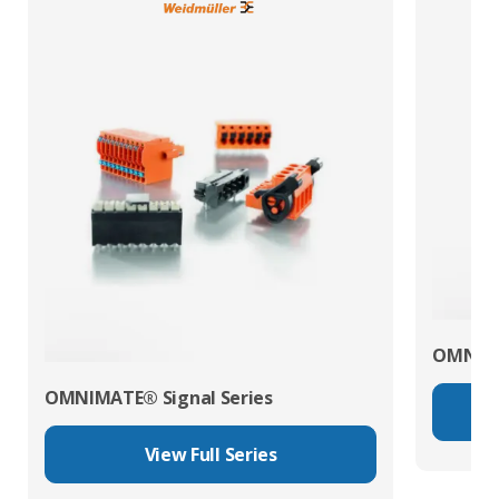
OMNIMA
OMNIMATE® Signal Series
View Full Series