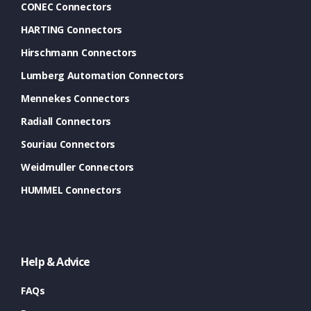
CONEC Connectors
HARTING Connectors
Hirschmann Connectors
Lumberg Automation Connectors
Mennekes Connectors
Radiall Connectors
Souriau Connectors
Weidmuller Connectors
HUMMEL Connectors
Help & Advice
FAQs