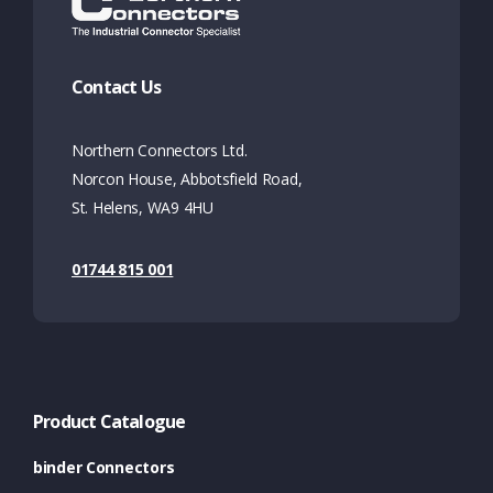
Contact Us
Northern Connectors Ltd.
Norcon House, Abbotsfield Road,
St. Helens, WA9 4HU
01744 815 001
Product Catalogue
binder Connectors