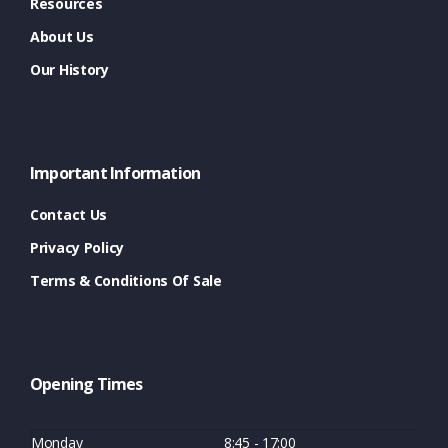
Resources
About Us
Our History
Important Information
Contact Us
Privacy Policy
Terms & Conditions Of Sale
Opening Times
Monday
8:45 - 17:00