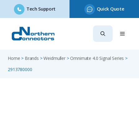
Tech Support
Quick Quote
Skip
to
content
Home
>
Brands
>
Weidmuller
>
Omnimate 4.0 Signal Series
>
2913780000