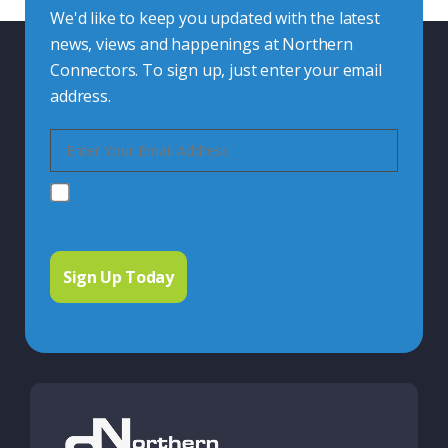
We'd like to keep you updated with the latest
news, views and happenings at Northern
Connectors. To sign up, just enter your email
address.