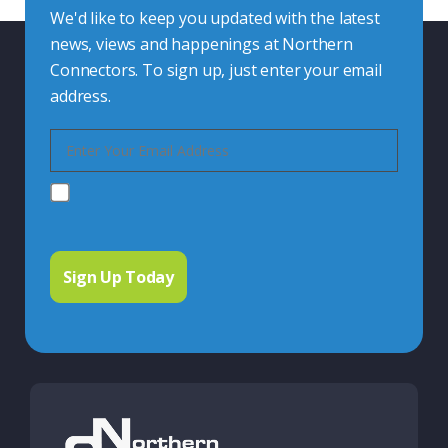
We'd like to keep you updated with the latest
news, views and happenings at Northern
Connectors. To sign up, just enter your email
address.