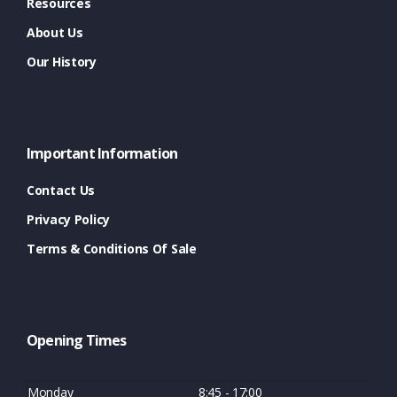
Resources
About Us
Our History
Important Information
Contact Us
Privacy Policy
Terms & Conditions Of Sale
Opening Times
Monday
8:45 - 17:00