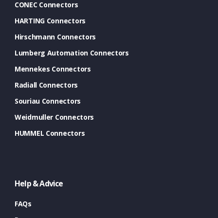
CONEC Connectors
HARTING Connectors
Hirschmann Connectors
Lumberg Automation Connectors
Mennekes Connectors
Radiall Connectors
Souriau Connectors
Weidmuller Connectors
HUMMEL Connectors
Help & Advice
FAQs