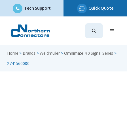
Tech Support
Quick Quote
Skip
to
content
Home
>
Brands
>
Weidmuller
>
Omnimate 4.0 Signal Series
>
2741560000