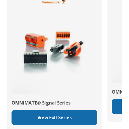
OMNIMA
OMNIMATE® Signal Series
View Full Series