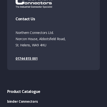
Contact Us
Northern Connectors Ltd.
Norcon House, Abbotsfield Road,
St. Helens, WA9 4HU
01744 815 001
Product Catalogue
binder Connectors