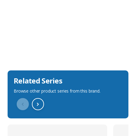
Sales Description
Downloads
Technical Specification
Related Series
Browse other product series from this brand.