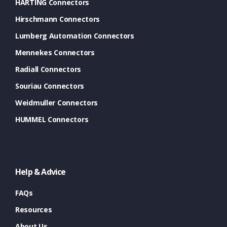
HARTING Connectors
Hirschmann Connectors
Lumberg Automation Connectors
Mennekes Connectors
Radiall Connectors
Souriau Connectors
Weidmuller Connectors
HUMMEL Connectors
Help & Advice
FAQs
Resources
About Us