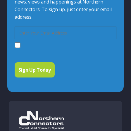
news, views and happenings at Northern
Connectors. To sign up, just enter your email
address.