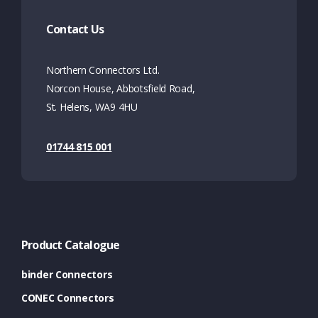
Contact Us
Northern Connectors Ltd.
Norcon House, Abbotsfield Road,
St. Helens, WA9 4HU
01744 815 001
Product Catalogue
binder Connectors
CONEC Connectors