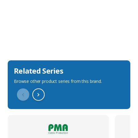
Sales Description
Downloads
Technical Specification
Related Series
Browse other product series from this brand.