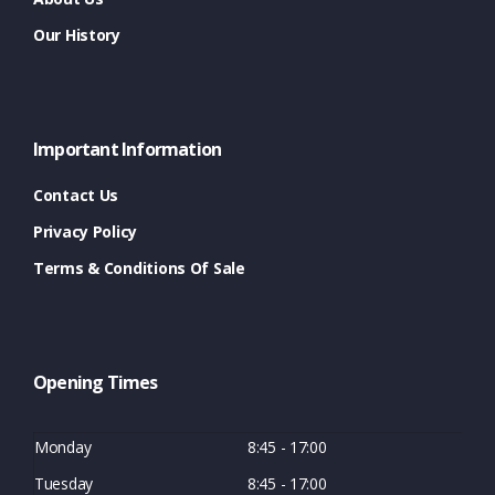
Our History
Important Information
Contact Us
Privacy Policy
Terms & Conditions Of Sale
Opening Times
Monday
8:45 - 17:00
Tuesday
8:45 - 17:00