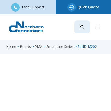
Tech Support
Quick Quote
Skip
to
content
Home
>
Brands
>
PMA
>
Smart Line Series
>
SLND-M202