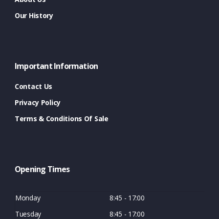
Our History
Important Information
Contact Us
Privacy Policy
Terms & Conditions Of Sale
Opening Times
Monday
8:45 - 17:00
Tuesday
8:45 - 17:00