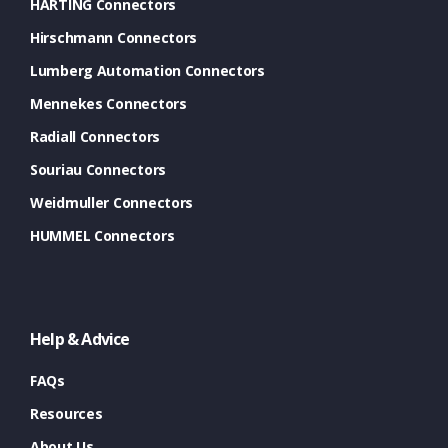
HARTING Connectors
Hirschmann Connectors
Lumberg Automation Connectors
Mennekes Connectors
Radiall Connectors
Souriau Connectors
Weidmuller Connectors
HUMMEL Connectors
Help & Advice
FAQs
Resources
About Us