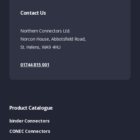
Contact Us
Northern Connectors Ltd.
Norcon House, Abbotsfield Road,
St. Helens, WA9 4HU
01744 815 001
Product Catalogue
binder Connectors
CONEC Connectors