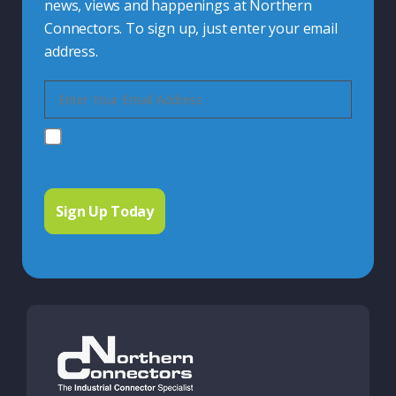
news, views and happenings at Northern
Connectors. To sign up, just enter your email
address.