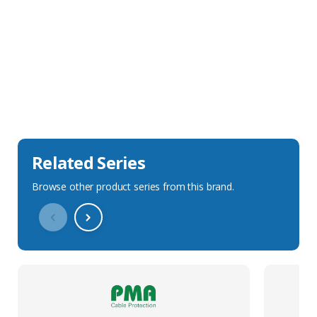
Sales Description
Downloads
Technical Specification
Related Series
Browse other product series from this brand.