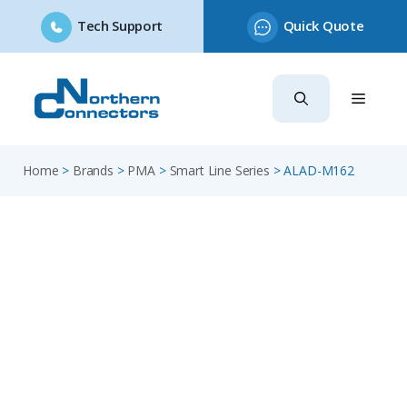
Tech Support
Quick Quote
Skip
to
content
Home
>
Brands
>
PMA
>
Smart Line Series
>
ALAD-M162