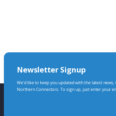
Get In Touch With Our Connec
With over 40 years experience in the industry, we're alway
knowledge and help with connector solutions or product en
Whether you want to share your specs or already know the
we're here to advise.
Newsletter Signup
Contact Us
We'd like to keep you updated with the latest news,
Northern Connectors. To sign up, just enter your em