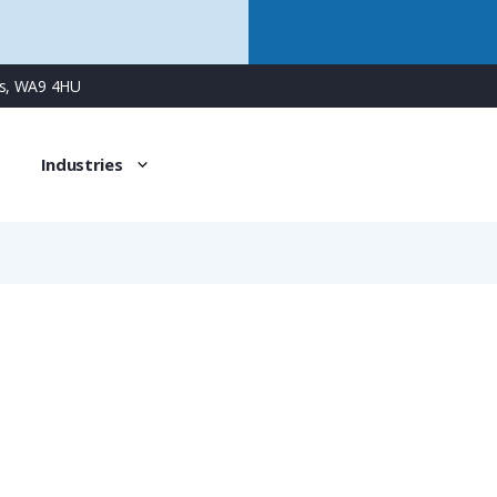
ns, WA9 4HU
Industries
NVNZ-M409S/B1
PMAFIX Conduit Connector with M40 Male Metal Thread & Ad