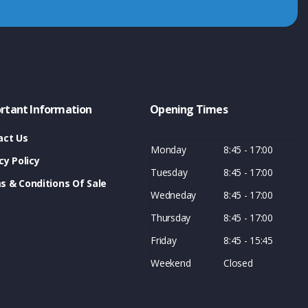
rtant Information
Opening Times
act Us
Monday
8:45 - 17:00
cy Policy
Tuesday
8:45 - 17:00
s & Conditions Of Sale
Wedneday
8:45 - 17:00
Thursday
8:45 - 17:00
Friday
8:45 - 15:45
Weekend
Closed