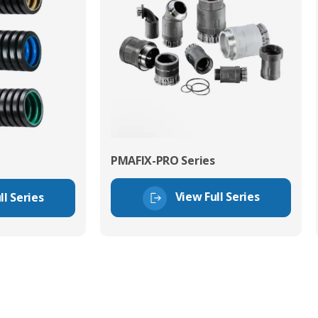
PMAFIX-PRO Series
View Full Series
ll Series