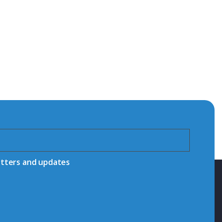
etters and updates