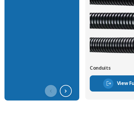
Conduits
View Fu