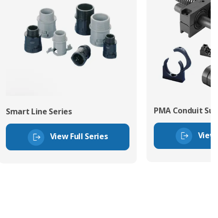
PMA Conduit Sup
Smart Line Series
View 
View Full Series