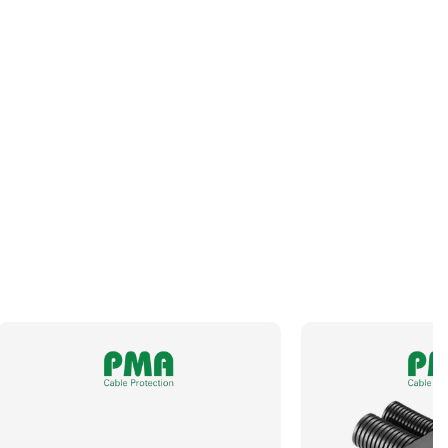
Panel Thread Length
8mm
Panel Thread Material
Nickel-Plated Brass
Panel Thread Type
M40 x 1.5