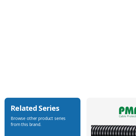
Technical Specification
Body Colour
Black
Body Material
Polyamide 6
Degree of Ingress Protection
IP68
Fits Conduit Size Metric
32
Related Series
Browse other product series
from this brand.