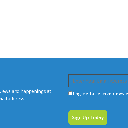
tor Experts
s happy to share our
quiries.
 connector you require,
 views and happenings at
I agree to receive newsl
ail address.