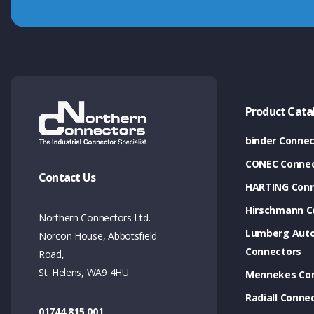
Product Cata
binder Connec
CONEC Connec
Contact Us
HARTING Conn
Hirschmann C
Northern Connectors Ltd.
Lumberg Aut
Norcon House, Abbotsfield
Connectors
Road,
St. Helens, WA9 4HU
Mennekes Co
Radiall Conne
01744 815 001