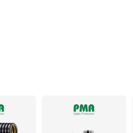
Fits Conduit Size NW
29
Locknut For Thread Included
No
Operating Temperature
-50 to +105°C
Orientation
Straight