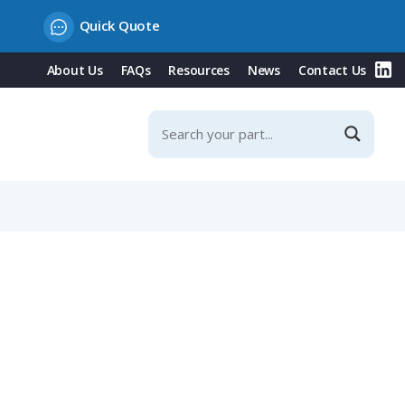
Quick Quote
About Us
FAQs
Resources
News
Contact Us
ditional Strain Relief, Fits NW 29 / Metric 32 Conduit,