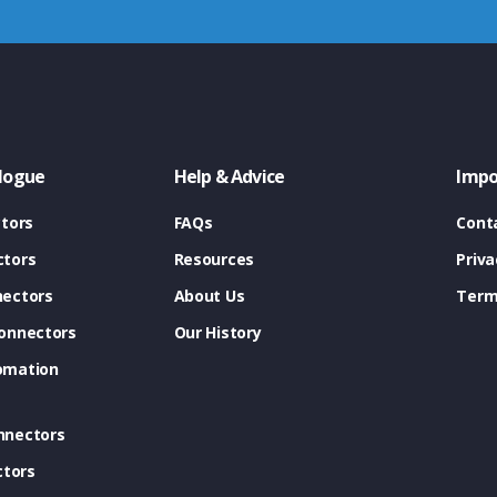
logue
Help & Advice
Impo
tors
FAQs
Cont
tors
Resources
Priva
ectors
About Us
Term
onnectors
Our History
omation
nnectors
ctors