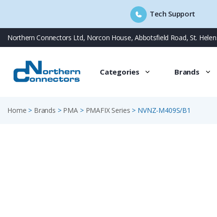
Tech Support
Skip
Northern Connectors Ltd, Norcon House, Abbotsfield Road, St. Hele
to
content
Categories
Brands
Home
>
Brands
>
PMA
>
PMAFIX Series
>
NVNZ-M409S/B1