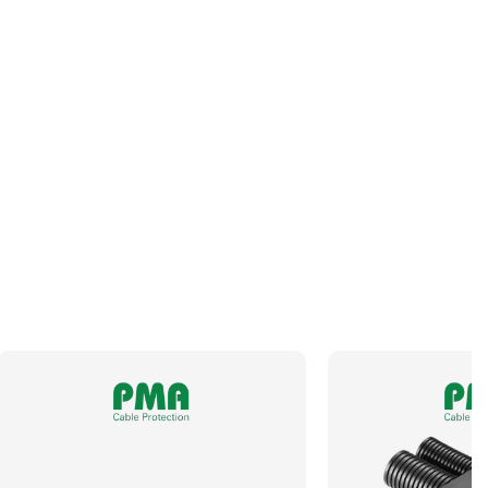
Panel Thread Length
7.5mm
Panel Thread Material
Nickel-Plated Brass
Panel Thread Type
M25 x 1.5