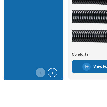
Conduits
View Fu