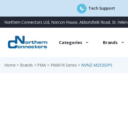
Tech Support
Skip
Northern Connectors Ltd, Norcon House, Abbotsfield Road, St. Hele
to
content
Categories
Brands
Home
>
Brands
>
PMA
>
PMAFIX Series
>
NVNZ-M253S/P5