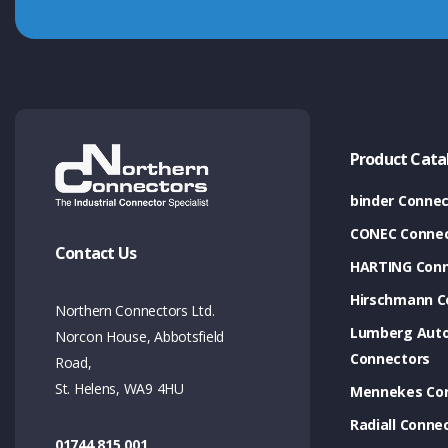
Product Cata
binder Connec
CONEC Connec
Contact Us
HARTING Conn
Hirschmann C
Northern Connectors Ltd.
Lumberg Aut
Norcon House, Abbotsfield
Connectors
Road,
St. Helens, WA9 4HU
Mennekes Co
Radiall Conne
01744 815 001