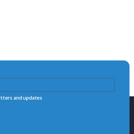
etters and updates