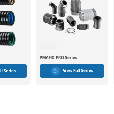
PMAFIX-PRO Series
View Full Series
ll Series