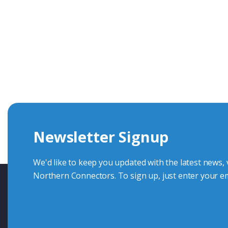
Get In Touch With Our Connec
With over 40 years experience in the industry, we're alway
knowledge and help with connector solutions or product en
Whether you want to share your specs or already know the
we're here to advise.
Newsletter Signup
Contact Us
We'd like to keep you updated with the latest news,
Northern Connectors. To sign up, just enter your em