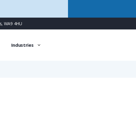
ns, WA9 4HU
Industries
NVNZ-M253S/P5
PMAFIX Conduit Connector with M25 Male Metal Thread & Ad