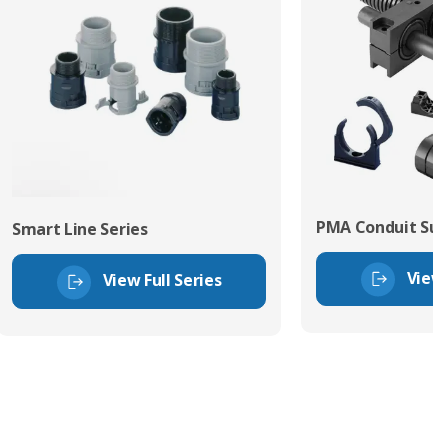
PMA Conduit Sup
Smart Line Series
View 
View Full Series