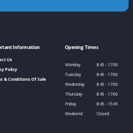
rtant Information
Opening Times
act Us
Monday
8:45 - 17:00
cy Policy
Tuesday
8:45 - 17:00
s & Conditions Of Sale
Wedneday
8:45 - 17:00
Thursday
8:45 - 17:00
Friday
8:45 - 15:45
Weekend
Closed