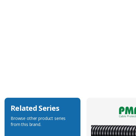
Technical Specification
Body Colour
Black
Body Material
Polyamide 6
Degree of Ingress Protection
IP68
Fits Conduit Size Metric
25
Related Series
Browse other product series
from this brand.