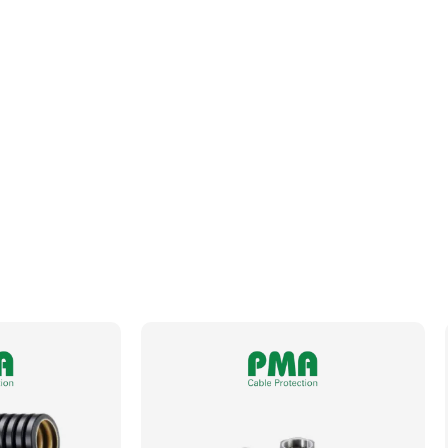
Fits Conduit Size NW
23
Locknut For Thread Included
No
Operating Temperature
-50 to +105°C
Orientation
Straight