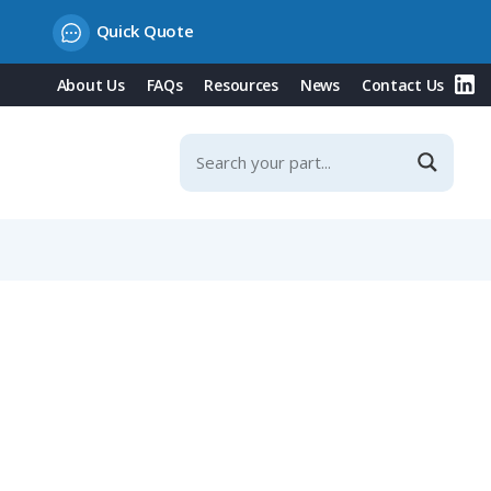
Quick Quote
About Us
FAQs
Resources
News
Contact Us
ditional Strain Relief, Fits NW 23 / Metric 25 Conduit,