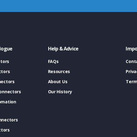
logue
Help & Advice
Impo
tors
FAQs
Cont
tors
Resources
Priva
ectors
About Us
Term
onnectors
Our History
omation
nnectors
ctors