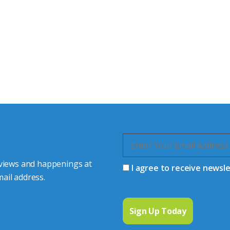
tor Experts
s happy to share our
quiries.
 connector you require,
 views and happenings at
I agree to receive newsl
ail address.