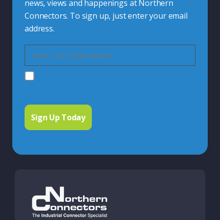
news, views and happenings at Northern
Connectors. To sign up, just enter your email
address.