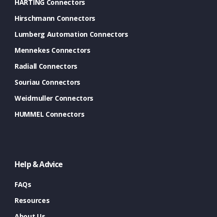
HARTING Connectors
Hirschmann Connectors
Lumberg Automation Connectors
Mennekes Connectors
Radiall Connectors
Souriau Connectors
Weidmuller Connectors
HUMMEL Connectors
Help & Advice
FAQs
Resources
About Us