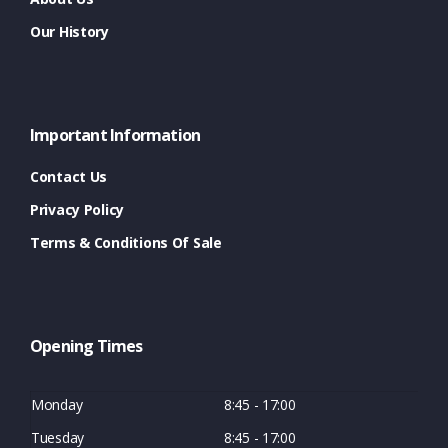
Our History
Important Information
Contact Us
Privacy Policy
Terms & Conditions Of Sale
Opening Times
Monday
8:45 - 17:00
Tuesday
8:45 - 17:00