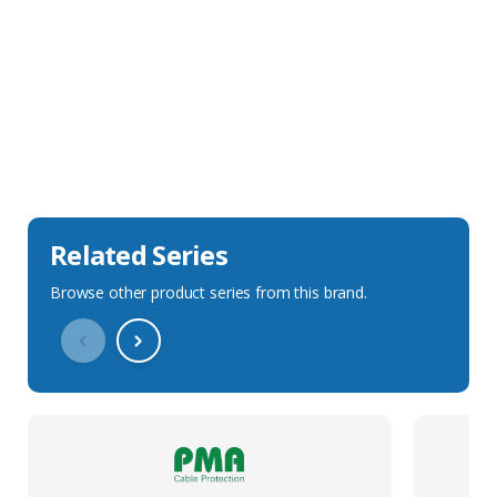
Sales Description
Downloads
Technical Specification
Related Series
Browse other product series from this brand.