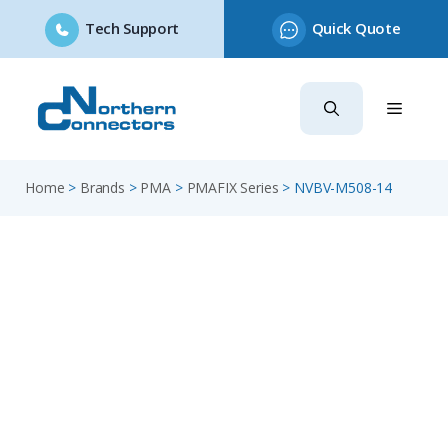
Tech Support
Quick Quote
Skip
to
content
Home
>
Brands
>
PMA
>
PMAFIX Series
>
NVBV-M508-14