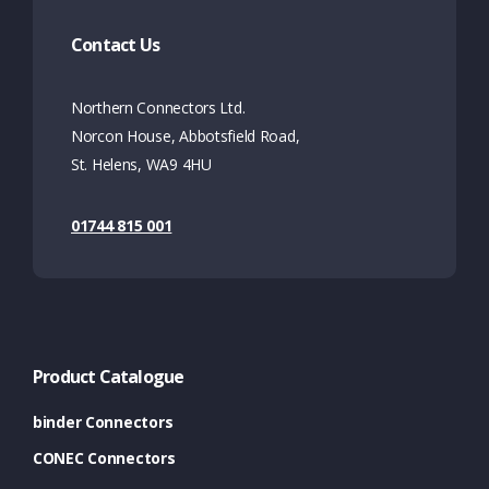
Contact Us
Northern Connectors Ltd.
Norcon House, Abbotsfield Road,
St. Helens, WA9 4HU
01744 815 001
Product Catalogue
binder Connectors
CONEC Connectors