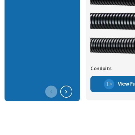
Conduits
View Fu