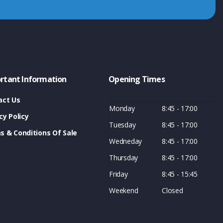
rtant Information
Opening Times
act Us
Monday
8:45 - 17:00
cy Policy
Tuesday
8:45 - 17:00
s & Conditions Of Sale
Wedneday
8:45 - 17:00
Thursday
8:45 - 17:00
Friday
8:45 - 15:45
Weekend
Closed