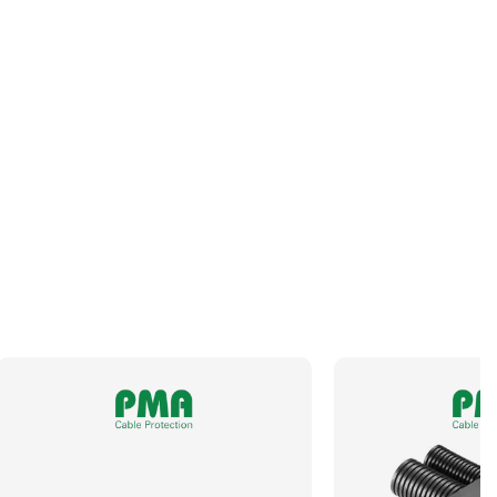
Orientation
Angled
Panel Thread Length
10mm
Panel Thread Material
Nickel-Plated Brass
Panel Thread Type
M63 x 1.5