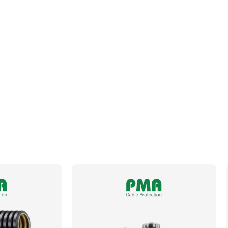
Fits Conduit Size Metric
50
Fits Conduit Size NW
48
Locknut For Thread Included
No
Operating Temperature
-50 to +105°C