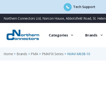
Tech Support
Skip
Northern Connectors Ltd, Norcon House, Abbotsfield Road, St. Hele
to
content
Categories
Brands
Home
>
Brands
>
PMA
>
PMAFIX Series
>
NVAV-M638-10