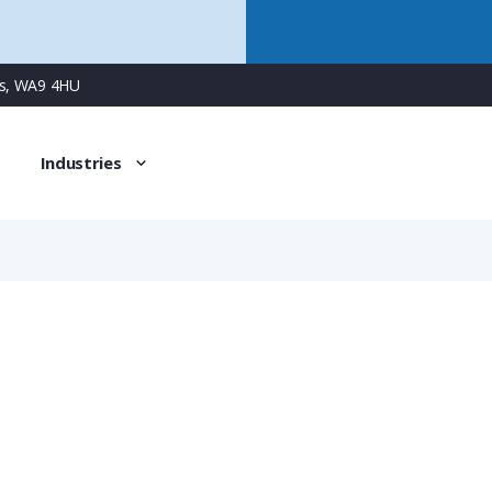
ns, WA9 4HU
Industries
NVAV-M638-10
PMAFIX Conduit Connector with M63 Male Metal Thread, Fi