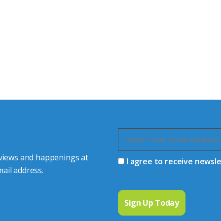
tor Experts
s happy to share our
quiries.
 connector you require,
 views and happenings at
I agree to receive newsl
ail address.