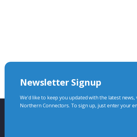
Get In Touch With Our Connec
With over 40 years experience in the industry, we're alway
knowledge and help with connector solutions or product en
Whether you want to share your specs or already know the
we're here to advise.
Newsletter Signup
Contact Us
We'd like to keep you updated with the latest news,
Northern Connectors. To sign up, just enter your em