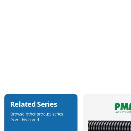
Technical Specification
Approvals
UL, CSA
Body Colour
Black
Body Material
Polyamide 6
Degree of Ingress Protection
IP68
Related Series
Browse other product series
from this brand.