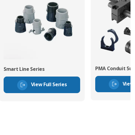
PMA Conduit Sup
Smart Line Series
View 
View Full Series