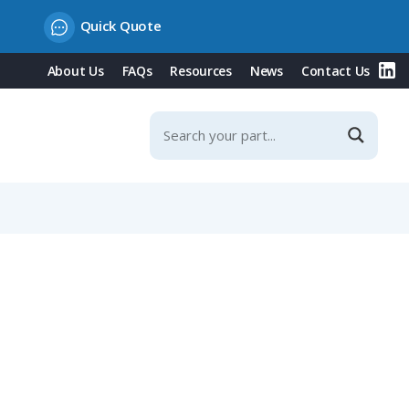
Quick Quote
About Us
FAQs
Resources
News
Contact Us
ts NW 48 / Metric 50 Conduit, Angled Entry, Black