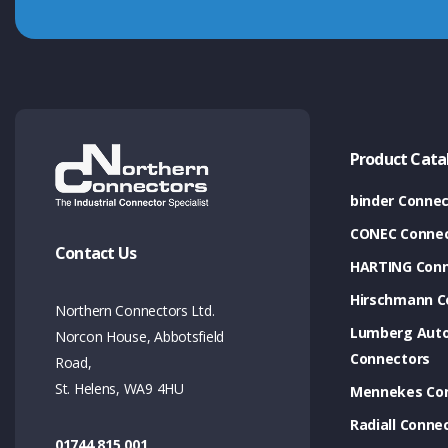
Product Cata
binder Connec
CONEC Connec
Contact Us
HARTING Conn
Hirschmann C
Northern Connectors Ltd.
Lumberg Aut
Norcon House, Abbotsfield
Connectors
Road,
St. Helens, WA9 4HU
Mennekes Co
Radiall Conne
01744 815 001