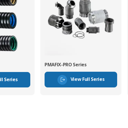
PMAFIX-PRO Series
View Full Series
ll Series