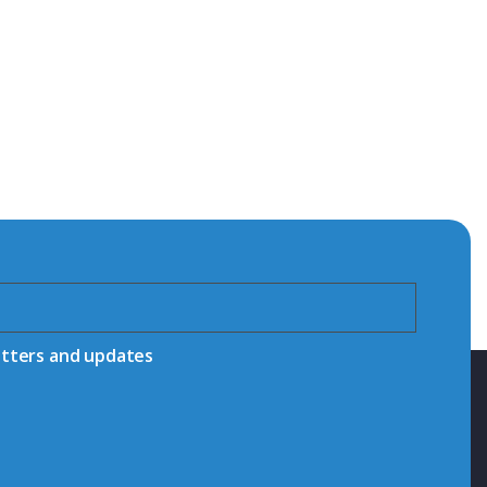
etters and updates