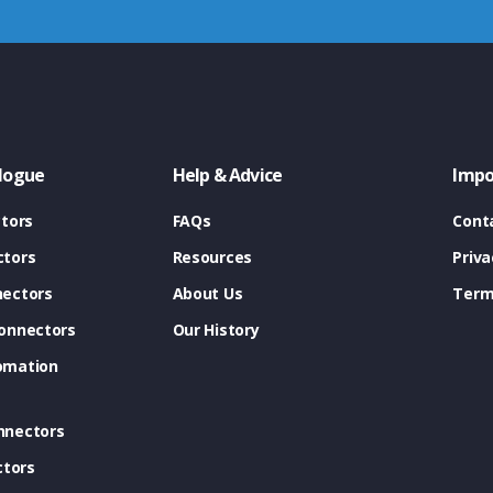
logue
Help & Advice
Impo
tors
FAQs
Cont
tors
Resources
Priva
ectors
About Us
Term
onnectors
Our History
omation
nnectors
ctors